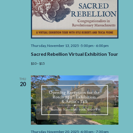
Thursday, November 13, 2025 -5:00 pm
-
6:00 pm
Sacred Rebellion Virtual Exhibition Tour
$10 – $15
THU
20
Thursday, November 20, 2025 -6:00 pm
-
7:30 pm