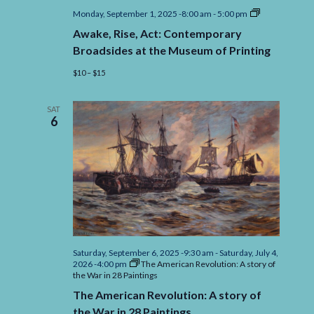
Awake,
Monday, September 1, 2025 -8:00 am
-
5:00 pm
Rise,
Awake, Rise, Act: Contemporary
Act:
Contemporar
Broadsides at the Museum of Printing
Broadsides
at
$10 – $15
the
Museum
of
SAT
Printing
6
Saturday, September 6, 2025 -9:30 am
-
Saturday, July 4,
2026 -4:00 pm
The American Revolution: A story of
the War in 28 Paintings
The American Revolution: A story of
the War in 28 Paintings