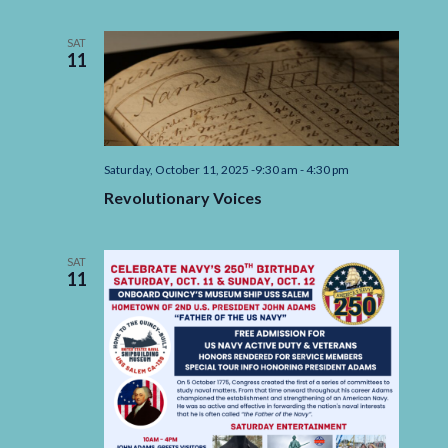
A
Retrospective
Exhibition
SAT
of
11
the
artwork
of
Alice
Faith
Willard
Saturday, October 11, 2025 -9:30 am
-
4:30 pm
Revolutionary Voices
SAT
11