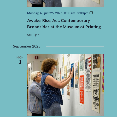
Awake,
Monday, August 25, 2025 -8:00 am
-
5:00 pm
Rise,
Awake, Rise, Act: Contemporary
Act:
Contemporary
Broadsides at the Museum of Printing
Broadsides
at
$10 – $15
the
Museum
September 2025
of
Printing
MON
1