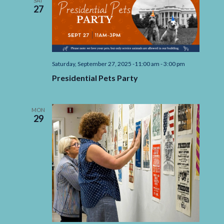
SAT
27
Saturday, September 27, 2025 -11:00 am
-
3:00 pm
Presidential Pets Party
MON
29