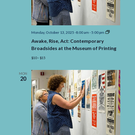
Awake,
Monday, October 13, 2025 -8:00 am
-
5:00 pm
Rise,
Awake, Rise, Act: Contemporary
Act:
Contemporary
Broadsides at the Museum of Printing
Broadsides
at
$10 – $15
the
Museum
of
MON
Printing
20