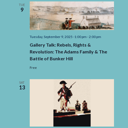
of
TUE
Printing
9
Tuesday, September 9, 2025 -1:00 pm
-
2:00 pm
Gallery Talk: Rebels, Rights &
Revolution: The Adams Family & The
Battle of Bunker Hill
Free
SAT
13