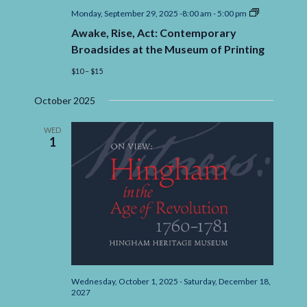
Awake,
Monday, September 29, 2025 -8:00 am
-
5:00 pm
Rise,
Awake, Rise, Act: Contemporary
Act:
Contempora
Broadsides at the Museum of Printing
Broadsides
at
$10 – $15
the
Museum
October 2025
of
Printing
WED
1
Wednesday, October 1, 2025
-
Saturday, December 18,
2027