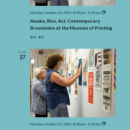
Awake,
Monday, October 20, 2025 -8:00 am
-
5:00 pm
Rise,
Awake, Rise, Act: Contemporary
Act:
Contemporary
Broadsides at the Museum of Printing
Broadsides
at
$10 – $15
the
Museum
of
MON
Printing
27
Awake,
Monday, October 27, 2025 -8:00 am
-
5:00 pm
Rise,