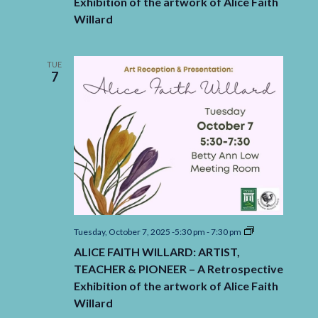
Exhibition of the artwork of Alice Faith
&
PIONEER
Willard
–
A
Retrospective
Exhibition
TUE
of
7
the
artwork
of
Alice
Faith
Willard
ALICE
Tuesday, October 7, 2025 -5:30 pm
-
7:30 pm
FAITH
ALICE FAITH WILLARD: ARTIST,
WILLARD:
ARTIST,
TEACHER & PIONEER – A Retrospective
TEACHER
Exhibition of the artwork of Alice Faith
&
PIONEER
Willard
–