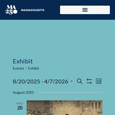
Exhibit
Events
Exhibit
Events
Even
8/20/2025
 - 
4/7/2026
Search
List
Show Filters
Select
View
Search
date.
August 2025
Navi
and
WED
20
Views