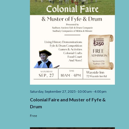
Saturday, September 27, 2025 -10:00 am
-
4:00 pm
Colonial Faire and Muster of Fyfe &
Drum
Free