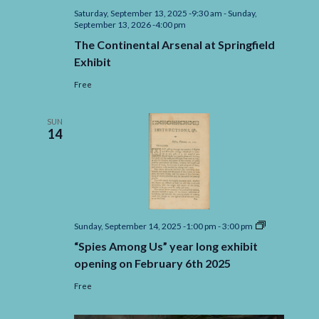
Saturday, September 13, 2025 -9:30 am
-
Sunday,
September 13, 2026 -4:00 pm
The Continental Arsenal at Springfield
Exhibit
Free
SUN
14
“Spies
Sunday, September 14, 2025 -1:00 pm
-
3:00 pm
Among
“Spies Among Us” year long exhibit
Us”
year
opening on February 6th 2025
long
exhibit
Free
opening
on
February