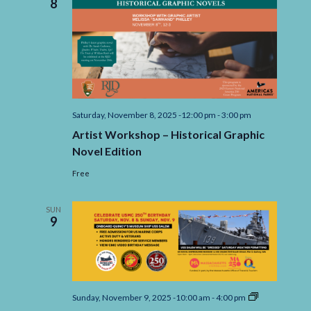
8
Saturday, November 8, 2025 -12:00 pm
-
3:00 pm
Artist Workshop – Historical Graphic
Novel Edition
Free
SUN
9
250th
Sunday, November 9, 2025 -10:00 am
-
4:00 pm
Marine