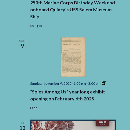
250th Marine Corps Birthday Weekend
Corps
Birthday
onboard Quincy’s USS Salem Museum
Weekend
Ship
onboard
Quincy’s
$5 – $15
USS
Salem
Museum
Ship
SUN
9
“Spies
Sunday, November 9, 2025 -1:00 pm
-
3:00 pm
Among
“Spies Among Us” year long exhibit
Us”
year
opening on February 6th 2025
long
exhibit
Free
opening
on
February
THU
6th
13
2025