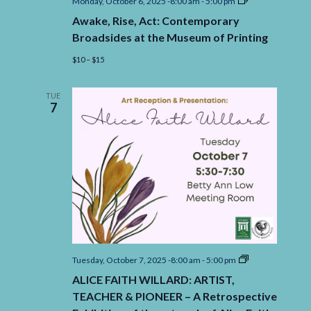
Awake,
Monday, October 6, 2025 -8:00 am
-
5:00 pm
Rise,
Awake, Rise, Act: Contemporary
Act:
Contemporary
Broadsides at the Museum of Printing
Broadsides
at
$10 – $15
the
Museum
of
TUE
Printing
7
ALICE
Tuesday, October 7, 2025 -8:00 am
-
5:00 pm
FAITH
ALICE FAITH WILLARD: ARTIST,
WILLARD:
ARTIST,
TEACHER & PIONEER – A Retrospective
TEACHER