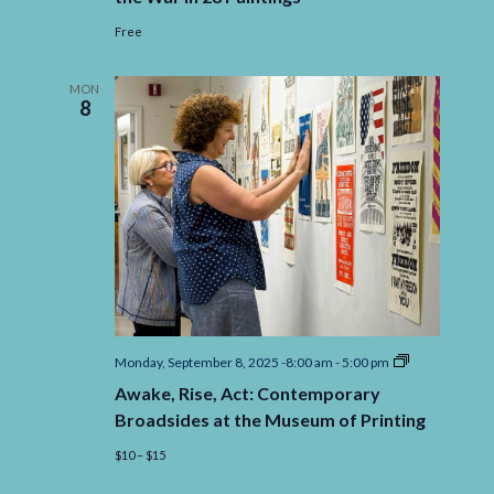
Free
MON
8
Awake,
Monday, September 8, 2025 -8:00 am
-
5:00 pm
Rise,
Awake, Rise, Act: Contemporary
Act:
Contemporar
Broadsides at the Museum of Printing
Broadsides
at
$10 – $15
the
Museum