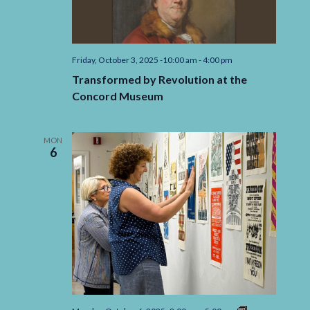
Friday, October 3, 2025 -10:00 am
-
4:00 pm
Transformed by Revolution at the
Concord Museum
MON
6