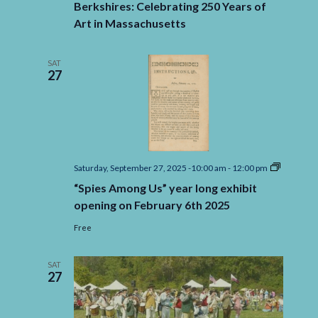
Berkshires: Celebrating 250 Years of
Art in Massachusetts
SAT
27
“Spies
Saturday, September 27, 2025 -10:00 am
-
12:00 pm
Among
“Spies Among Us” year long exhibit
Us”
year
opening on February 6th 2025
long
exhibit
Free
opening
on
February
SAT
6th
27
2025