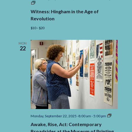
Witness:
Hingham
Witness: Hingham in the Age of
in
the
Revolution
Age
of
$10 – $20
Revolution
MON
22
Awake,
Monday, September 22, 2025 -8:00 am
-
5:00 pm
Rise,
Awake, Rise, Act: Contemporary
Act:
Contempora
Broadsides at the Museum of Printing