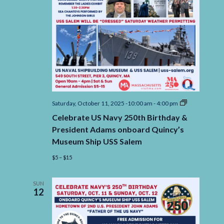
Celebrate
Saturday, October 11, 2025 -10:00 am
-
4:00 pm
US
Celebrate US Navy 250th Birthday &
Navy
250th
President Adams onboard Quincy’s
Birthday
Museum Ship USS Salem
&
President
$5 – $15
Adams
onboard
Quincy’s
Museum
SUN
12
Ship
USS
Salem