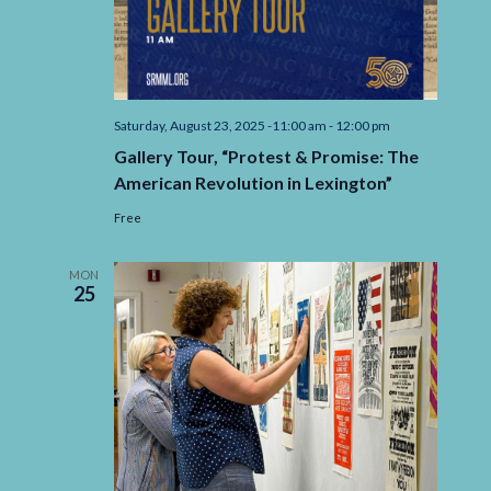
Saturday, August 23, 2025 -11:00 am
-
12:00 pm
Gallery Tour, “Protest & Promise: The
American Revolution in Lexington”
Free
MON
25