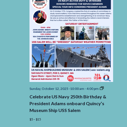
Celebrate
Sunday, October 12, 2025 -10:00 am
-
4:00 pm
US
Celebrate US Navy 250th Birthday &
Navy
250th
President Adams onboard Quincy’s
Birthday
Museum Ship USS Salem
&
President
$5 – $15
Adams
onboard