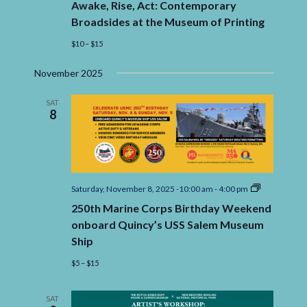
Awake, Rise, Act: Contemporary
Act:
Contemporary
Broadsides at the Museum of Printing
Broadsides
at
$10 – $15
the
Museum
November 2025
of
Printing
SAT
8
250th
Saturday, November 8, 2025 -10:00 am
-
4:00 pm
Marine
250th Marine Corps Birthday Weekend
Corps
Birthday
onboard Quincy’s USS Salem Museum
Weekend
Ship
onboard
Quincy’s
$5 – $15
USS
Salem
Museum
Ship
SAT