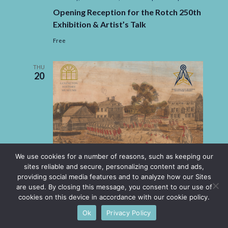
Opening Reception for the Rotch 250th
Exhibition & Artist’s Talk
Free
THU
20
We use cookies for a number of reasons, such as keeping our
sites reliable and secure, personalizing content and ads,
providing social media features and to analyze how our Sites
are used. By closing this message, you consent to our use of
cookies on this device in accordance with our cookie policy.
Ok
Privacy Policy
Thursday, November 20, 2025 -6:00 pm
-
8:00 pm