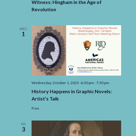
Witness: Hingham in the Age of
Revolution
WED
1
Wednesday, October 1, 2025 -6:30 pm
-
7:30 pm
History Happens in Graphic Novels:
Artist’s Talk
Free
FRI
3