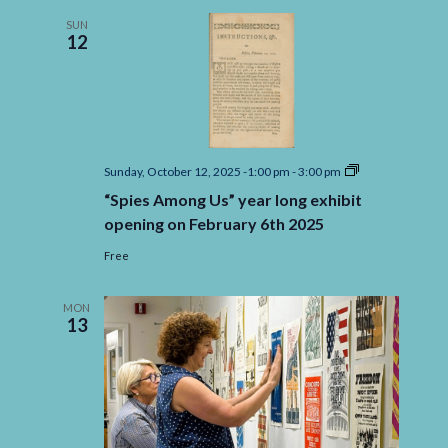
Quincy’s
Museum
SUN
12
Ship
USS
Salem
“Spies
Sunday, October 12, 2025 -1:00 pm
-
3:00 pm
Among
“Spies Among Us” year long exhibit
Us”
year
opening on February 6th 2025
long
exhibit
Free
opening
on
February
MON
6th
13
2025