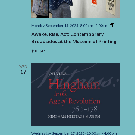
Awake,
Monday, September 15, 2025 -8:00 am
-
5:00 pm
Rise,
Awake, Rise, Act: Contemporary
Act:
Contempora
Broadsides at the Museum of Printing
Broadsides
at
$10 – $15
the
Museum
of
WED
Printing
17
Wednesday, September 17, 2025 -10:00 am
-
4:00 pm