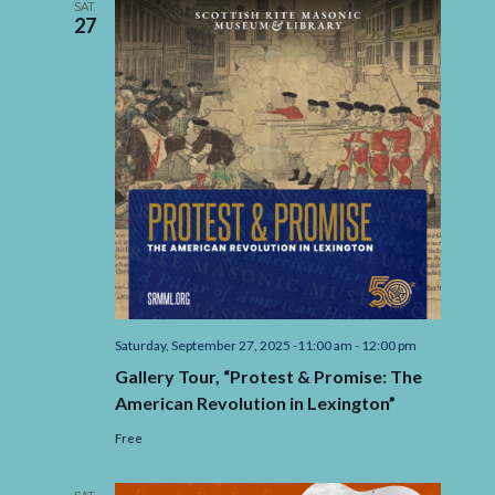
SAT
27
Saturday, September 27, 2025 -11:00 am
-
12:00 pm
Gallery Tour, “Protest & Promise: The
American Revolution in Lexington”
Free