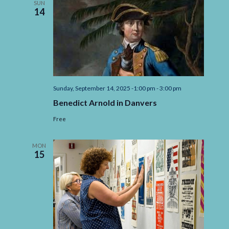
SUN
6th
14
2025
Sunday, September 14, 2025 -1:00 pm
-
3:00 pm
Benedict Arnold in Danvers
Free
MON
15