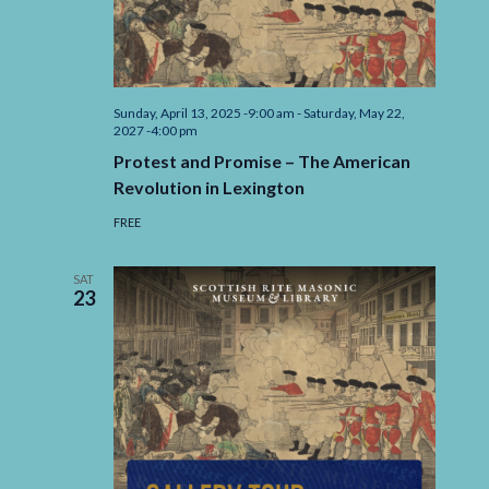
Navigation
Sunday, April 13, 2025 -9:00 am
-
Saturday, May 22,
2027 -4:00 pm
Protest and Promise – The American
Revolution in Lexington
FREE
SAT
23