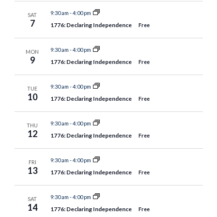
9:30 am
-
4:00 pm
SAT
7
1776: Declaring Independence
Free
9:30 am
-
4:00 pm
MON
9
1776: Declaring Independence
Free
9:30 am
-
4:00 pm
TUE
10
1776: Declaring Independence
Free
9:30 am
-
4:00 pm
THU
12
1776: Declaring Independence
Free
9:30 am
-
4:00 pm
FRI
13
1776: Declaring Independence
Free
9:30 am
-
4:00 pm
SAT
14
1776: Declaring Independence
Free