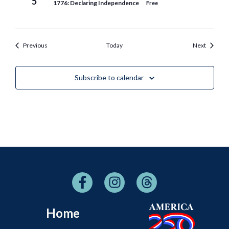
5
1776: Declaring Independence
Free
Events
Events
Previous
Today
Next
Subscribe to calendar
Home