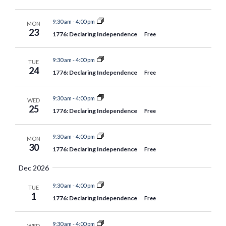
9:30 am
-
4:00 pm
MON
23
1776: Declaring Independence
Free
9:30 am
-
4:00 pm
TUE
24
1776: Declaring Independence
Free
9:30 am
-
4:00 pm
WED
25
1776: Declaring Independence
Free
9:30 am
-
4:00 pm
MON
30
1776: Declaring Independence
Free
Dec 2026
9:30 am
-
4:00 pm
TUE
1
1776: Declaring Independence
Free
9:30 am
-
4:00 pm
WED