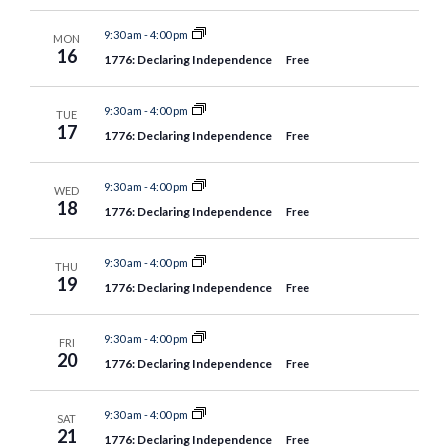
9:30 am
-
4:00 pm
MON
16
1776: Declaring Independence
Free
9:30 am
-
4:00 pm
TUE
17
1776: Declaring Independence
Free
9:30 am
-
4:00 pm
WED
18
1776: Declaring Independence
Free
9:30 am
-
4:00 pm
THU
19
1776: Declaring Independence
Free
9:30 am
-
4:00 pm
FRI
20
1776: Declaring Independence
Free
9:30 am
-
4:00 pm
SAT
21
1776: Declaring Independence
Free