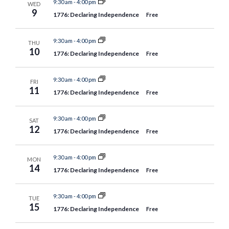
9:30 am
-
4:00 pm
WED
9
1776: Declaring Independence
Free
9:30 am
-
4:00 pm
THU
10
1776: Declaring Independence
Free
9:30 am
-
4:00 pm
FRI
11
1776: Declaring Independence
Free
9:30 am
-
4:00 pm
SAT
12
1776: Declaring Independence
Free
9:30 am
-
4:00 pm
MON
14
1776: Declaring Independence
Free
9:30 am
-
4:00 pm
TUE
15
1776: Declaring Independence
Free