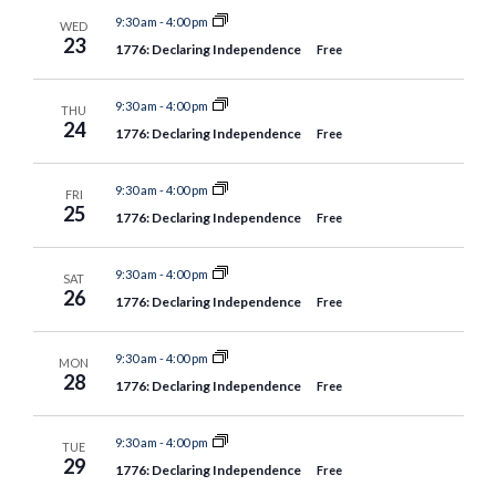
9:30 am
-
4:00 pm
WED
23
1776: Declaring Independence
Free
9:30 am
-
4:00 pm
THU
24
1776: Declaring Independence
Free
9:30 am
-
4:00 pm
FRI
25
1776: Declaring Independence
Free
9:30 am
-
4:00 pm
SAT
26
1776: Declaring Independence
Free
9:30 am
-
4:00 pm
MON
28
1776: Declaring Independence
Free
9:30 am
-
4:00 pm
TUE
29
1776: Declaring Independence
Free