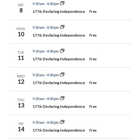
9:30 am
-
4:00 pm
SAT
8
1776: Declaring Independence
Free
9:30 am
-
4:00 pm
MON
10
1776: Declaring Independence
Free
9:30 am
-
4:00 pm
TUE
11
1776: Declaring Independence
Free
9:30 am
-
4:00 pm
WED
12
1776: Declaring Independence
Free
9:30 am
-
4:00 pm
THU
13
1776: Declaring Independence
Free
9:30 am
-
4:00 pm
FRI
14
1776: Declaring Independence
Free