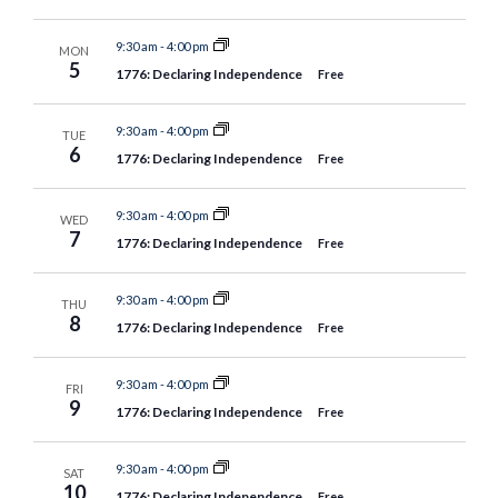
9:30 am
-
4:00 pm
MON
5
1776: Declaring Independence
Free
9:30 am
-
4:00 pm
TUE
6
1776: Declaring Independence
Free
9:30 am
-
4:00 pm
WED
7
1776: Declaring Independence
Free
9:30 am
-
4:00 pm
THU
8
1776: Declaring Independence
Free
9:30 am
-
4:00 pm
FRI
9
1776: Declaring Independence
Free
9:30 am
-
4:00 pm
SAT
10
1776: Declaring Independence
Free