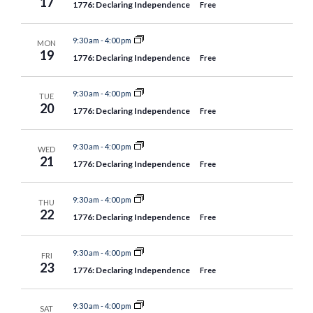
17
1776: Declaring Independence
Free
9:30 am
-
4:00 pm
MON
19
1776: Declaring Independence
Free
9:30 am
-
4:00 pm
TUE
20
1776: Declaring Independence
Free
9:30 am
-
4:00 pm
WED
21
1776: Declaring Independence
Free
9:30 am
-
4:00 pm
THU
22
1776: Declaring Independence
Free
9:30 am
-
4:00 pm
FRI
23
1776: Declaring Independence
Free
9:30 am
-
4:00 pm
SAT