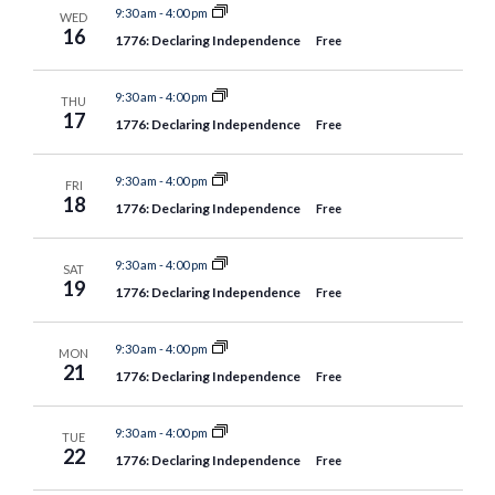
9:30 am
-
4:00 pm
WED
16
1776: Declaring Independence
Free
9:30 am
-
4:00 pm
THU
17
1776: Declaring Independence
Free
9:30 am
-
4:00 pm
FRI
18
1776: Declaring Independence
Free
9:30 am
-
4:00 pm
SAT
19
1776: Declaring Independence
Free
9:30 am
-
4:00 pm
MON
21
1776: Declaring Independence
Free
9:30 am
-
4:00 pm
TUE
22
1776: Declaring Independence
Free