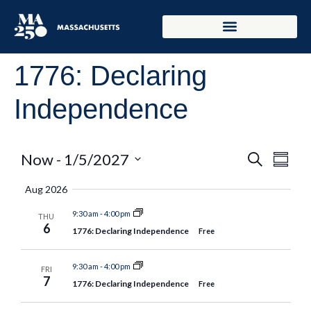
1776: Declaring
Independence
Event
Eve
Now
 - 
1/5/2027
Search
Summar
Select
Vie
Searc
date.
Aug 2026
Nav
and
9:30 am
-
4:00 pm
THU
6
1776: Declaring Independence
Free
Views
Naviga
9:30 am
-
4:00 pm
FRI
7
1776: Declaring Independence
Free