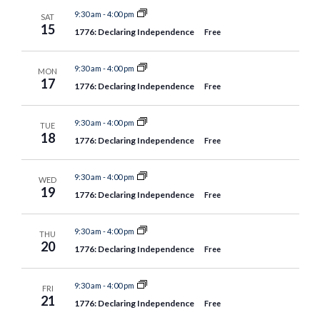
9:30 am
-
4:00 pm
SAT
15
1776: Declaring Independence
Free
9:30 am
-
4:00 pm
MON
17
1776: Declaring Independence
Free
9:30 am
-
4:00 pm
TUE
18
1776: Declaring Independence
Free
9:30 am
-
4:00 pm
WED
19
1776: Declaring Independence
Free
9:30 am
-
4:00 pm
THU
20
1776: Declaring Independence
Free
9:30 am
-
4:00 pm
FRI
21
1776: Declaring Independence
Free