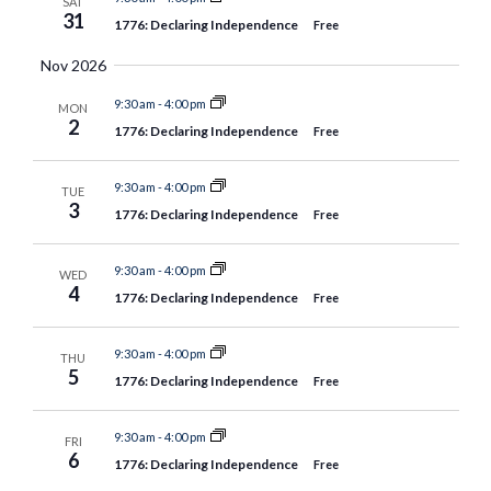
SAT
31
1776: Declaring Independence
Free
Nov 2026
9:30 am
-
4:00 pm
MON
2
1776: Declaring Independence
Free
9:30 am
-
4:00 pm
TUE
3
1776: Declaring Independence
Free
9:30 am
-
4:00 pm
WED
4
1776: Declaring Independence
Free
9:30 am
-
4:00 pm
THU
5
1776: Declaring Independence
Free
9:30 am
-
4:00 pm
FRI
6
1776: Declaring Independence
Free