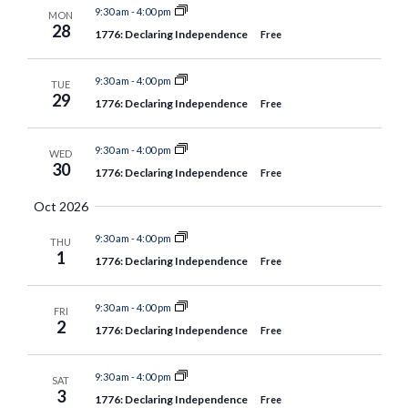
9:30 am
-
4:00 pm
MON
28
1776: Declaring Independence
Free
9:30 am
-
4:00 pm
TUE
29
1776: Declaring Independence
Free
9:30 am
-
4:00 pm
WED
30
1776: Declaring Independence
Free
Oct 2026
9:30 am
-
4:00 pm
THU
1
1776: Declaring Independence
Free
9:30 am
-
4:00 pm
FRI
2
1776: Declaring Independence
Free
9:30 am
-
4:00 pm
SAT
3
1776: Declaring Independence
Free