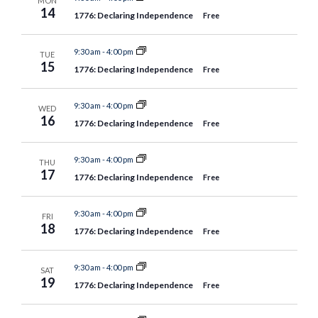
MON
14
1776: Declaring Independence
Free
9:30 am
-
4:00 pm
TUE
15
1776: Declaring Independence
Free
9:30 am
-
4:00 pm
WED
16
1776: Declaring Independence
Free
9:30 am
-
4:00 pm
THU
17
1776: Declaring Independence
Free
9:30 am
-
4:00 pm
FRI
18
1776: Declaring Independence
Free
9:30 am
-
4:00 pm
SAT
19
1776: Declaring Independence
Free