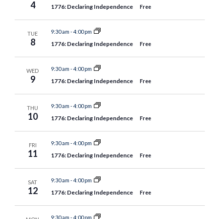
4
1776: Declaring Independence
Free
9:30 am
-
4:00 pm
TUE
8
1776: Declaring Independence
Free
9:30 am
-
4:00 pm
WED
9
1776: Declaring Independence
Free
9:30 am
-
4:00 pm
THU
10
1776: Declaring Independence
Free
9:30 am
-
4:00 pm
FRI
11
1776: Declaring Independence
Free
9:30 am
-
4:00 pm
SAT
12
1776: Declaring Independence
Free
9:30 am
-
4:00 pm