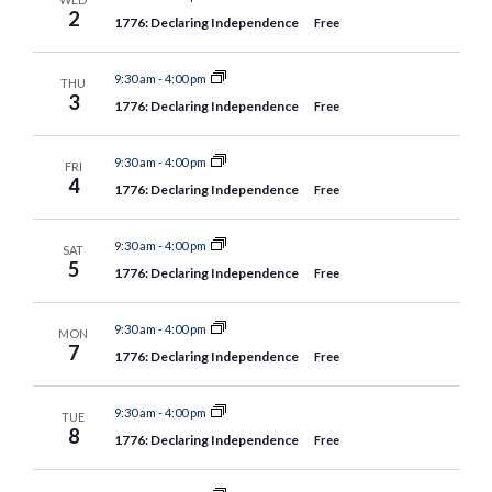
2
1776: Declaring Independence
Free
9:30 am
-
4:00 pm
THU
3
1776: Declaring Independence
Free
9:30 am
-
4:00 pm
FRI
4
1776: Declaring Independence
Free
9:30 am
-
4:00 pm
SAT
5
1776: Declaring Independence
Free
9:30 am
-
4:00 pm
MON
7
1776: Declaring Independence
Free
9:30 am
-
4:00 pm
TUE
8
1776: Declaring Independence
Free