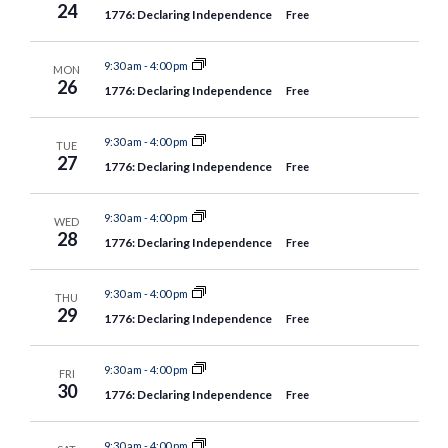
24
1776: Declaring Independence
Free
9:30 am
-
4:00 pm
MON
26
1776: Declaring Independence
Free
9:30 am
-
4:00 pm
TUE
27
1776: Declaring Independence
Free
9:30 am
-
4:00 pm
WED
28
1776: Declaring Independence
Free
9:30 am
-
4:00 pm
THU
29
1776: Declaring Independence
Free
9:30 am
-
4:00 pm
FRI
30
1776: Declaring Independence
Free
9:30 am
-
4:00 pm