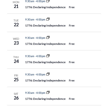
9:30 am
-
4:00 pm
MON
21
1776: Declaring Independence
Free
9:30 am
-
4:00 pm
TUE
22
1776: Declaring Independence
Free
9:30 am
-
4:00 pm
WED
23
1776: Declaring Independence
Free
9:30 am
-
4:00 pm
THU
24
1776: Declaring Independence
Free
9:30 am
-
4:00 pm
FRI
25
1776: Declaring Independence
Free
9:30 am
-
4:00 pm
SAT
26
1776: Declaring Independence
Free