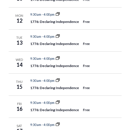
9:30 am
-
4:00 pm
MON
12
1776: Declaring Independence
Free
9:30 am
-
4:00 pm
TUE
13
1776: Declaring Independence
Free
9:30 am
-
4:00 pm
WED
14
1776: Declaring Independence
Free
9:30 am
-
4:00 pm
THU
15
1776: Declaring Independence
Free
9:30 am
-
4:00 pm
FRI
16
1776: Declaring Independence
Free
9:30 am
-
4:00 pm
SAT