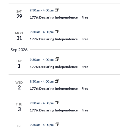
9:30 am
-
4:00 pm
SAT
29
1776: Declaring Independence
Free
9:30 am
-
4:00 pm
MON
31
1776: Declaring Independence
Free
Sep 2026
9:30 am
-
4:00 pm
TUE
1
1776: Declaring Independence
Free
9:30 am
-
4:00 pm
WED
2
1776: Declaring Independence
Free
9:30 am
-
4:00 pm
THU
3
1776: Declaring Independence
Free
9:30 am
-
4:00 pm
FRI