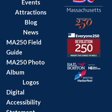
Events
Attractions
Blog
News
MA250 Field
Guide
MA250 Photo
Album
Logos
Digital
Accessibility