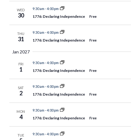
9:30 am
-
4:00 pm
WED
30
1776: Declaring Independence
Free
9:30 am
-
4:00 pm
THU
31
1776: Declaring Independence
Free
Jan 2027
9:30 am
-
4:00 pm
FRI
1
1776: Declaring Independence
Free
9:30 am
-
4:00 pm
SAT
2
1776: Declaring Independence
Free
9:30 am
-
4:00 pm
MON
4
1776: Declaring Independence
Free
9:30 am
-
4:00 pm
TUE