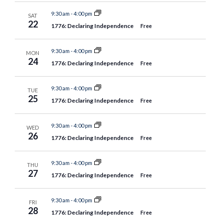
9:30 am
-
4:00 pm
SAT
22
1776: Declaring Independence
Free
9:30 am
-
4:00 pm
MON
24
1776: Declaring Independence
Free
9:30 am
-
4:00 pm
TUE
25
1776: Declaring Independence
Free
9:30 am
-
4:00 pm
WED
26
1776: Declaring Independence
Free
9:30 am
-
4:00 pm
THU
27
1776: Declaring Independence
Free
9:30 am
-
4:00 pm
FRI
28
1776: Declaring Independence
Free