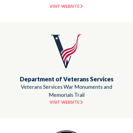
VISIT WEBSITE
Department of Veterans Services
Veterans Services War Monuments and
Memorials Trail
VISIT WEBSITE