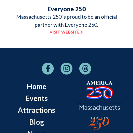
Everyone 250
Massachusetts 250 is proud to be an official
partner with Everyone 250.
VISIT WEBSITE
Home
Events
Attractions
Blog