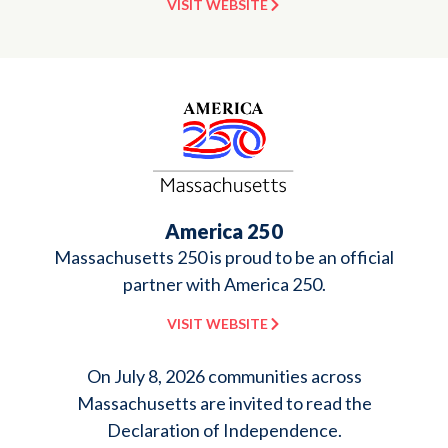
VISIT WEBSITE
America 250
Massachusetts 250 is proud to be an official
partner with America 250.
VISIT WEBSITE
On July 8, 2026 communities across
Massachusetts are invited to read the
Declaration of Independence.