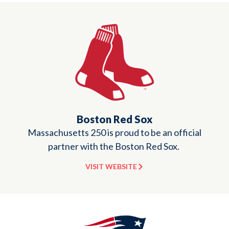
Boston Red Sox
Massachusetts 250 is proud to be an official
partner with the Boston Red Sox.
VISIT WEBSITE