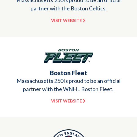
Massachusetts 250 is proud to be an official
partner with the Boston Celtics.
VISIT WEBSITE
Boston Fleet
Massachusetts 250 is proud to be an official
partner with the WNHL Boston Fleet.
VISIT WEBSITE