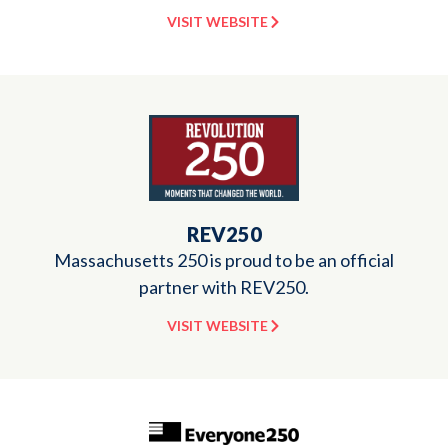
VISIT WEBSITE
REV250
Massachusetts 250 is proud to be an official
partner with REV250.
VISIT WEBSITE