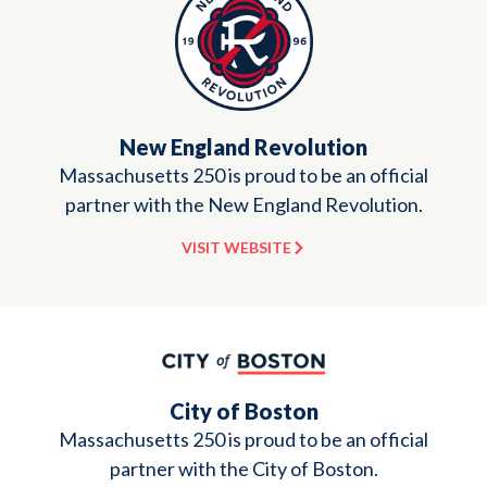
New England Revolution
Massachusetts 250 is proud to be an official
partner with the New England Revolution.
VISIT WEBSITE
City of Boston
Massachusetts 250 is proud to be an official
partner with the City of Boston.