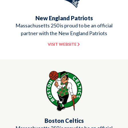
New England Patriots
Massachusetts 250 is proud to be an official
partner with the New England Patriots
VISIT WEBSITE
Boston Celtics