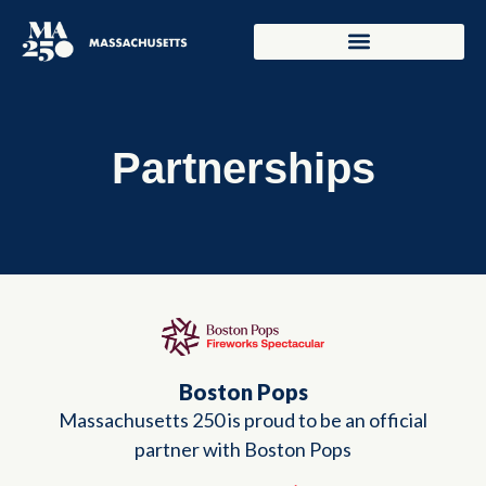
Partnerships
Boston Pops
Massachusetts 250 is proud to be an official
partner with Boston Pops