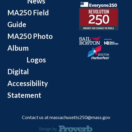
News
MA250 Field
Guide
MA250 Photo
Album
Logos
Digital
Accessibility
Statement
Contact us at
massachusetts250@mass.gov