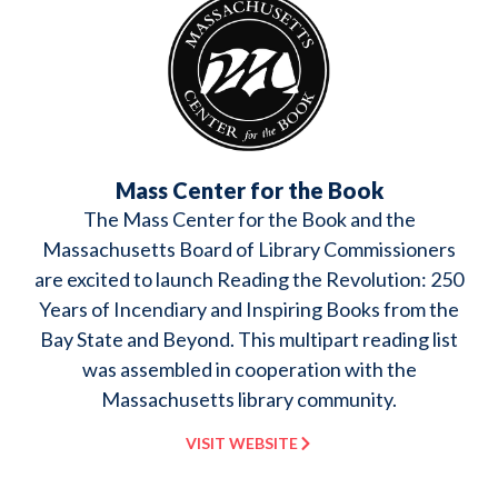
Mass Center for the Book
The Mass Center for the Book and the
Massachusetts Board of Library Commissioners
are excited to launch Reading the Revolution: 250
Years of Incendiary and Inspiring Books from the
Bay State and Beyond. This multipart reading list
was assembled in cooperation with the
Massachusetts library community.
VISIT WEBSITE