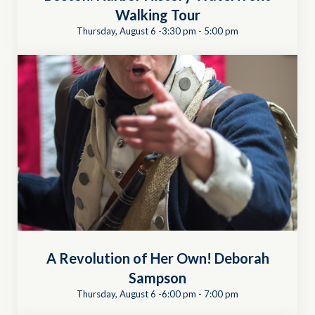
Walking Tour
Thursday, August 6 -3:30 pm
-
5:00 pm
A Revolution of Her Own! Deborah
Sampson
Thursday, August 6 -6:00 pm
-
7:00 pm