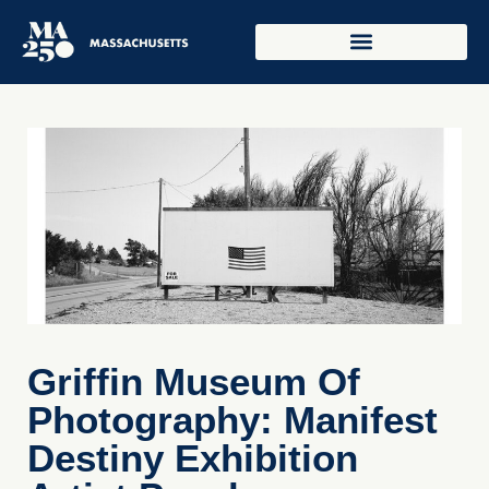
Griffin Museum Of
Photography: Manifest
Destiny Exhibition