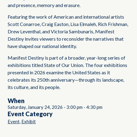
and presence, memory and erasure.
Featuring the work of American and international artists
Scott Conarroe, Craig Easton, Lisa Elmaleh, Rich Frishman,
Drew Leventhal, and Victoria Sambunaris, Manifest
Destiny invites viewers to reconsider the narratives that
have shaped our national identity.
Manifest Destiny is part of a broader, year-long series of
exhibitions titled State of Our Union. The four exhibitions
presented in 2026 examine the United States as it
celebrates its 250th anniversary—through its landscape,
its culture, and its people.
When
Saturday, January 24, 2026
-
3:00 pm
-
4:30 pm
Event Category
,
Event
Exhibit