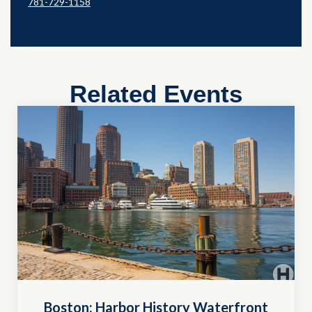
781-729-1158
Related Events
Boston: Harbor History Waterfront