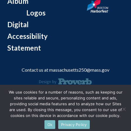
Album
Logos
Digital
Accessibility
Statement
Contact us at
massachusetts250@mass.gov
We use cookies for a number of reasons, such as keeping our
© 2026 Massachusetts Office of Travel and Tourism.
sites reliable and secure, personalizing content and ads,
providing social media features and to analyze how our Sites
are used. By closing this message, you consent to our use of
cookies on this device in accordance with our cookie policy.
Ok
Privacy Policy