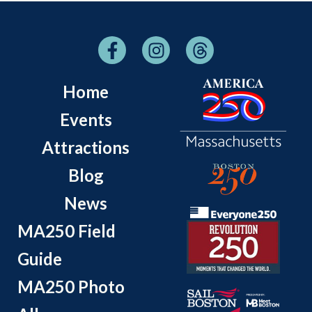
Home
Events
Attractions
Blog
News
MA250 Field
Guide
MA250 Photo