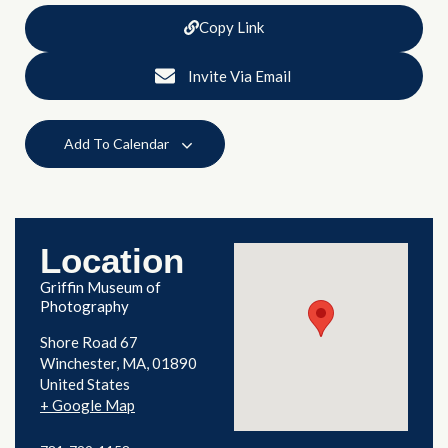
Copy Link
Invite Via Email
Add To Calendar
Location
Griffin Museum of
Photography
Shore Road 67
Winchester
,
MA
01890
United States
+ Google Map