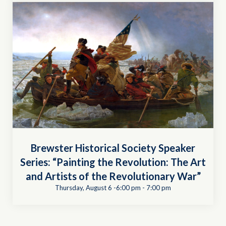
Brewster Historical Society Speaker
Series: “Painting the Revolution: The Art
and Artists of the Revolutionary War”
Thursday, August 6 -6:00 pm
-
7:00 pm