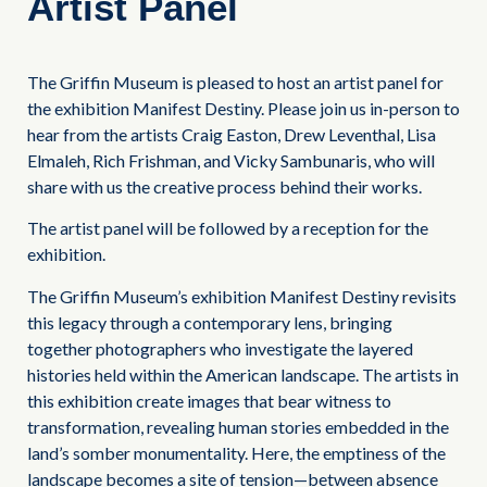
Artist Panel
The Griffin Museum is pleased to host an artist panel for
the exhibition Manifest Destiny. Please join us in-person to
hear from the artists Craig Easton, Drew Leventhal, Lisa
Elmaleh, Rich Frishman, and Vicky Sambunaris, who will
share with us the creative process behind their works.
The artist panel will be followed by a reception for the
exhibition.
The Griffin Museum’s exhibition Manifest Destiny revisits
this legacy through a contemporary lens, bringing
together photographers who investigate the layered
histories held within the American landscape. The artists in
this exhibition create images that bear witness to
transformation, revealing human stories embedded in the
land’s somber monumentality. Here, the emptiness of the
landscape becomes a site of tension—between absence