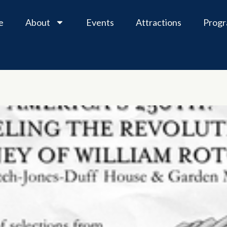
e
About
Events
Attractions
Prog