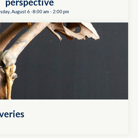
perspective
sday, August 6 -8:00 am
-
2:00 pm
veries