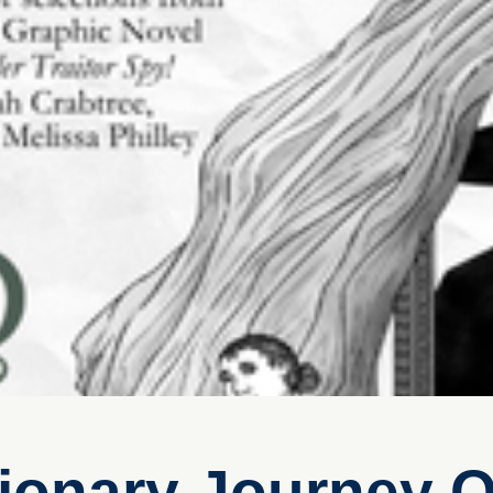
ionary Journey O