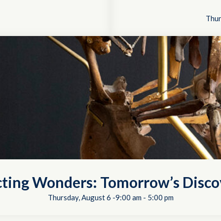
Thur
cting Wonders: Tomorrow’s Disco
Thursday, August 6 -9:00 am
-
5:00 pm