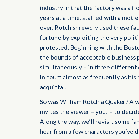
industry in that the factory was a fl
years at a time, staffed with a motl
over. Rotch shrewdly used these fac
fortune by exploiting the very poli
protested. Beginning with the Bost
the bounds of acceptable business p
simultaneously – in three different 
in court almost as frequently as his
acquittal.
So was William Rotch a Quaker? A wh
invites the viewer – you! – to decid
Along the way, we’ll revisit some f
hear from a few characters you’ve 