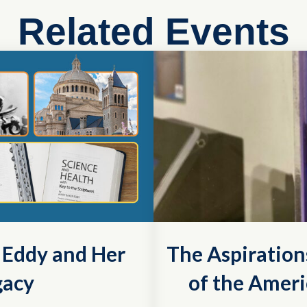
Related Events
r Eddy and Her
The Aspiration
gacy
of the Ameri