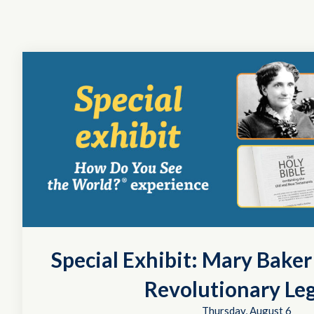
Special Exhibit: Mary Bake
Revolutionary Le
Thursday, August 6