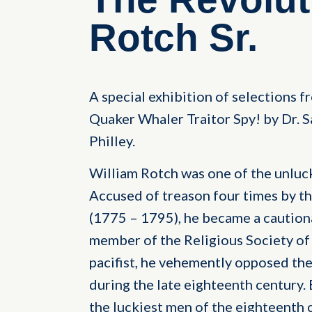
Rotch Sr.
A special exhibition of selections 
Quaker Whaler Traitor Spy! by Dr. S
Philley.
William Rotch was one of the unluck
Accused of treason four times by t
(1775 – 1795), he became a cautiona
member of the Religious Society of 
pacifist, he vehemently opposed th
during the late eighteenth century.
the luckiest men of the eighteenth 