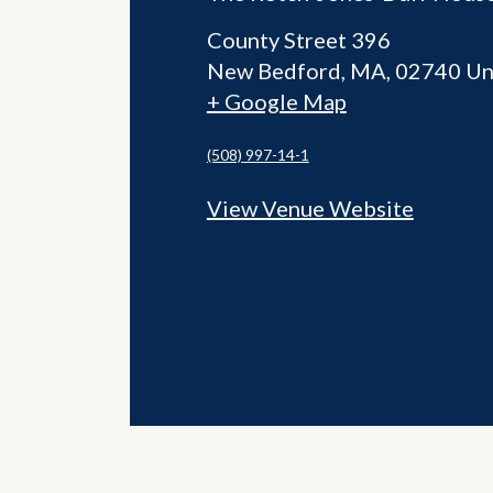
County Street 396
New Bedford
,
MA
02740
Un
+ Google Map
(508) 997-14-1
View Venue Website