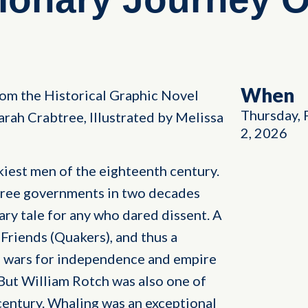
When
from the Historical Graphic Novel
Thursday, 
arah Crabtree, Illustrated by Melissa
2, 2026
iest men of the eighteenth century.
hree governments in two decades
ry tale for any who dared dissent. A
Friends (Quakers), and thus a
e wars for independence and empire
 But William Rotch was also one of
century. Whaling was an exceptional