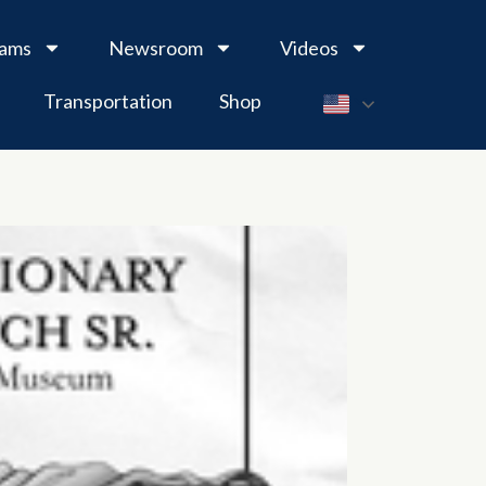
rams
Newsroom
Videos
Transportation
Shop