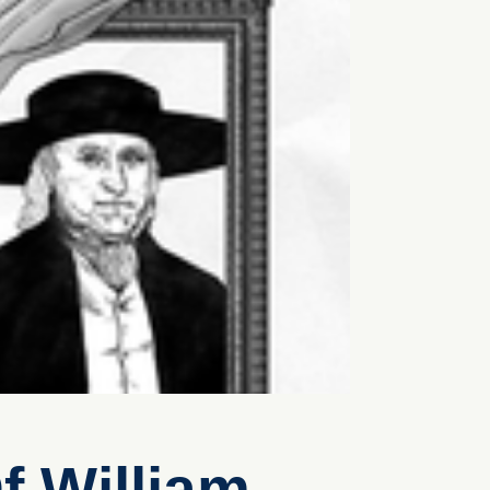
f William