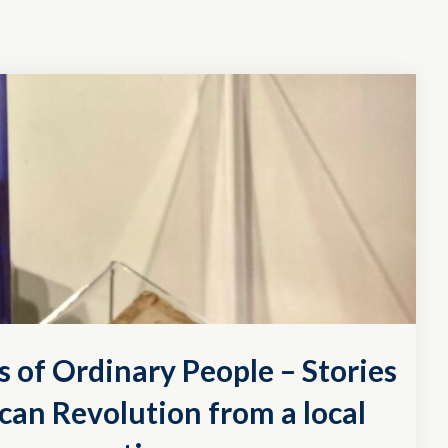
s of Ordinary People – Stories
can Revolution from a local