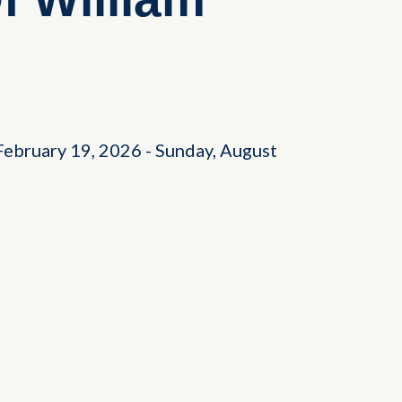
February 19, 2026
-
Sunday, August