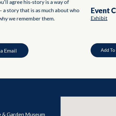
’ll agree his-story is a way of
Event 
 a story that is as much about who
Exhibit
 why we remember them.
Add To
ia Email
e & Garden Museum