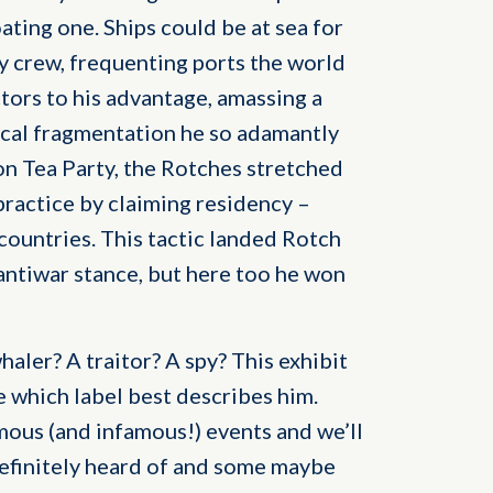
oating one. Ships could be at sea for
ey crew, frequenting ports the world
tors to his advantage, amassing a
tical fragmentation he so adamantly
on Tea Party, the Rotches stretched
ractice by claiming residency –
countries. This tactic landed Rotch
 antiwar stance, but here too he won
aler? A traitor? A spy? This exhibit
e which label best describes him.
amous (and infamous!) events and we’ll
definitely heard of and some maybe