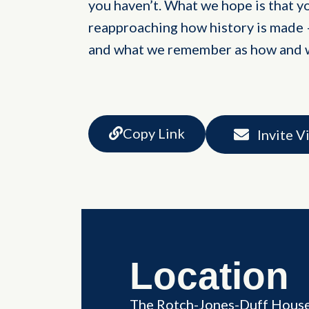
you haven’t. What we hope is that you
reapproaching how history is made –
and what we remember as how and
Copy Link
Invite V
Location
The Rotch-Jones-Duff Hous