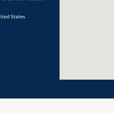
ited States