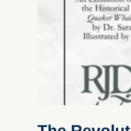
The Revolut