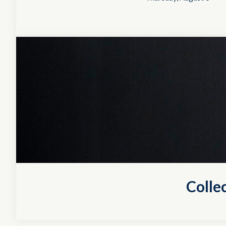
Colle