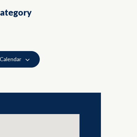
Category
 Calendar