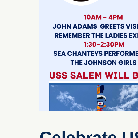
Celebrate U