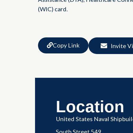
(WIC) card.
Copy Link
Invite V
Location
United States Naval Shipbu
South Street 549