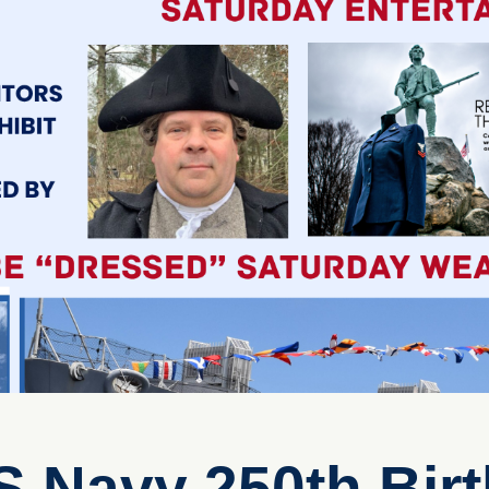
S Navy 250th Bir