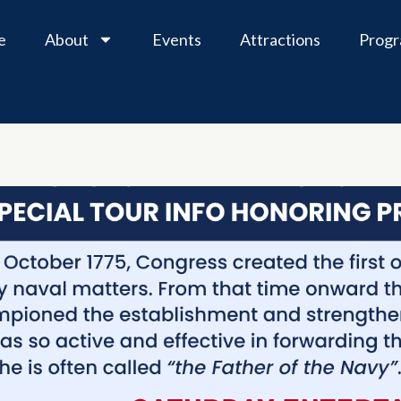
e
About
Events
Attractions
Prog