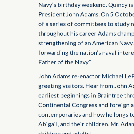
Navy’s birthday weekend. Quincy i
President John Adams. On 5 October
of a series of committees to study 
throughout his career Adams champ
strengthening of an American Navy. 
forwarding the nation’s naval interes
Father of the Navy”.
John Adams re-enactor Michael LeP
greeting visitors. Hear from John A
earliest beginnings in Braintree thr
Continental Congress and foreign a
contemporaries and how he longs to 
Abigail, and their children. Mr. Adam
children and adults!