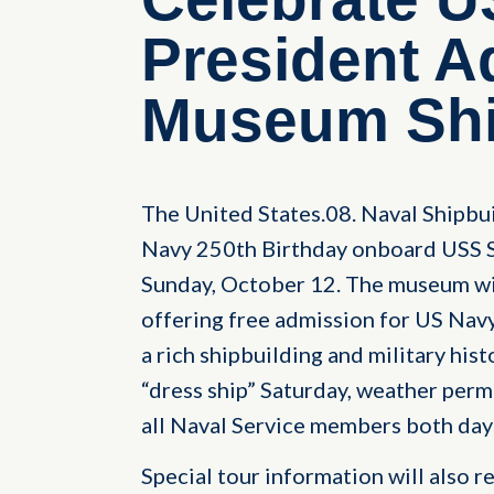
President 
Museum Shi
The United States.08. Naval Shipbu
Navy 250th Birthday onboard USS S
Sunday, October 12. The museum wi
offering free admission for US Nav
a rich shipbuilding and military his
“dress ship” Saturday, weather perm
all Naval Service members both days
Special tour information will also 