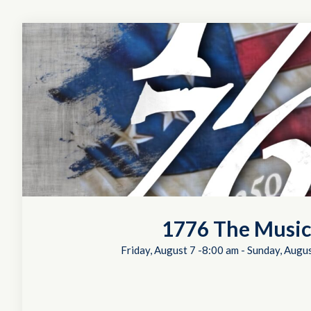
1776 The Music
Friday, August 7 -8:00 am
-
Sunday, Augus