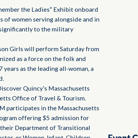
emember the Ladies” Exhibit onboard
rs of women serving alongside and in
gnificantly to the military
son Girls will perform Saturday from
ized as a force on the folk and
7 years as the leading all-woman, a
d.
Discover Quincy’s Massachusetts
tts Office of Travel & Tourism.
M participates in the Massachusetts
rogram offering $5 admission for
their Department of Transitional
Event 
ctor, or Women, Infant, Children