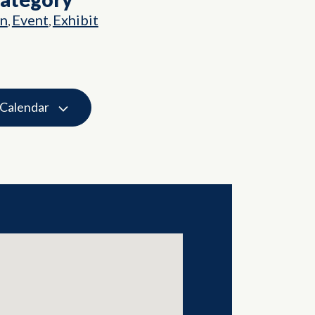
on
Event
Exhibit
,
,
 Calendar