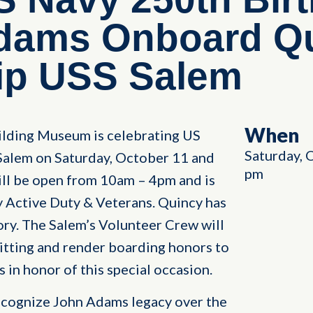
Adams Onboard Qu
p USS Salem
When
ilding Museum is celebrating US
Saturday, 
alem on Saturday, October 11 and
pm
ll be open from 10am – 4pm and is
y Active Duty & Veterans. Quincy has
tory. The Salem’s Volunteer Crew will
itting and render boarding honors to
 in honor of this special occasion.
recognize John Adams legacy over the