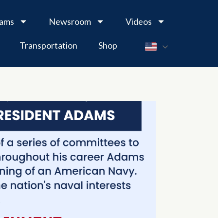
rams
Newsroom
Videos
Transportation
Shop