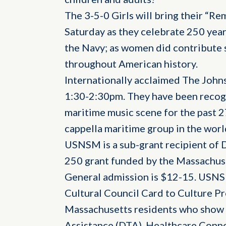
The 3-5-0 Girls will bring their “R
Saturday as they celebrate 250 yea
the Navy; as women did contribute si
throughout American history.
Internationally acclaimed The John
1:30-2:30pm. They have been recogn
maritime music scene for the past 2
cappella maritime group in the worl
USNSM is a sub-grant recipient of 
250 grant funded by the Massachuse
General admission is $12-15. USNS
Cultural Council Card to Culture P
Massachusetts residents who show 
Assistance (DTA), Healthcare Conne