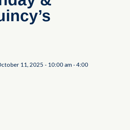
incy’s
October 11, 2025
-
10:00 am
-
4:00