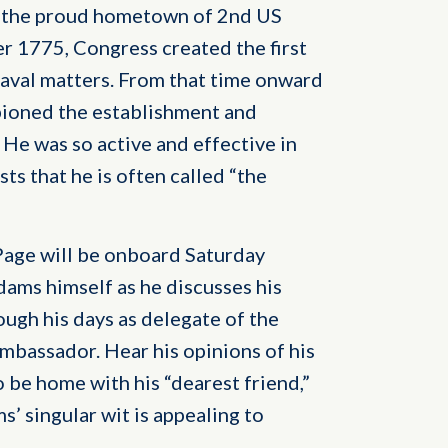
s the proud hometown of 2nd US
 1775, Congress created the first
naval matters. From that time onward
ioned the establishment and
He was so active and effective in
ts that he is often called “the
age will be onboard Saturday
dams himself as he discusses his
ough his days as delegate of the
mbassador. Hear his opinions of his
be home with his “dearest friend,”
s’ singular wit is appealing to