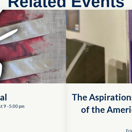
Related Events
al
The Aspiration
t 9 -5:00 pm
of the Ameri
Fri