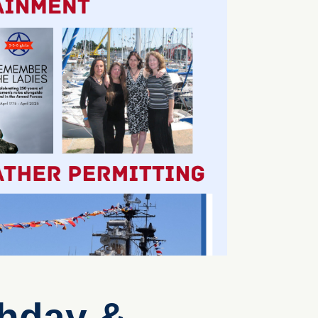
thday &