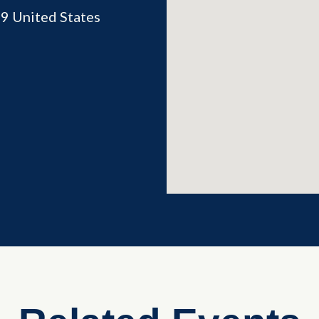
69
United States