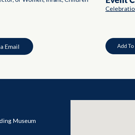
Celebrati
Add To
ia Email
ilding Museum