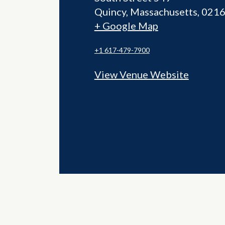
Quincy
,
Massachusetts
021
+ Google Map
+1 617-479-7900
View Venue Website