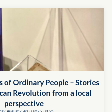
s of Ordinary People – Stories
can Revolution from a local
perspective
day, August 7 -8:00 am
-
2:00 pm