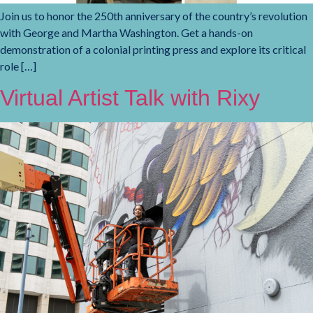
Join us to honor the 250th anniversary of the country’s revolution
with George and Martha Washington. Get a hands-on
demonstration of a colonial printing press and explore its critical
role […]
Virtual Artist Talk with Rixy