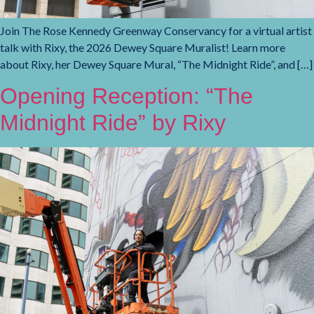
Join The Rose Kennedy Greenway Conservancy for a virtual artist
talk with Rixy, the 2026 Dewey Square Muralist! Learn more
about Rixy, her Dewey Square Mural, “The Midnight Ride”, and […]
Opening Reception: “The
Midnight Ride” by Rixy