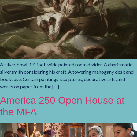
A silver bowl. 17-foot-wide painted room divider. A charismatic
silversmith considering his craft. A towering mahogany desk and
bookcase. Certain paintings, sculptures, decorative arts, and
works on paper from the […]
America 250 Open House at
the MFA