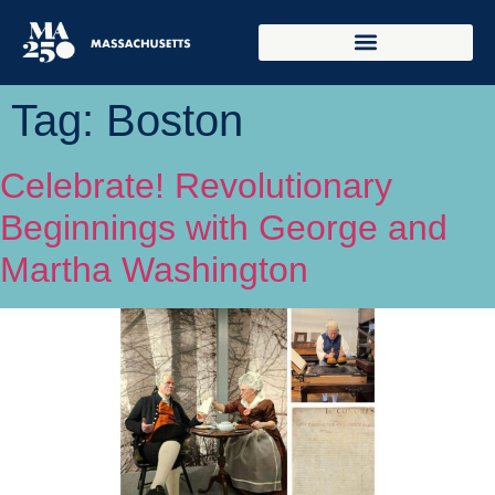
Tag:
Boston
Celebrate! Revolutionary
Beginnings with George and
Martha Washington