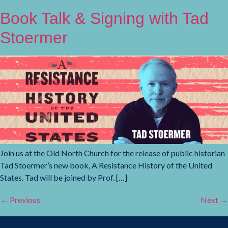
Book Talk & Signing with Tad
Stoermer
Join us at the Old North Church for the release of public historian
Tad Stoermer’s new book, A Resistance History of the United
States. Tad will be joined by Prof. […]
←
Previous
Next
→