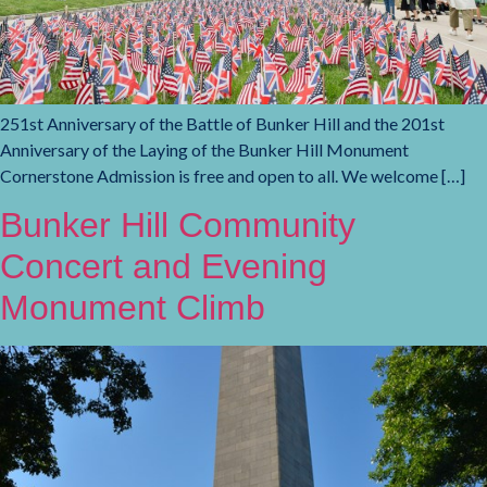
251st Anniversary of the Battle of Bunker Hill and the 201st
Anniversary of the Laying of the Bunker Hill Monument
Cornerstone Admission is free and open to all. We welcome […]
Bunker Hill Community
Concert and Evening
Monument Climb