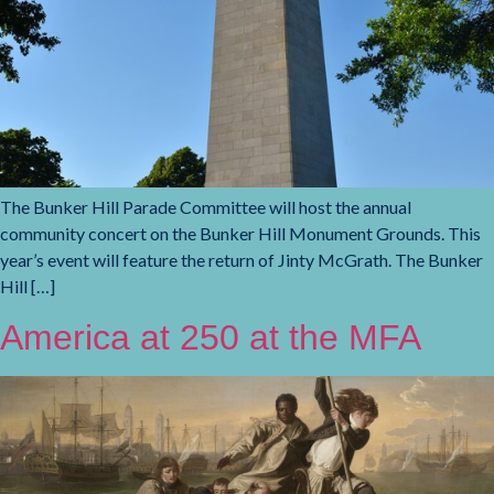
The Bunker Hill Parade Committee will host the annual
community concert on the Bunker Hill Monument Grounds. This
year’s event will feature the return of Jinty McGrath. The Bunker
Hill […]
America at 250 at the MFA