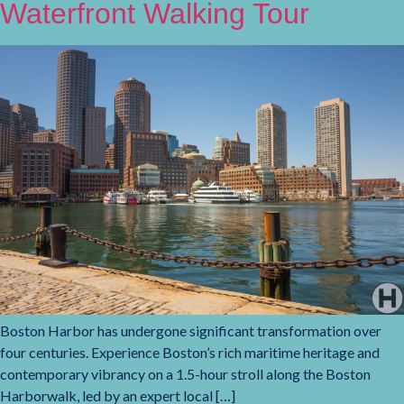
Waterfront Walking Tour
Boston Harbor has undergone significant transformation over
four centuries. Experience Boston’s rich maritime heritage and
contemporary vibrancy on a 1.5-hour stroll along the Boston
Harborwalk, led by an expert local […]