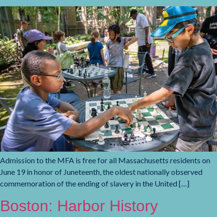
Admission to the MFA is free for all Massachusetts residents on
June 19 in honor of Juneteenth, the oldest nationally observed
commemoration of the ending of slavery in the United […]
Boston: Harbor History