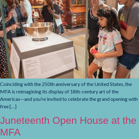
Coinciding with the 250th anniversary of the United States, the
MFA is reimagining its display of 18th-century art of the
Americas—and you’re invited to celebrate the grand opening with
free […]
Juneteenth Open House at the
MFA