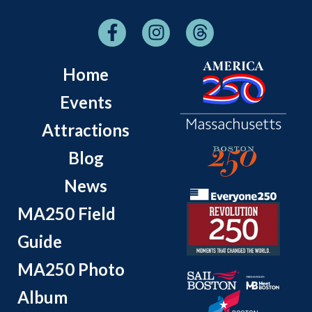
Home
Events
Attractions
Blog
News
MA250 Field
Guide
MA250 Photo
Album