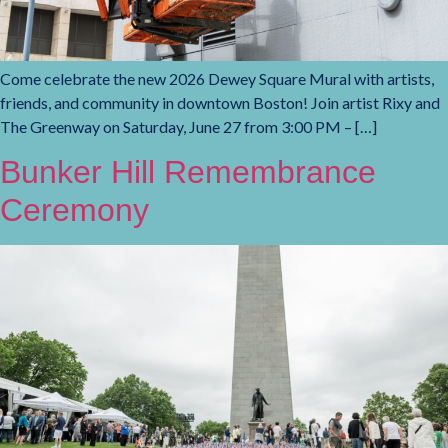
Come celebrate the new 2026 Dewey Square Mural with artists,
friends, and community in downtown Boston! Join artist Rixy and
The Greenway on Saturday, June 27 from 3:00 PM – […]
Bunker Hill Remembrance
Ceremony