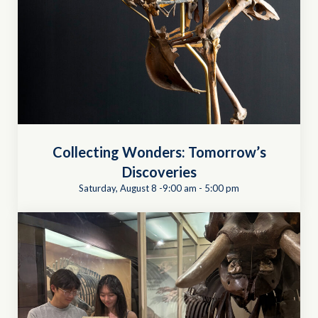
Collecting Wonders: Tomorrow’s
Discoveries
Saturday, August 8 -9:00 am
-
5:00 pm