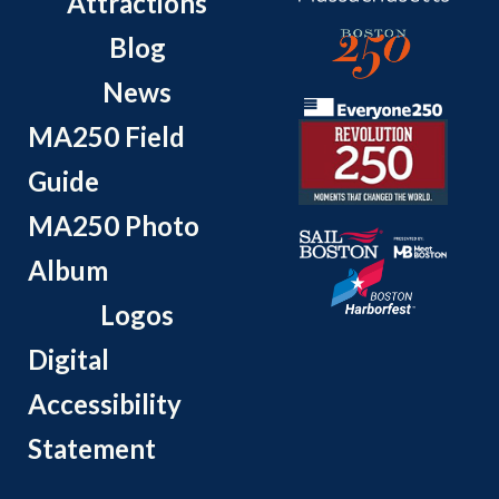
Attractions
Blog
News
MA250 Field
Guide
MA250 Photo
Album
Logos
Digital
Accessibility
Statement