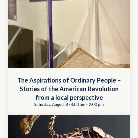
The Aspirations of Ordinary People –
Stories of the American Revolution
from a local perspective
Saturday, August 8 -8:00 am
-
2:00 pm