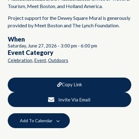
Tourism, Meet Boston, and Holland America.
Project support for the Dewey Square Mural is generously
provided by Meet Boston and The Lynch Foundation.
When
Saturday, June 27, 2026
-
3:00 pm
-
6:00 pm
Event Category
,
,
Celebration
Event
Outdoors
Copy Link
Invite Via Email
Add To Calendar