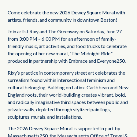
Come celebrate the new 2026 Dewey Square Mural with
artists, friends, and community in downtown Boston!
Join artist Rixy and The Greenway on Saturday, June 27
from 3:00 PM – 6:00 PM for an afternoon of family-
friendly music, art activities, and food trucks to celebrate
the opening of her new mural, “The Midnight Ride,”
produced in partnership with Embrace and Everyone250.
Rixy’s practice in contemporary street art celebrates the
surrealism found within intersectional feminism and
cultural belonging. Building on Latinx-Caribbean and New
England roots, their world-building creates vibrant, bold,
and radically imaginative third spaces between public and
private walls, depicted through stylized paintings,
sculptures, murals, and installations.
The 2026 Dewey Square Mural is supported in part by
Massachusetts250, the Massachusetts Office of Travel &