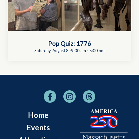
Pop Quiz: 1776
Saturday, August 8 -9:00 am
-
5:00 pm
Home
Events