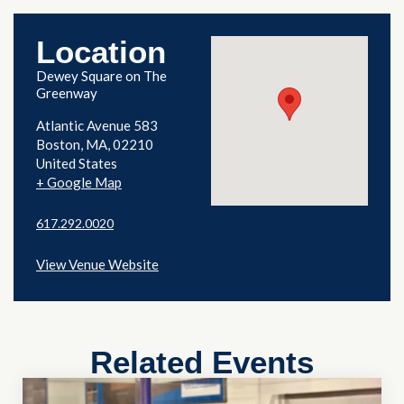
Location
Dewey Square on The
Greenway
Atlantic Avenue 583
Boston
,
MA
02210
United States
+ Google Map
617.292.0020
View Venue Website
Related Events