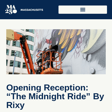
Opening Reception:
“The Midnight Ride” By
Rixy