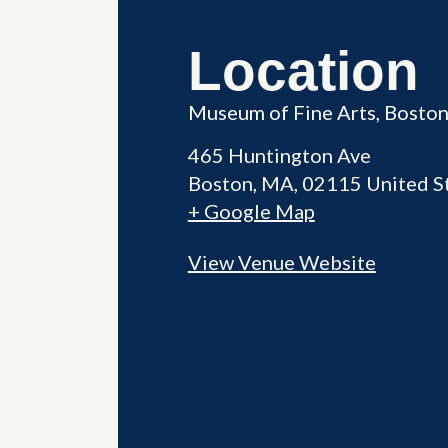
Location
Museum of Fine Arts, Bosto
465 Huntington Ave
Boston
,
MA
02115
United S
+ Google Map
View Venue Website