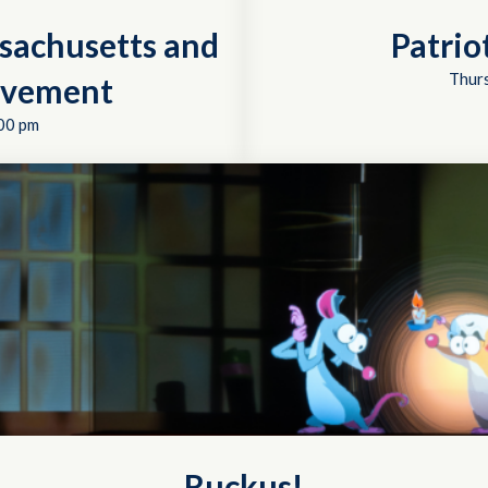
sachusetts and
Patrio
Thurs
ovement
00 pm
Ruckus!