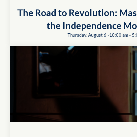
The Road to Revolution: Mas
the Independence M
Thursday, August 6 -10:00 am
-
5: