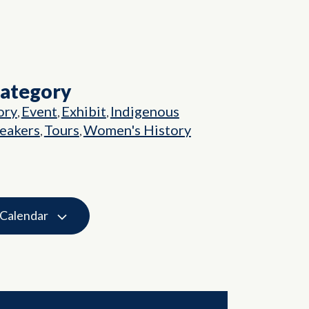
Category
ory
Event
Exhibit
Indigenous
,
,
,
eakers
Tours
Women's History
,
,
 Calendar