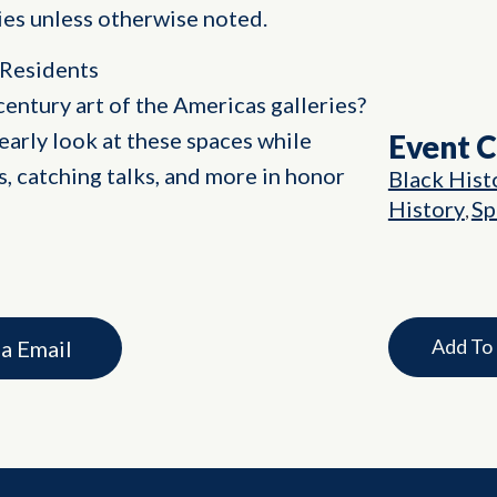
ities unless otherwise noted.
 Residents
century art of the Americas galleries?
 early look at these spaces while
Event 
s, catching talks, and more in honor
Black Hist
History
Sp
,
Add To
ia Email