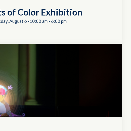
ts of Color Exhibition
day, August 6 -10:00 am
-
6:00 pm