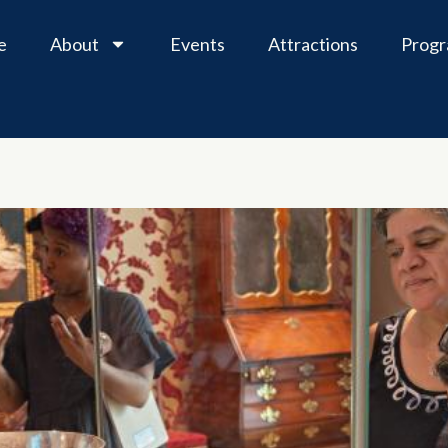
e
About
Events
Attractions
Prog