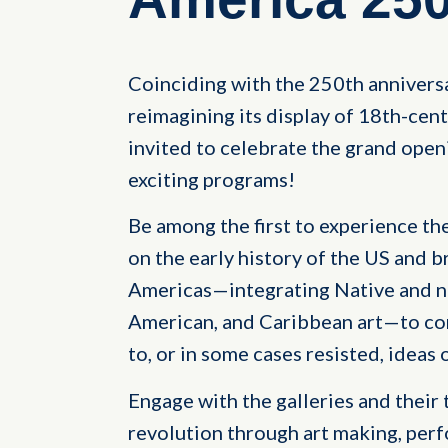
Coinciding with the 250th anniversa
reimagining its display of 18th-cen
invited to celebrate the grand open
exciting programs!
Be among the first to experience the
on the early history of the US and 
Americas—integrating Native and no
American, and Caribbean art—to con
to, or in some cases resisted, ideas
Engage with the galleries and their 
revolution through art making, perf