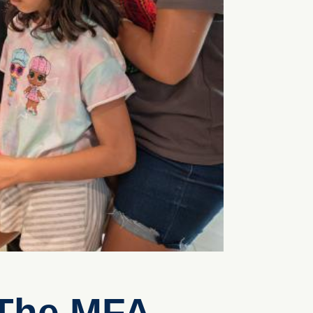
 The MFA