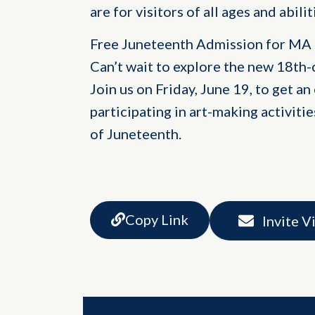
are for visitors of all ages and abil
Free Juneteenth Admission for MA
Can’t wait to explore the new 18th-
Join us on Friday, June 19, to get an
participating in art-making activitie
of Juneteenth.
Copy Link
Invite V