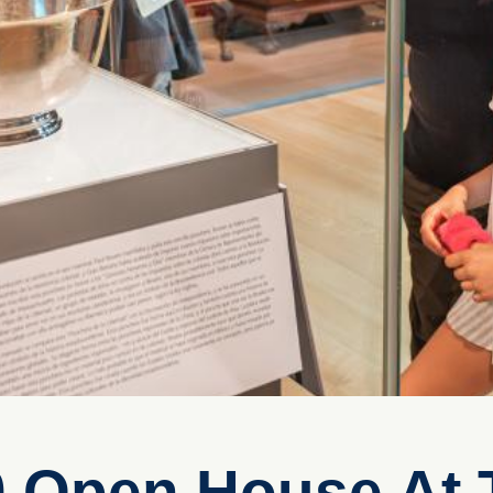
0 Open House At