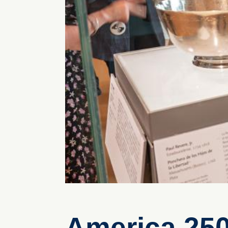
America 25