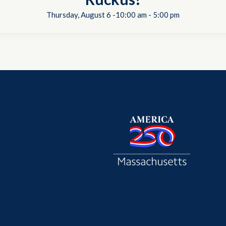
Thursday, August 6 -10:00 am
-
5:00 pm