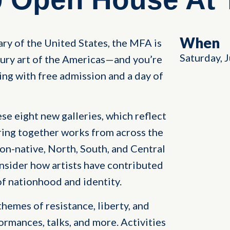
When
ry of the United States, the MFA is
Saturday, 
tury art of the Americas—and you’re
ing with free admission and a day of
se eight new galleries, which reflect
bring together works from across the
n-native, North, South, and Central
sider how artists have contributed
 of nationhood and identity.
themes of resistance, liberty, and
ormances, talks, and more. Activities