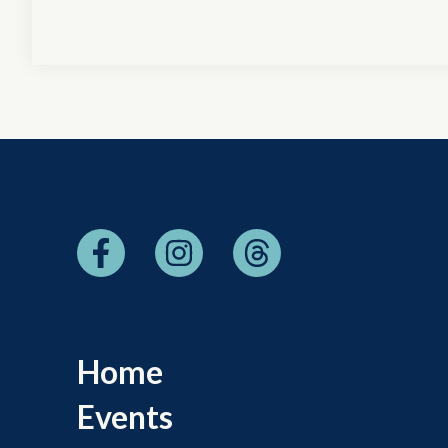
Home
Events