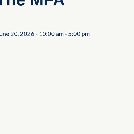
June 20, 2026
-
10:00 am
-
5:00 pm