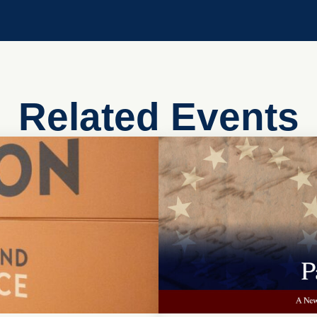
Related Events