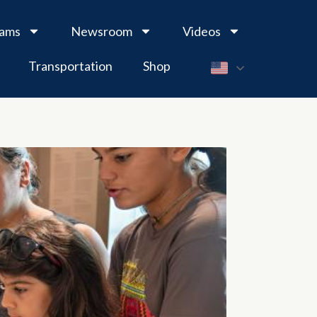
rams
Newsroom
Videos
Transportation
Shop