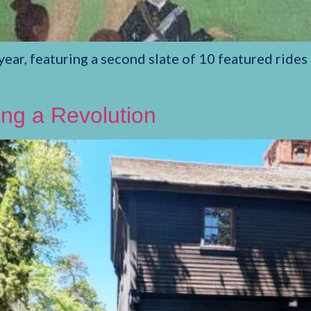
ear, featuring a second slate of 10 featured rides 
wing a Revolution