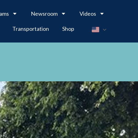
rams
Newsroom
Videos
Transportation
Shop