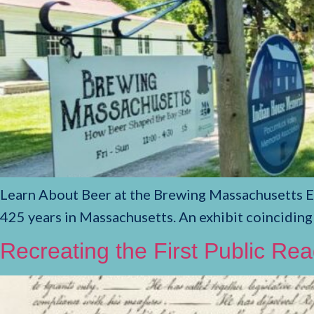
Learn About Beer at the Brewing Massachusetts Exh
425 years in Massachusetts. An exhibit coinciding
Recreating the First Public Re