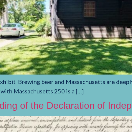
ibit Brewing beer and Massachusetts are deeply li
 with Massachusetts 250 is a […]
ading of the Declaration of Ind