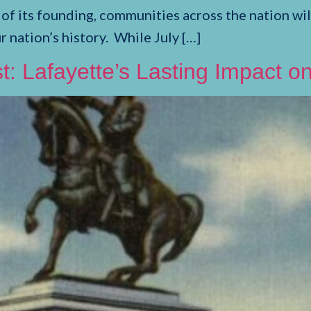
its founding, communities across the nation will 
ation’s history. While July […]
t: Lafayette’s Lasting Impact 