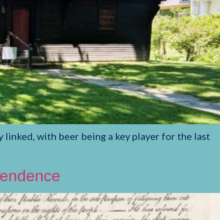
nked, with beer being a key player for the last
ependence