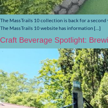
The MassTrails 10 collection is back for a second y
The MassTrails 10 website has information […]
Craft Beverage Spotlight: Bre