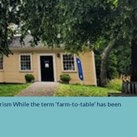
rism While the term ‘farm-to-table’ has been