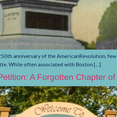
th anniversary of the AmericanRevolution, few fi
te. While often associated with Boston […]
etition: A Forgotten Chapter of