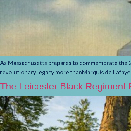
As Massachusetts prepares to commemorate the 250
revolutionary legacy more thanMarquis de Lafayet
The Leicester Black Regiment P