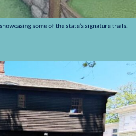
showcasing some of the state’s signature trails.