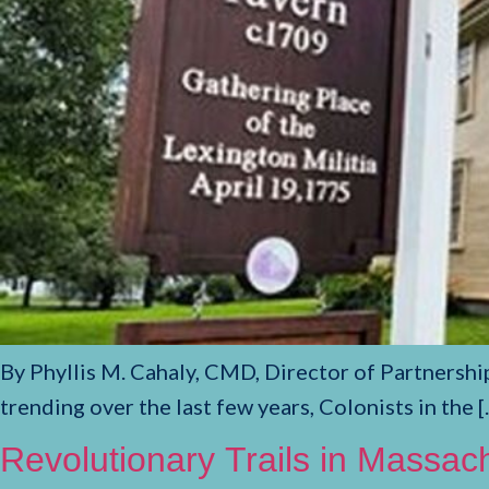
By Phyllis M. Cahaly, CMD, Director of Partnershi
trending over the last few years, Colonists in the [
Revolutionary Trails in Massac