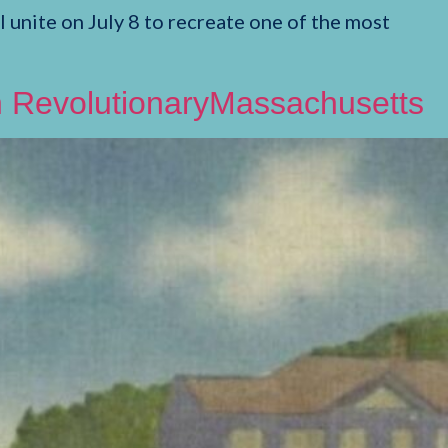
unite on July 8 to recreate one of the most
on RevolutionaryMassachusetts