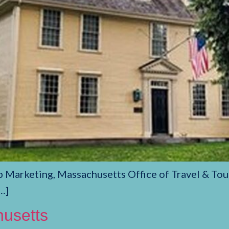
p Marketing, Massachusetts Office of Travel & Tou
…]
husetts