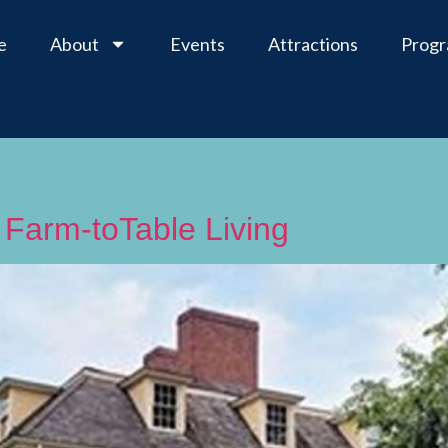
e
About
Events
Attractions
Prog
 Farm-toTable Living