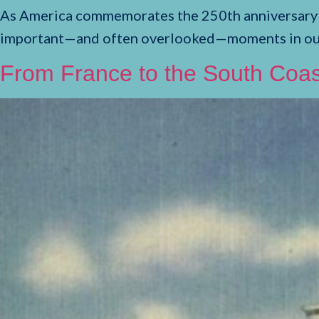
As America commemorates the 250th anniversary of 
important—and often overlooked—moments in our n
From France to the South Coas