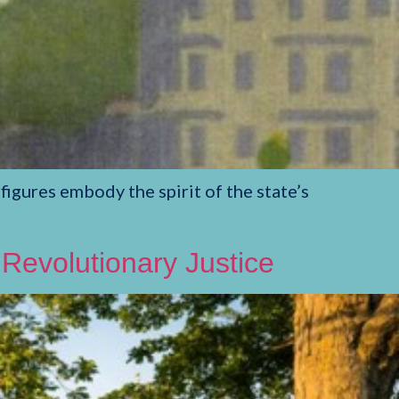
gures embody the spirit of the state’s
 Revolutionary Justice