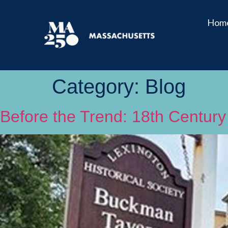
Hom
Category:
Blog
Before the Trend: 18th Century