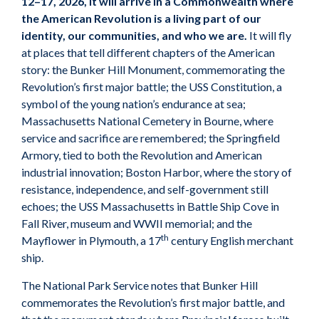
12–17, 2026, it will arrive in a Commonwealth where
the American Revolution is a living part of our
identity, our communities, and who we are.
It will fly
at places that tell different chapters of the American
story: the Bunker Hill Monument, commemorating the
Revolution’s first major battle; the USS Constitution, a
symbol of the young nation’s endurance at sea;
Massachusetts National Cemetery in Bourne, where
service and sacrifice are remembered; the Springfield
Armory, tied to both the Revolution and American
industrial innovation; Boston Harbor, where the story of
resistance, independence, and self-government still
echoes; the USS Massachusetts in Battle Ship Cove in
Fall River, museum and WWII memorial; and the
th
Mayflower in Plymouth, a 17
century English merchant
ship.
The National Park Service notes that Bunker Hill
commemorates the Revolution’s first major battle, and