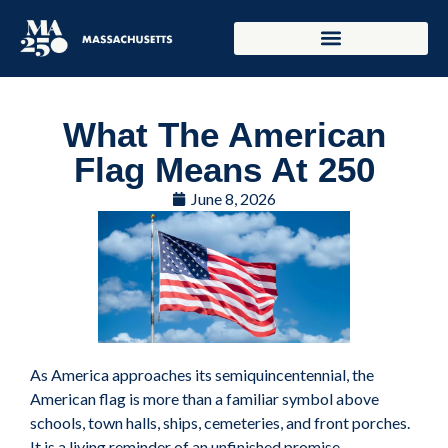
What The American
Flag Means At 250
June 8, 2026
As America approaches its semiquincentennial, the
American flag is more than a familiar symbol above
schools, town halls, ships, cemeteries, and front porches.
It is a living reminder of an unfinished promise.