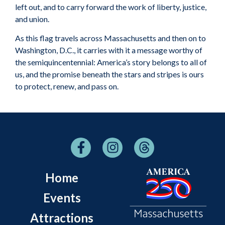
left out, and to carry forward the work of liberty, justice,
and union.
As this flag travels across Massachusetts and then on to
Washington, D.C., it carries with it a message worthy of
the semiquincentennial: America’s story belongs to all of
us, and the promise beneath the stars and stripes is ours
to protect, renew, and pass on.
Home
Events
Attractions