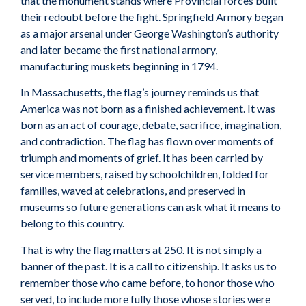
that the monument stands where Provincial forces built
their redoubt before the fight. Springfield Armory began
as a major arsenal under George Washington’s authority
and later became the first national armory,
manufacturing muskets beginning in 1794.
In Massachusetts, the flag’s journey reminds us that
America was not born as a finished achievement. It was
born as an act of courage, debate, sacrifice, imagination,
and contradiction. The flag has flown over moments of
triumph and moments of grief. It has been carried by
service members, raised by schoolchildren, folded for
families, waved at celebrations, and preserved in
museums so future generations can ask what it means to
belong to this country.
That is why the flag matters at 250. It is not simply a
banner of the past. It is a call to citizenship. It asks us to
remember those who came before, to honor those who
served, to include more fully those whose stories were