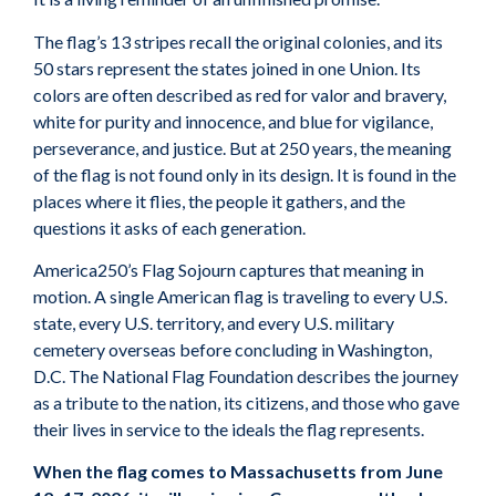
The flag’s 13 stripes recall the original colonies, and its
50 stars represent the states joined in one Union. Its
colors are often described as red for valor and bravery,
white for purity and innocence, and blue for vigilance,
perseverance, and justice. But at 250 years, the meaning
of the flag is not found only in its design. It is found in the
places where it flies, the people it gathers, and the
questions it asks of each generation.
America250’s Flag Sojourn captures that meaning in
motion. A single American flag is traveling to every U.S.
state, every U.S. territory, and every U.S. military
cemetery overseas before concluding in Washington,
D.C. The National Flag Foundation describes the journey
as a tribute to the nation, its citizens, and those who gave
their lives in service to the ideals the flag represents.
When the flag comes to Massachusetts from June