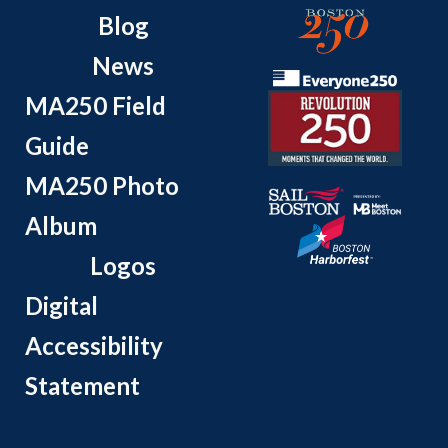
Blog
News
MA250 Field
Guide
MA250 Photo
Album
Logos
Digital
Accessibility
Statement