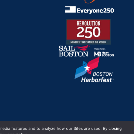
m.
 media features and to analyze how our Sites are used. By closing