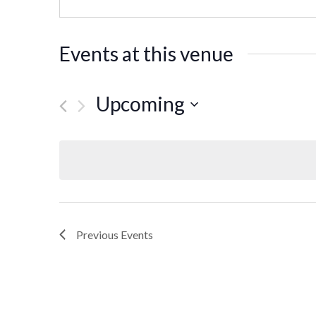
Events at this venue
Upcoming
Select
date.
Previous
Events