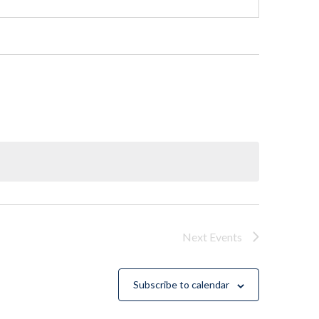
Next
Events
Subscribe to calendar