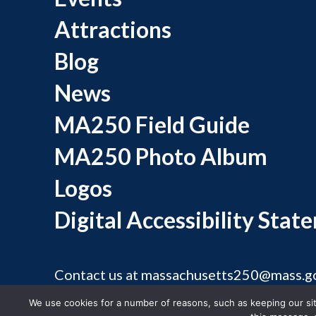
Attractions
Blog
News
MA250 Field Guide
MA250 Photo Album
Logos
Digital Accessibility Stat
Contact us at
massachusetts250@mass.g
©
We use cookies for a number of reasons, such as keeping our site