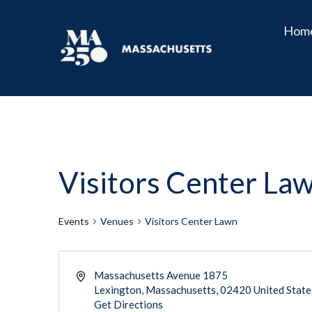
Hom
Visitors Center La
Events
Venues
Visitors Center Lawn
Massachusetts Avenue 1875
Lexington
,
Massachusetts
02420
United State
Get Directions