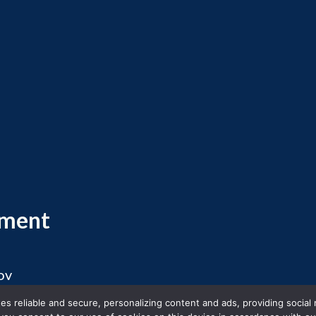
ement
ov
 2026 Massachusetts Office of Travel and Touris
s reliable and secure, personalizing content and ads, providing social