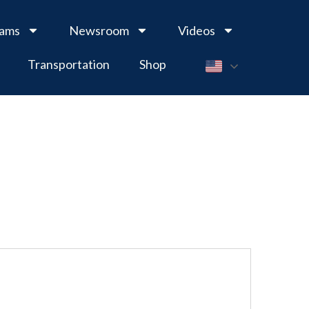
rams
Newsroom
Videos
Transportation
Shop