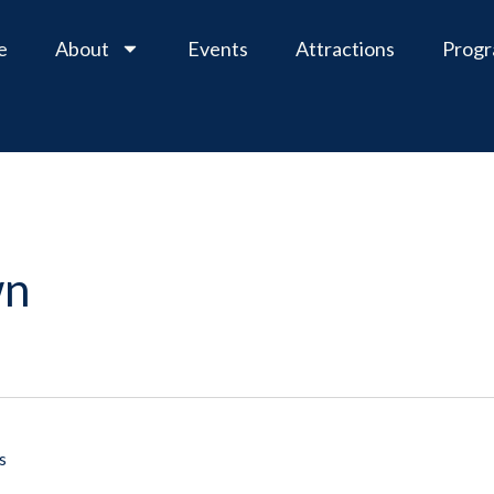
e
About
Events
Attractions
Prog
wn
s