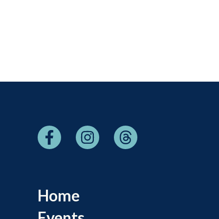
Home
Events