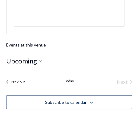
Events at this venue
Upcoming
Select
date.
Today
Even
Next
Events
Previous
Subscribe to calendar