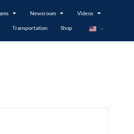
rams
Newsroom
Videos
Transportation
Shop