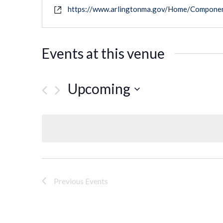
https://www.arlingtonma.gov/Home/Compone
Events at this venue
Upcoming
Select
date.
Previous
Events