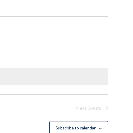
Next
Events
Subscribe to calendar