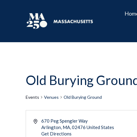
Hom
Old Burying Groun
Events
Venues
Old Burying Ground
670 Peg Spengler Way
Arlington
,
MA
02476
United States
Get Directions