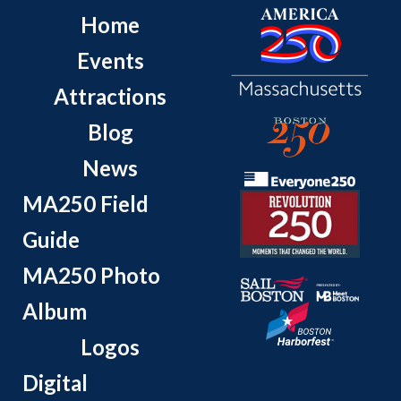
Home
Events
Attractions
Blog
News
MA250 Field
Guide
MA250 Photo
Album
Logos
Digital