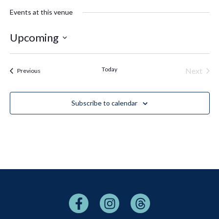
Events at this venue
Upcoming
Select
date.
Today
Even
Next
Events
Previous
Subscribe to calendar