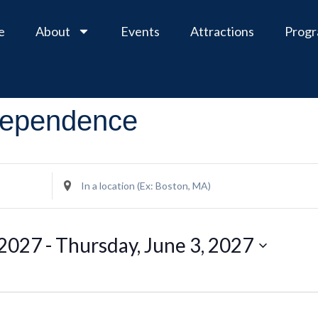
e
About
Events
Attractions
Prog
ndependence
Enter
Location.
Search
for
Events
 2027
 - 
Thursday, June 3, 2027
by
Location.