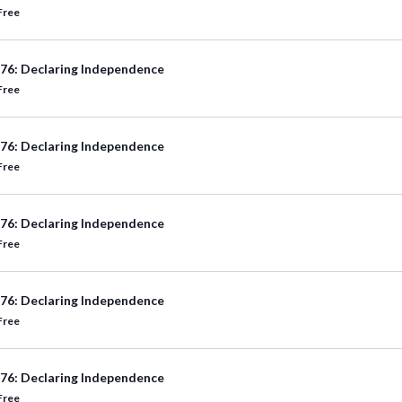
Free
76: Declaring Independence
Free
76: Declaring Independence
Free
76: Declaring Independence
Free
76: Declaring Independence
Free
76: Declaring Independence
Free