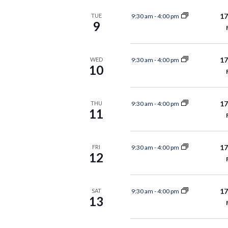
17
9:30 am
-
4:00 pm
TUE
9
17
9:30 am
-
4:00 pm
WED
10
17
9:30 am
-
4:00 pm
THU
11
17
9:30 am
-
4:00 pm
FRI
12
17
9:30 am
-
4:00 pm
SAT
13