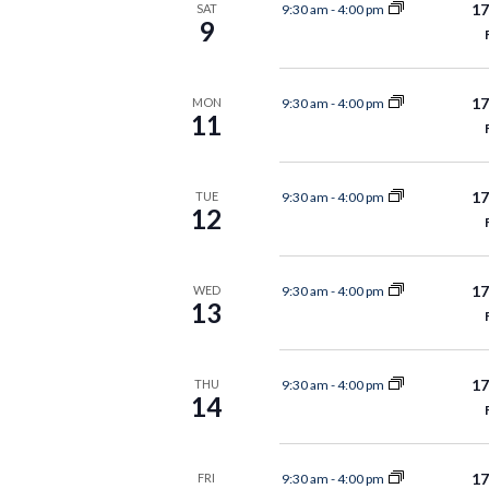
17
9:30 am
-
4:00 pm
SAT
9
17
9:30 am
-
4:00 pm
MON
11
17
9:30 am
-
4:00 pm
TUE
12
17
9:30 am
-
4:00 pm
WED
13
17
9:30 am
-
4:00 pm
THU
14
17
9:30 am
-
4:00 pm
FRI