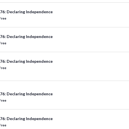
76: Declaring Independence
Free
76: Declaring Independence
Free
76: Declaring Independence
Free
76: Declaring Independence
Free
76: Declaring Independence
Free