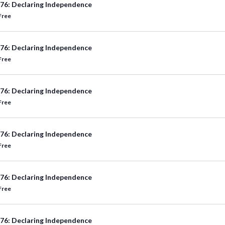
76: Declaring Independence
Free
76: Declaring Independence
Free
76: Declaring Independence
Free
76: Declaring Independence
Free
76: Declaring Independence
Free
76: Declaring Independence