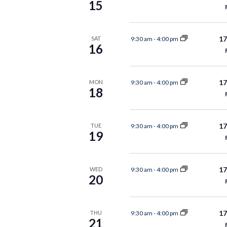
15
17
9:30 am
-
4:00 pm
SAT
16
17
9:30 am
-
4:00 pm
MON
18
17
9:30 am
-
4:00 pm
TUE
19
17
9:30 am
-
4:00 pm
WED
20
17
9:30 am
-
4:00 pm
THU
21