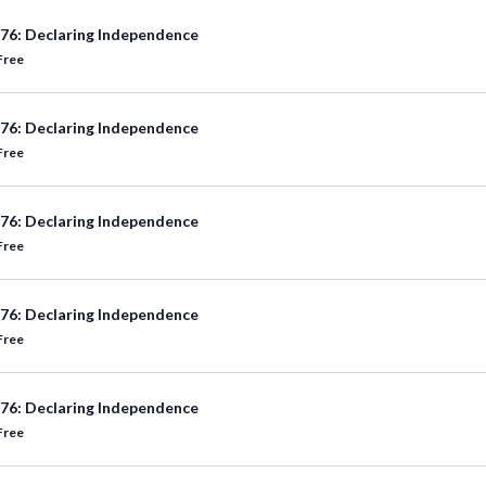
76: Declaring Independence
Free
76: Declaring Independence
Free
76: Declaring Independence
Free
76: Declaring Independence
Free
76: Declaring Independence
Free