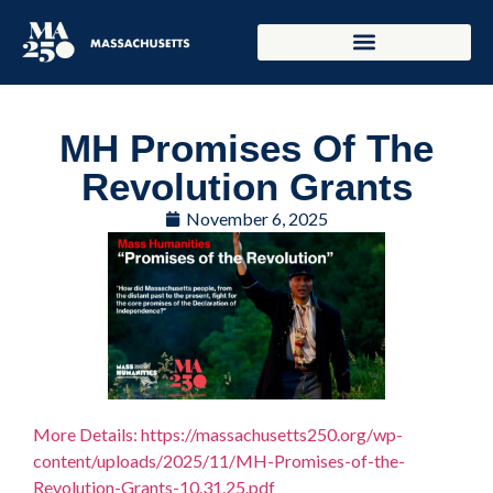
MH Promises Of The
Revolution Grants
November 6, 2025
More Details: https://massachusetts250.org/wp-
content/uploads/2025/11/MH-Promises-of-the-
Revolution-Grants-10.31.25.pdf