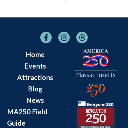
Home
Events
Attractions
Blog
News
MA250 Field
Guide