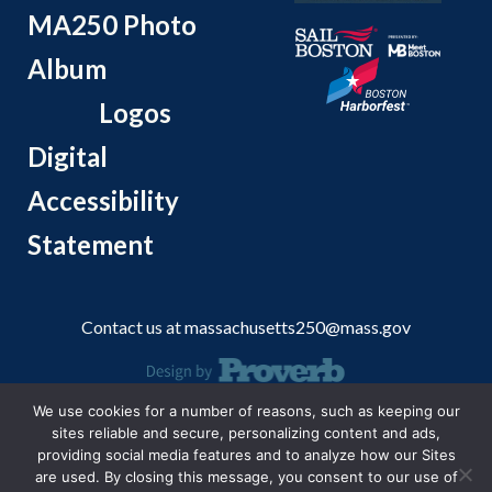
MA250 Photo
Album
Logos
Digital
Accessibility
Statement
Contact us at
massachusetts250@mass.gov
We use cookies for a number of reasons, such as keeping our
© 2026 Massachusetts Office of Travel and Tourism.
sites reliable and secure, personalizing content and ads,
providing social media features and to analyze how our Sites
are used. By closing this message, you consent to our use of