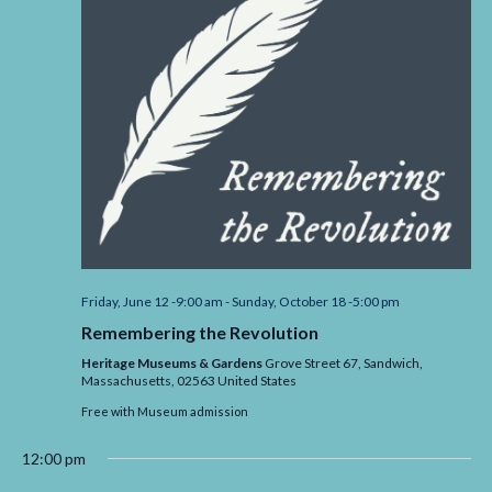
Friday, June 12 -9:00 am
-
Sunday, October 18 -5:00 pm
Remembering the Revolution
Heritage Museums & Gardens
Grove Street 67, Sandwich,
Massachusetts,
02563
United States
Free with Museum admission
12:00 pm