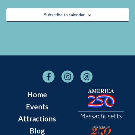
Subscribe to calendar
Home
Events
Attractions
Blog