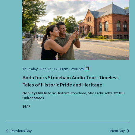
AudaTours
Thursday, June 25 -12:00 pm
-
2:00 pm
Stoneham
AudaTours Stoneham Audio Tour: Timeless
Audio
Tour:
Tales of Historic Pride and Heritage
Timeless
Tales
Nobility Hill Historic District
Stoneham,
Massachusetts,
02180
of
United States
Historic
$4.49
Pride
and
Heritage
Previous Day
Next Day