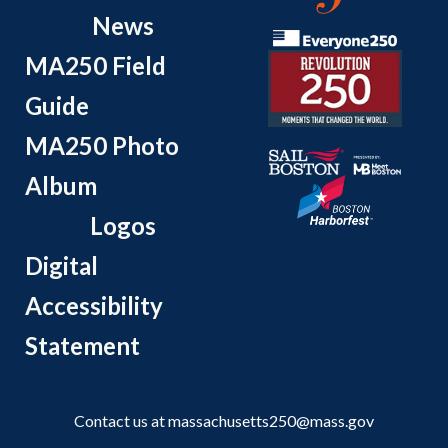
News
MA250 Field
Guide
MA250 Photo
Album
Logos
Digital
Accessibility
Statement
Contact us at
massachusetts250@mass.gov