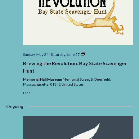
Brewing
Sunday, May 24
-
Saturday, June 27
the
Brewing the Revolution: Bay State Scavenger
Revolution:
Bay
Hunt
State
Scavenger
Memorial Hall Museum
Memorial Street 8, Deerfield,
Massachusetts,
01342
United States
Free
Ongoing