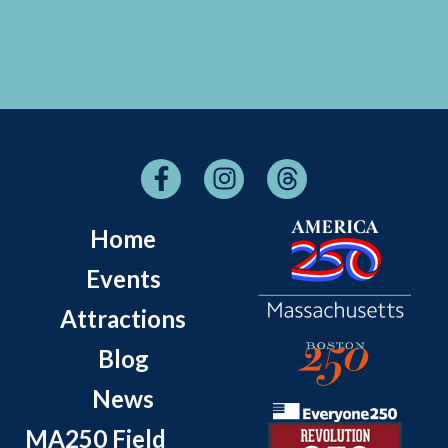
Home
Events
Attractions
Blog
News
MA250 Field