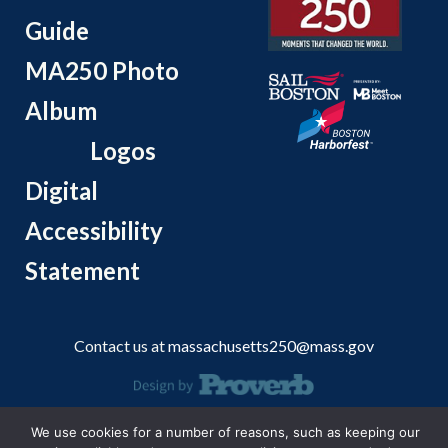
Guide
MA250 Photo
Album
Logos
Digital
Accessibility
Statement
Contact us at
massachusetts250@mass.gov
© 2026 Massachusetts Office of Travel and Tourism.
We use cookies for a number of reasons, such as keeping our