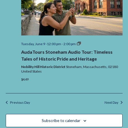
AudaTours
Tuesday, June 9 -12:00 pm
-
2:00 pm
Stoneham
AudaTours Stoneham Audio Tour: Timeless
Audio
Tour:
Tales of Historic Pride and Heritage
Timeless
Tales
Nobility Hill Historic District
Stoneham,
Massachusetts,
02180
of
United States
Historic
$4.49
Pride
and
Heritage
Previous Day
Next Day
Subscribe to calendar