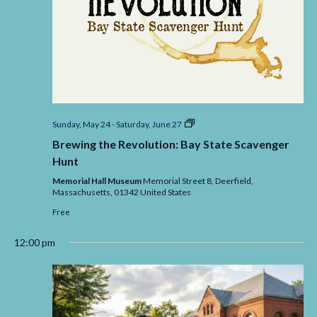
Brewing
Sunday, May 24
-
Saturday, June 27
the
Brewing the Revolution: Bay State Scavenger
Revolution:
Bay
Hunt
State
Scavenger
Memorial Hall Museum
Memorial Street 8, Deerfield,
Massachusetts,
01342
United States
Free
12:00 pm