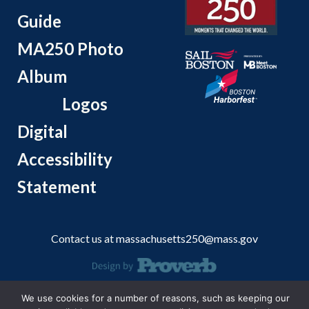
Guide
MA250 Photo
Album
Logos
Digital
Accessibility
Statement
Contact us at
massachusetts250@mass.gov
© 2026 Massachusetts Office of Travel and Tourism.
We use cookies for a number of reasons, such as keeping our