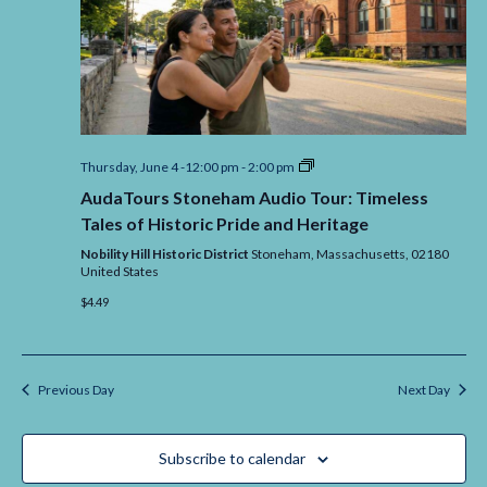
AudaTours
Thursday, June 4 -12:00 pm
-
2:00 pm
Stoneham
AudaTours Stoneham Audio Tour: Timeless
Audio
Tour:
Tales of Historic Pride and Heritage
Timeless
Tales
Nobility Hill Historic District
Stoneham,
Massachusetts,
02180
of
United States
Historic
$4.49
Pride
and
Heritage
Previous Day
Next Day
Subscribe to calendar