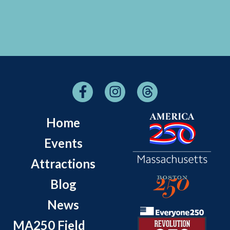
Home
Events
Attractions
Blog
News
MA250 Field