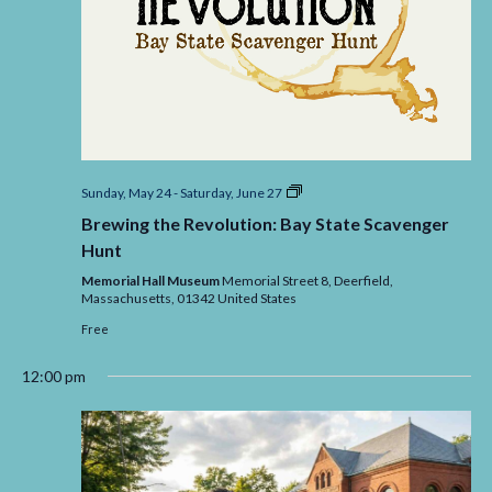
Brewing
Sunday, May 24
-
Saturday, June 27
the
Brewing the Revolution: Bay State Scavenger
Revolution:
Bay
Hunt
State
Scavenger
Memorial Hall Museum
Memorial Street 8, Deerfield,
Massachusetts,
01342
United States
Free
12:00 pm