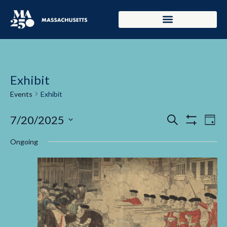
Exhibit
Events
Exhibit
Events
Ev
7/20/2025
Search
Day
Show Filters
Select
Vi
Search
date.
Ongoing
Na
and
Views
Navigati