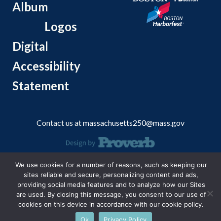
Album
Logos
Digital
Accessibility
Statement
Contact us at
massachusetts250@mass.gov
© 2026 Massachusetts Office of Travel and Tourism.
We use cookies for a number of reasons, such as keeping our
sites reliable and secure, personalizing content and ads,
providing social media features and to analyze how our Sites
are used. By closing this message, you consent to our use of
cookies on this device in accordance with our cookie policy.
Ok
Privacy Policy