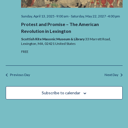
Sunday, April 13, 2025 -9:00 am
-
Saturday, May 22, 2027 -4:00 pm
Protest and Promise – The American
Revolution in Lexington
Scottish Rite Masonic Museum & Library
33 Marrett Road,
Lexington,
MA,
02421
United States
FREE
Previous Day
Next Day
Subscribe to calendar