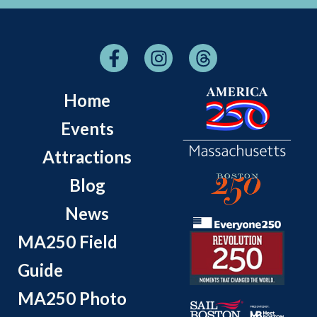
Home
Events
Attractions
Blog
News
MA250 Field
Guide
MA250 Photo