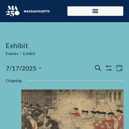
Exhibit
Events
Exhibit
Events
Ev
7/17/2025
Search
Day
Show Filters
Select
Vi
Search
date.
Ongoing
Na
and
Views
Navigati