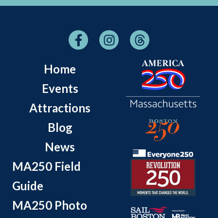
Home
Events
Attractions
Blog
News
MA250 Field
Guide
MA250 Photo