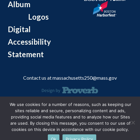
Album
Logos
Digital
Accessibility
Statement
Contact us at
massachusetts250@mass.gov
© 2026 Massachusetts Office of Travel and Tourism.
We use cookies for a number of reasons, such as keeping our
sites reliable and secure, personalizing content and ads,
providing social media features and to analyze how our Sites
are used. By closing this message, you consent to our use of
cookies on this device in accordance with our cookie policy.
Ok
Privacy Policy