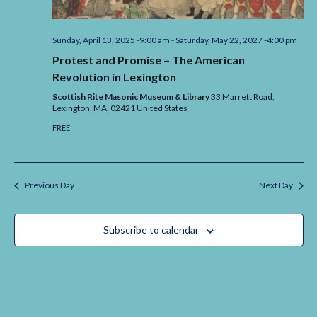
Sunday, April 13, 2025 -9:00 am
-
Saturday, May 22, 2027 -4:00 pm
Protest and Promise – The American
Revolution in Lexington
Scottish Rite Masonic Museum & Library
33 Marrett Road,
Lexington,
MA,
02421
United States
FREE
Previous Day
Next Day
Subscribe to calendar