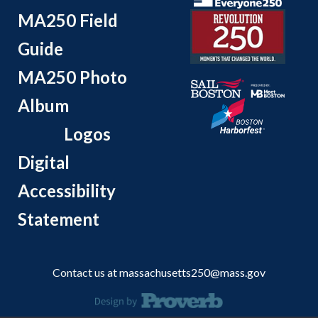
MA250 Field
Guide
MA250 Photo
Album
Logos
Digital
Accessibility
Statement
Contact us at
massachusetts250@mass.gov