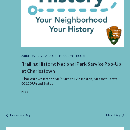
Saturday, July 12, 2025 -10:00 am
-
1:00 pm
Trailing History: National Park Service Pop-Up
at Charlestown
Charlestown Branch
Main Street 179, Boston,
Massachusetts,
02129
United States
Free
Previous Day
Next Day