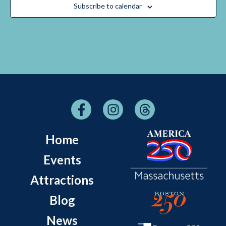
Subscribe to calendar
Home
Events
Attractions
Blog
News