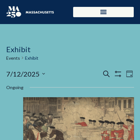
Exhibit
Events
Exhibit
Events
Ev
7/12/2025
Search
Day
Show Filters
Select
Vi
Search
date.
Ongoing
Na
and
Views
Navigati