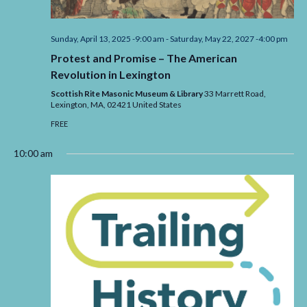
Sunday, April 13, 2025 -9:00 am
-
Saturday, May 22, 2027 -4:00 pm
Protest and Promise – The American
Revolution in Lexington
Scottish Rite Masonic Museum & Library
33 Marrett Road,
Lexington,
MA,
02421
United States
FREE
10:00 am