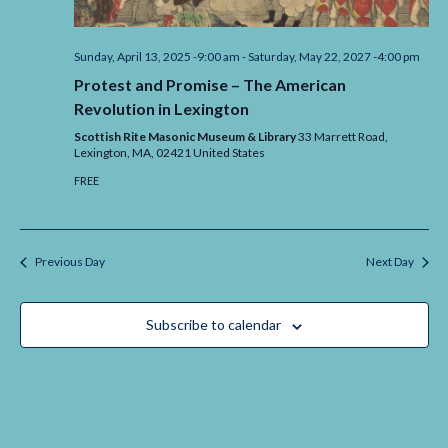
Sunday, April 13, 2025 -9:00 am
-
Saturday, May 22, 2027 -4:00 pm
Protest and Promise – The American
Revolution in Lexington
Scottish Rite Masonic Museum & Library
33 Marrett Road,
Lexington,
MA,
02421
United States
FREE
Previous Day
Next Day
Subscribe to calendar