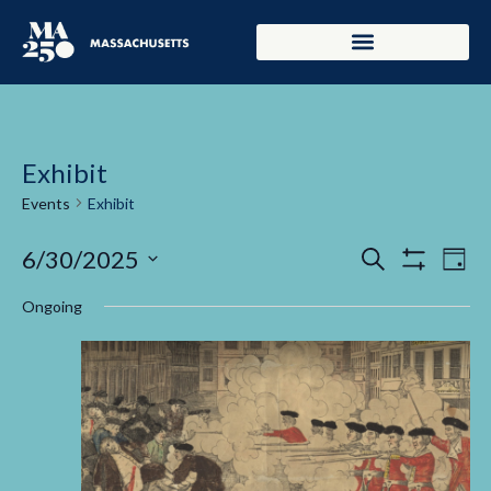
Exhibit
Events
Exhibit
Events
Ev
6/30/2025
Search
Day
Show Filters
Select
Vi
Search
date.
Ongoing
Na
and
Views
Navigati