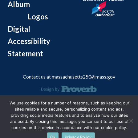
Album
Logos
Digital
Accessibility
Statement
Contact us at
massachusetts250@mass.gov
© 2026 Massachusetts Office of Travel and Tourism.
We use cookies for a number of reasons, such as keeping our
sites reliable and secure, personalizing content and ads,
providing social media features and to analyze how our Sites
are used. By closing this message, you consent to our use of
cookies on this device in accordance with our cookie policy.
Ok
Privacy Policy