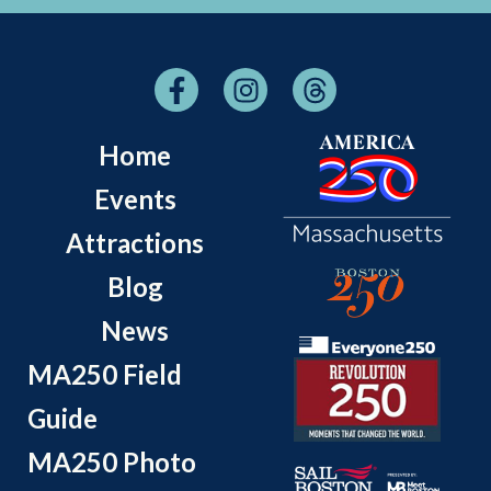
Home
Events
Attractions
Blog
News
MA250 Field
Guide
MA250 Photo