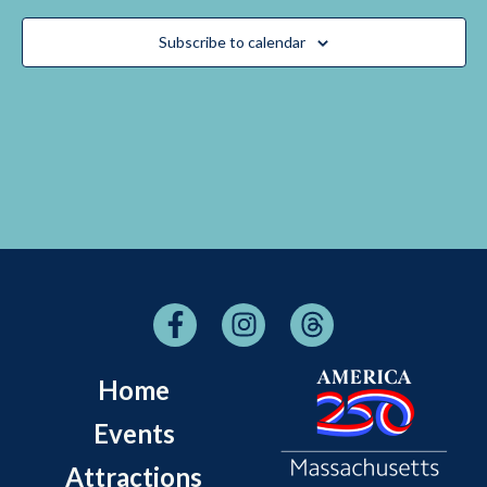
Navigati
Subscribe to calendar
Home
Events
Attractions