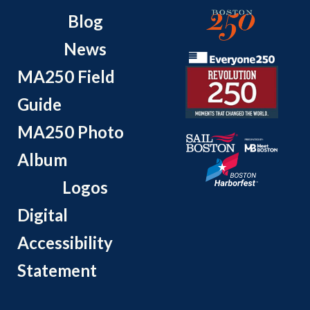
Blog
News
MA250 Field
Guide
MA250 Photo
Album
Logos
Digital
Accessibility
Statement