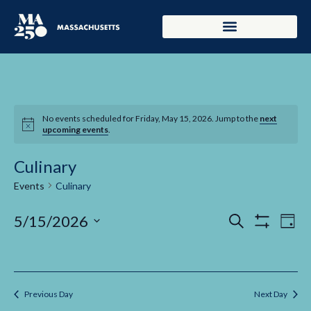
No events scheduled for Friday, May 15, 2026. Jump to the
next
upcoming events
.
Culinary
Events
Culinary
Events
Ev
5/15/2026
Search
Day
Show Filters
Select
Vi
Search
date.
Na
and
Previous Day
Next Day
Views