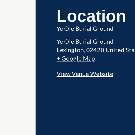
Location
Ye Ole Burial Ground
Ye Ole Burial Ground
Lexington
,
02420
United Sta
+ Google Map
View Venue Website