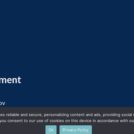
ement
ov
 2026 Massachusetts Office of Travel and Touris
s reliable and secure, personalizing content and ads, providing social
you consent to our use of cookies on this device in accordance with our
Ok
Privacy Policy