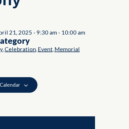
ril 21, 2025
-
9:30 am
-
10:00 am
Category
ry
Celebration
Event
Memorial
,
,
,
 Calendar