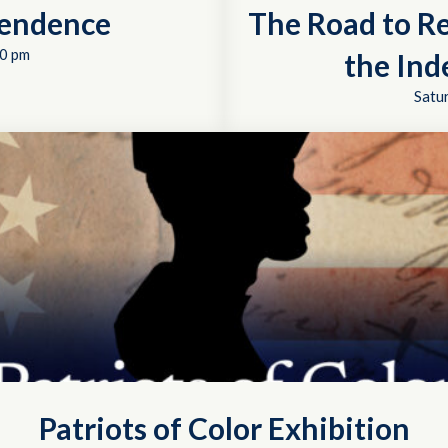
pendence
The Road to R
0 pm
the In
Satu
Patriots of Color Exhibition