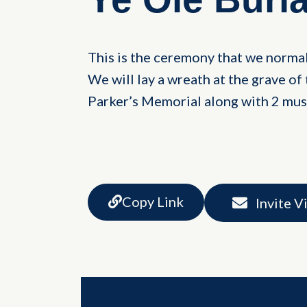
This is the ceremony that we normal
We will lay a wreath at the grave of 
Parker’s Memorial along with 2 musk
Copy Link
Invite V