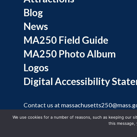
Blog
News
MA250 Field Guide
MA250 Photo Album
Logos
Digital Accessibility Stat
Contact us at
massachusetts250@mass.g
©
We use cookies for a number of reasons, such as keeping our site
this message, 