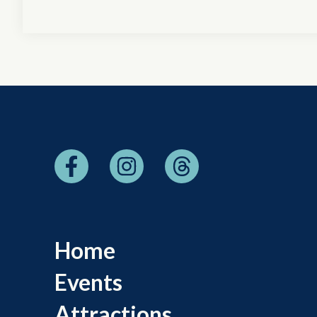
Home
Events
Attractions