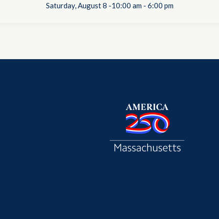
Saturday, August 8 -10:00 am
-
6:00 pm