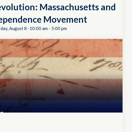
evolution: Massachusetts and
dependence Movement
rday, August 8 -10:00 am
-
5:00 pm