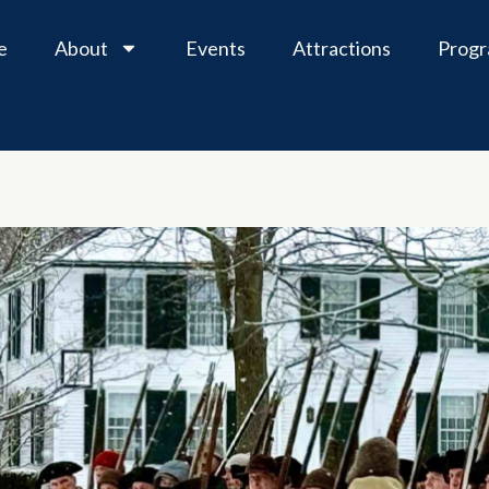
e
About
Events
Attractions
Prog