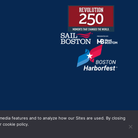
m.
 media features and to analyze how our Sites are used. By closing
 cookie policy.