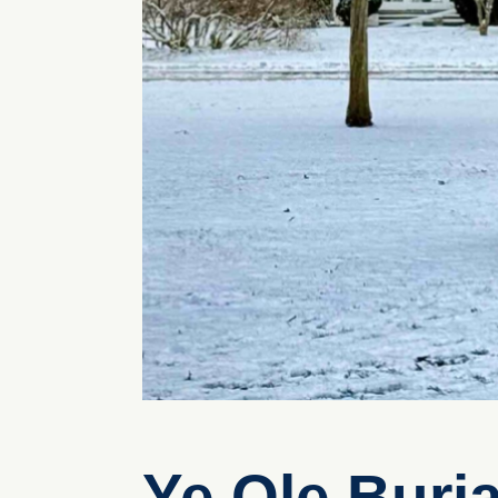
Ye Ole Buri