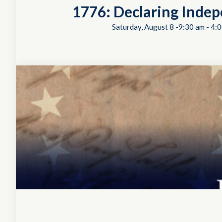
1776: Declaring Inde
Saturday, August 8 -9:30 am
-
4:0