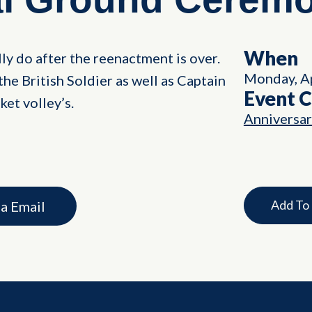
When
ly do after the reenactment is over.
Monday, Ap
the British Soldier as well as Captain
Event 
et volley’s.
Anniversa
Add To
ia Email