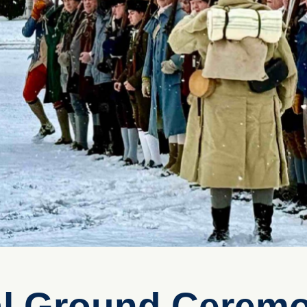
al Ground Cerem