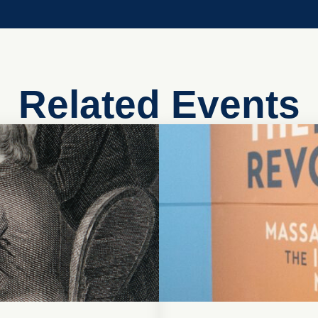
Related Events