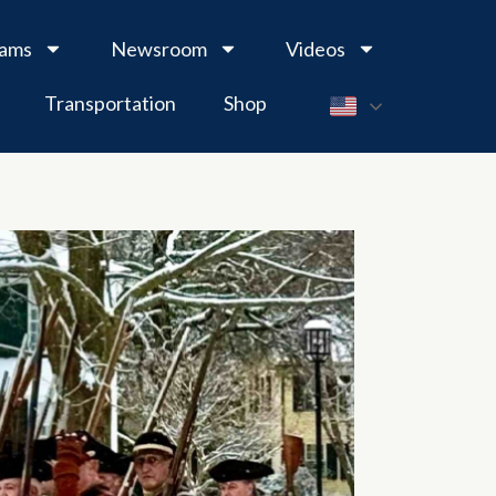
rams
Newsroom
Videos
Transportation
Shop