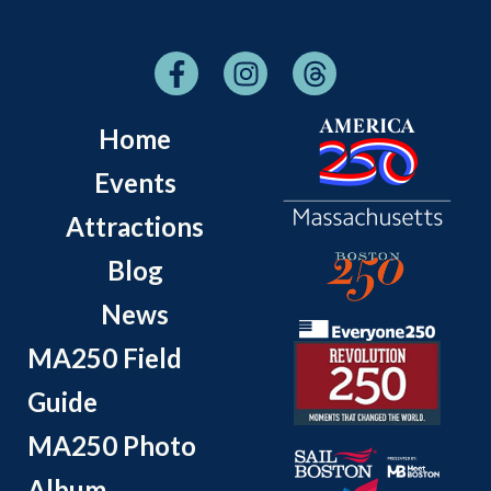
Home
Events
Attractions
Blog
News
MA250 Field
Guide
MA250 Photo
Album