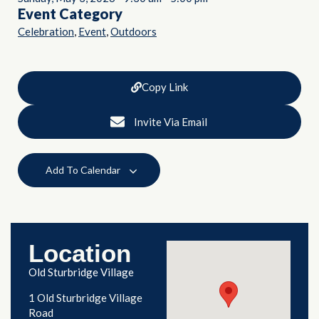
Event Category
,
,
Celebration
Event
Outdoors
Copy Link
Invite Via Email
Add To Calendar
Location
Old Sturbridge Village
1 Old Sturbridge Village
Road