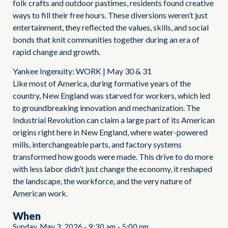
folk crafts and outdoor pastimes, residents found creative
ways to fill their free hours. These diversions weren’t just
entertainment, they reflected the values, skills, and social
bonds that knit communities together during an era of
rapid change and growth.
Yankee Ingenuity: WORK | May 30 & 31
Like most of America, during formative years of the
country, New England was starved for workers, which led
to groundbreaking innovation and mechanization. The
Industrial Revolution can claim a large part of its American
origins right here in New England, where water-powered
mills, interchangeable parts, and factory systems
transformed how goods were made. This drive to do more
with less labor didn’t just change the economy, it reshaped
the landscape, the workforce, and the very nature of
American work.
When
Sunday, May 3, 2026
-
9:30 am
-
5:00 pm