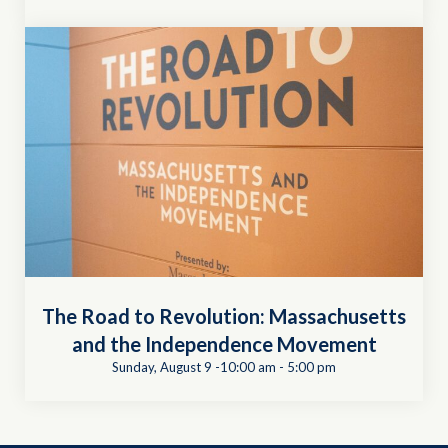
The Road to Revolution: Massachusetts
and the Independence Movement
Sunday, August 9 -10:00 am
-
5:00 pm