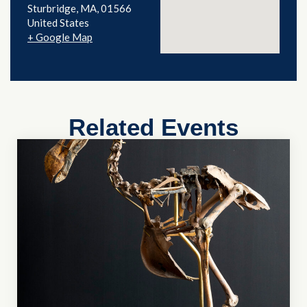
Sturbridge
,
MA
01566
United States
+ Google Map
Related Events