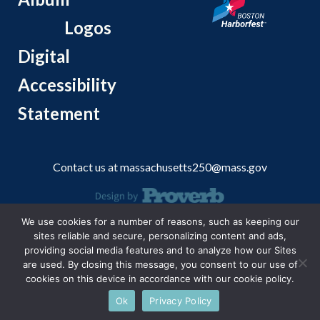
Logos
Digital
Accessibility
Statement
Contact us at
massachusetts250@mass.gov
We use cookies for a number of reasons, such as keeping our
© 2026 Massachusetts Office of Travel and Tourism.
sites reliable and secure, personalizing content and ads,
providing social media features and to analyze how our Sites
are used. By closing this message, you consent to our use of
cookies on this device in accordance with our cookie policy.
Ok
Privacy Policy