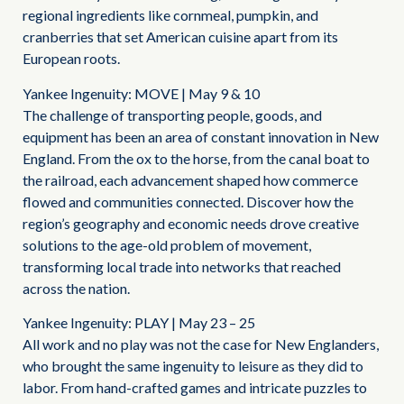
regional ingredients like cornmeal, pumpkin, and
cranberries that set American cuisine apart from its
European roots.
Yankee Ingenuity: MOVE | May 9 & 10
The challenge of transporting people, goods, and
equipment has been an area of constant innovation in New
England. From the ox to the horse, from the canal boat to
the railroad, each advancement shaped how commerce
flowed and communities connected. Discover how the
region’s geography and economic needs drove creative
solutions to the age-old problem of movement,
transforming local trade into networks that reached
across the nation.
Yankee Ingenuity: PLAY | May 23 – 25
All work and no play was not the case for New Englanders,
who brought the same ingenuity to leisure as they did to
labor. From hand-crafted games and intricate puzzles to