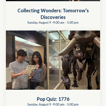
Collecting Wonders: Tomorrow’s
Discoveries
Sunday, August 9 -9:00 am
-
5:00 pm
Pop Quiz: 1776
Sunday, August 9 -9:00 am
-
5:00 pm