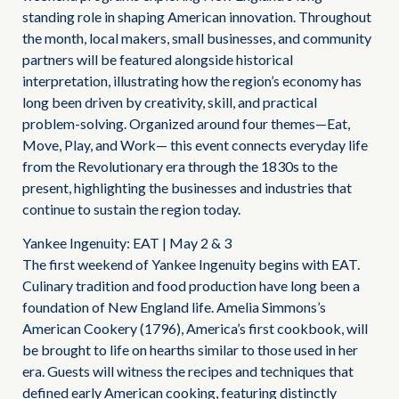
standing role in shaping American innovation. Throughout
the month, local makers, small businesses, and community
partners will be featured alongside historical
interpretation, illustrating how the region’s economy has
long been driven by creativity, skill, and practical
problem-solving. Organized around four themes—Eat,
Move, Play, and Work— this event connects everyday life
from the Revolutionary era through the 1830s to the
present, highlighting the businesses and industries that
continue to sustain the region today.
Yankee Ingenuity: EAT | May 2 & 3
The first weekend of Yankee Ingenuity begins with EAT.
Culinary tradition and food production have long been a
foundation of New England life. Amelia Simmons’s
American Cookery (1796), America’s first cookbook, will
be brought to life on hearths similar to those used in her
era. Guests will witness the recipes and techniques that
defined early American cooking, featuring distinctly