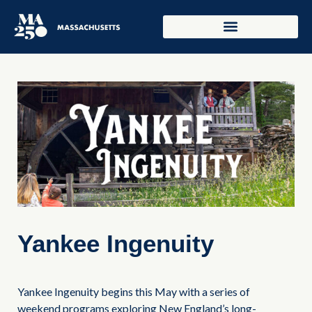
Yankee Ingenuity
Yankee Ingenuity begins this May with a series of
weekend programs exploring New England’s long-