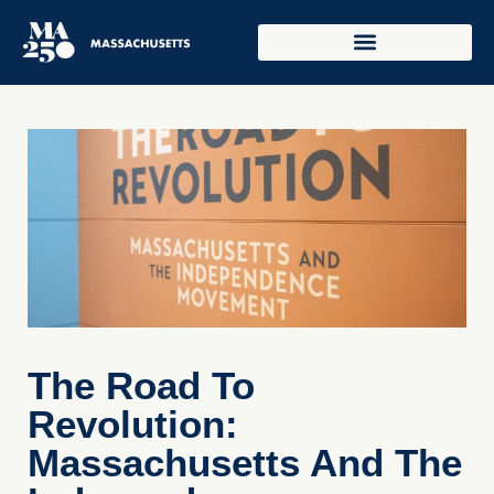
The Road To
Revolution:
Massachusetts And The