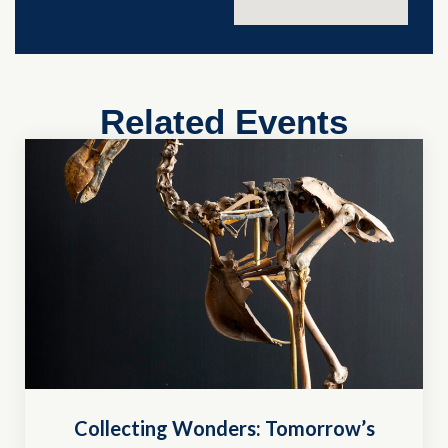
Related Events
Collecting Wonders: Tomorrow’s