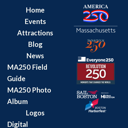
Home
Events
Attractions
Blog
News
MA250 Field
Guide
MA250 Photo
Album
Logos
Digital