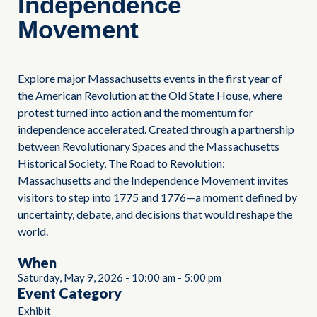
Independence
Movement
Explore major Massachusetts events in the first year of
the American Revolution at the Old State House, where
protest turned into action and the momentum for
independence accelerated. Created through a partnership
between Revolutionary Spaces and the Massachusetts
Historical Society, The Road to Revolution:
Massachusetts and the Independence Movement invites
visitors to step into 1775 and 1776—a moment defined by
uncertainty, debate, and decisions that would reshape the
world.
When
Saturday, May 9, 2026
-
10:00 am
-
5:00 pm
Event Category
Exhibit