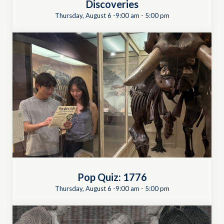
Discoveries
Thursday, August 6 -9:00 am
-
5:00 pm
Pop Quiz: 1776
Thursday, August 6 -9:00 am
-
5:00 pm