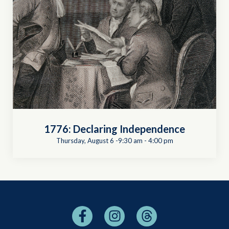
1776: Declaring Independence
Thursday, August 6 -9:30 am
-
4:00 pm