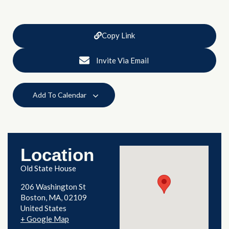
Copy Link
Invite Via Email
Add To Calendar
Location
Old State House
206 Washington St
Boston
,
MA
02109
United States
+ Google Map