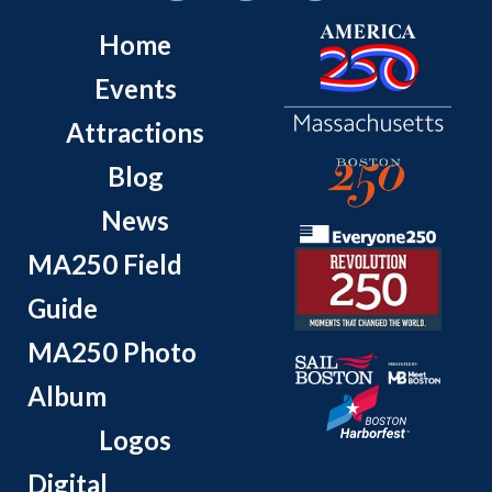
Home
Events
Attractions
Blog
News
MA250 Field
Guide
MA250 Photo
Album
Logos
Digital