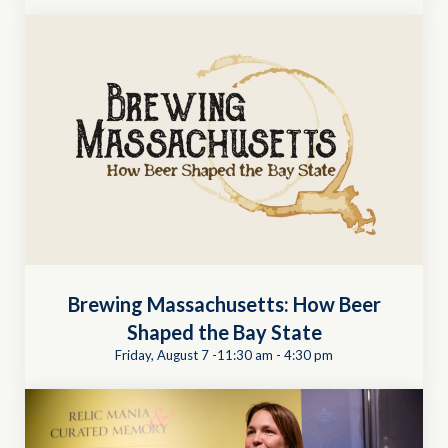
Brewing Massachusetts: How Beer
Shaped the Bay State
Friday, August 7 -11:30 am
-
4:30 pm