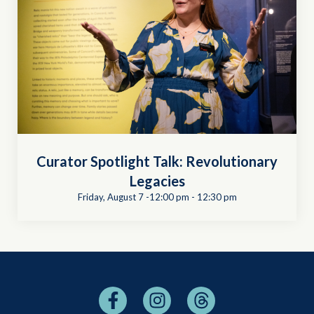
Curator Spotlight Talk: Revolutionary
Legacies
Friday, August 7 -12:00 pm
-
12:30 pm