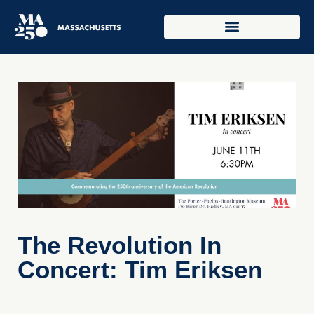
The Revolution In
Concert: Tim Eriksen