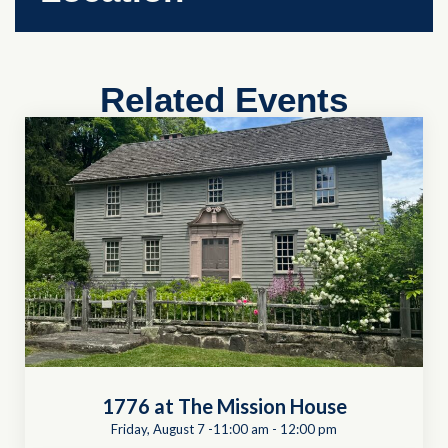
Related Events
1776 at The Mission House
Friday, August 7 -11:00 am
-
12:00 pm