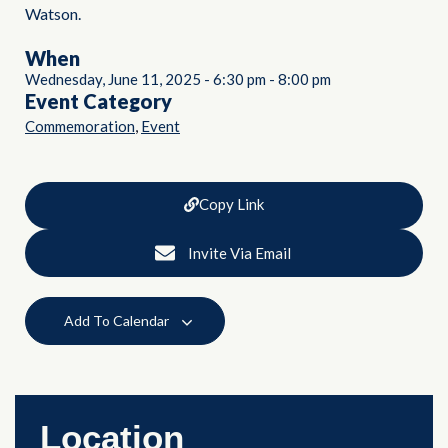
Watson.
When
Wednesday, June 11, 2025
-
6:30 pm
-
8:00 pm
Event Category
,
Commemoration
Event
Copy Link
Invite Via Email
Add To Calendar
Location