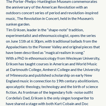
The Porter-Phelps-Huntington Museum commemorates
the anniversary of the American Revolution with an
outdoors concert series of period and revolution-inspired
music, The Revolution in Concert, held in the Museum’s
sunken garden.
Tim Eriksen, leader in the “shape-note” tradition,
experimentalist and ethnomusicologist, opens the series
on June 11th at 6:30pm, with traditional ballads from the
Appalachians to the Pioneer Valley and original pieces that
have been described as “magical realism in song.”
With a PhD in ethnomusicology from Wesleyan University,
Eriksen has taught courses in American and World Music
at Dartmouth College, Amherst College and the University
of Minnesota and published scholarship on early New
England music in connection to 19th century abolitionism,
apocalyptic theology, technology and the birth of science
fiction. As frontman of the legendary folk- noise outfit
Cordelia’s Dad, Eriksen is the only singer/songwriter to
have shared a stage with both Kurt Cobain and Doc