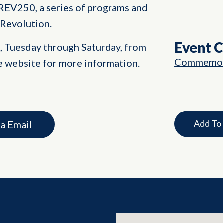
REV250, a series of programs and
 Revolution.
Event 
k, Tuesday through Saturday, from
Commemor
e website for more information.
Add To
ia Email