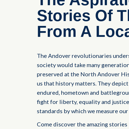
Stories Of 
From A Loca
The Andover revolutionaries underst
society would take many generations
preserved at the North Andover Hist
us that history matters. They depict
endured, hometown and battleground
fight for liberty, equality and justic
standards by which we measure our 
Come discover the amazing stories 