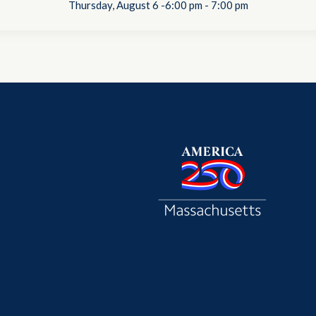
Thursday, August 6 -6:00 pm
-
7:00 pm