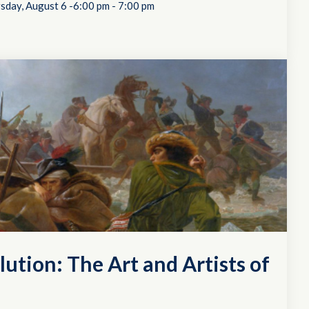
sday, August 6 -6:00 pm
-
7:00 pm
lution: The Art and Artists of