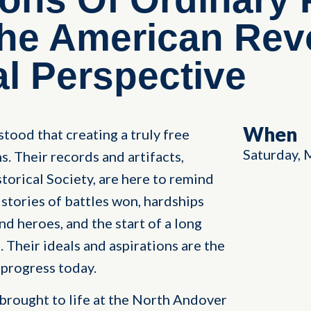
The American Rev
l Perspective
When
ood that creating a truly free
Saturday, 
. Their records and artifacts,
orical Society, are here to remind
 stories of battles won, hardships
 heroes, and the start of a long
e. Their ideals and aspirations are the
progress today.
brought to life at the North Andover