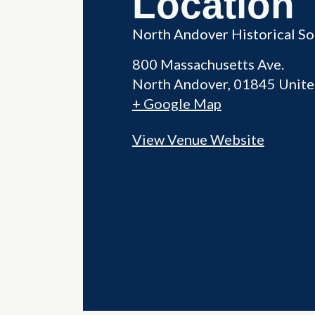
Location
North Andover Historical So
800 Massachusetts Ave.
North Andover
,
01845
Unite
+ Google Map
View Venue Website