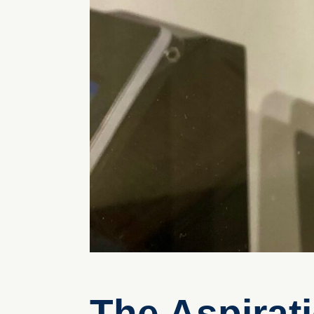
The Aspirat