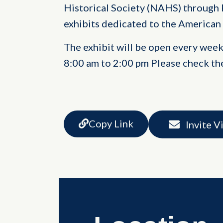
Historical Society (NAHS) through 
exhibits dedicated to the American
The exhibit will be open every wee
8:00 am to 2:00 pm Please check th
Copy Link
Invite V