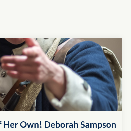
of Her Own! Deborah Sampson