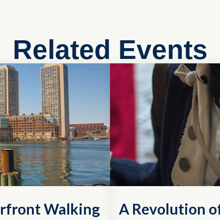
Related Events
rfront Walking
A Revolution 