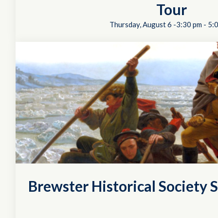
Tour
Thursday, August 6 -3:30 pm
-
5:
Brewster Historical Society S