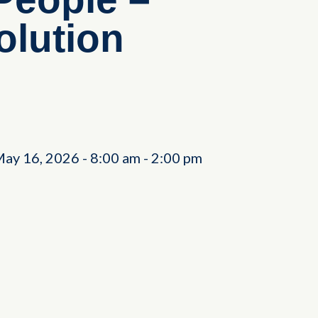
olution
May 16, 2026
-
8:00 am
-
2:00 pm