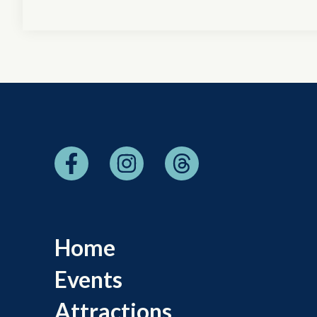
Home
Events
Attractions