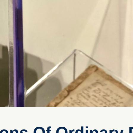
ions Of Ordinary 