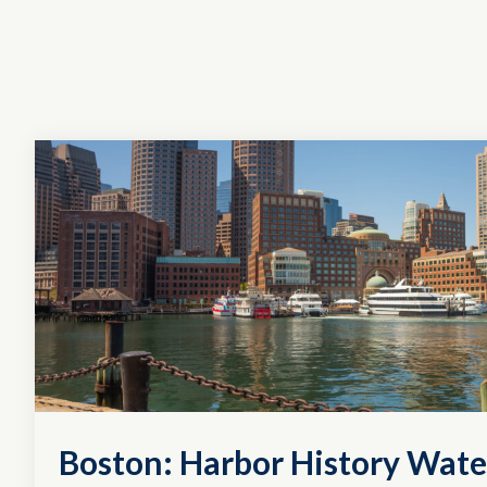
Boston: Harbor History Wate