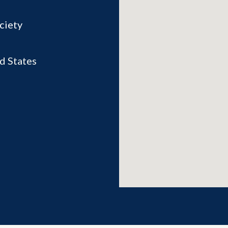
ciety
d States