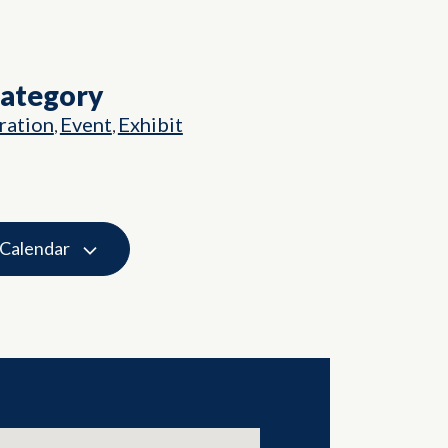
Category
ation
Event
Exhibit
,
,
 Calendar