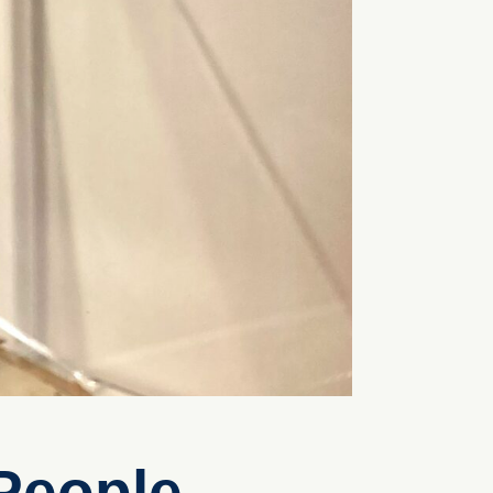
People –