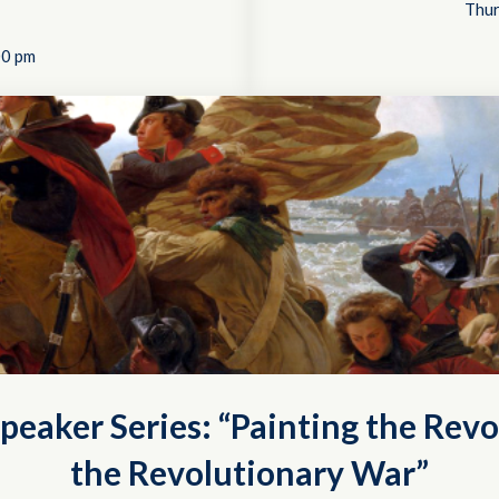
Thur
00 pm
peaker Series: “Painting the Revo
the Revolutionary War”