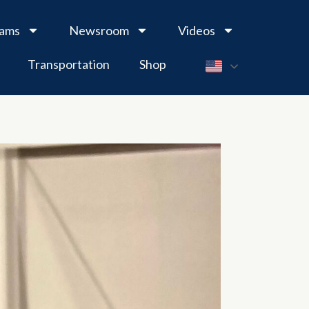
rams
Newsroom
Videos
Transportation
Shop