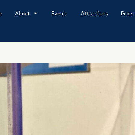
e
About
Events
Attractions
Prog