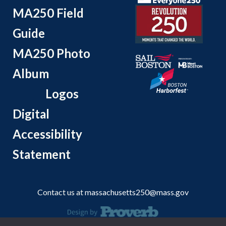
MA250 Field
Guide
MA250 Photo
Album
Logos
Digital
Accessibility
Statement
Contact us at
massachusetts250@mass.gov