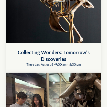
Collecting Wonders: Tomorrow’s
Discoveries
Thursday, August 6 -9:00 am
-
5:00 pm