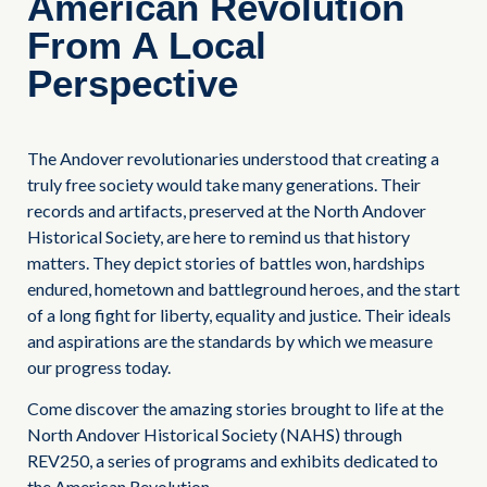
American Revolution
From A Local
Perspective
The Andover revolutionaries understood that creating a
truly free society would take many generations. Their
records and artifacts, preserved at the North Andover
Historical Society, are here to remind us that history
matters. They depict stories of battles won, hardships
endured, hometown and battleground heroes, and the start
of a long fight for liberty, equality and justice. Their ideals
and aspirations are the standards by which we measure
our progress today.
Come discover the amazing stories brought to life at the
North Andover Historical Society (NAHS) through
REV250, a series of programs and exhibits dedicated to
the American Revolution.