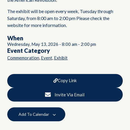
The exhibit will be open every week, Tuesday through
Saturday, from 8:00 am to 2:00 pm Please check the
website for more information.
When
Wednesday, May 13, 2026
-
8:00 am
-
2:00 pm
Event Category
,
,
Commemoration
Event
Exhibit
Copy Link
Invite Via Email
Add To Calendar