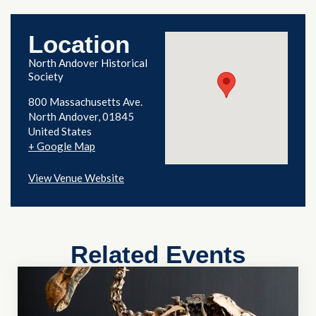
Location
North Andover Historical
Society
800 Massachusetts Ave.
North Andover
,
01845
United States
+ Google Map
View Venue Website
Related Events