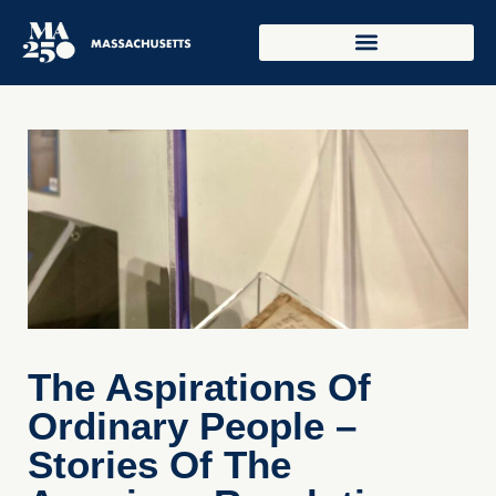
The Aspirations Of
Ordinary People –
Stories Of The