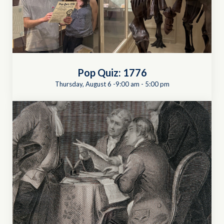
Pop Quiz: 1776
Thursday, August 6 -9:00 am
-
5:00 pm