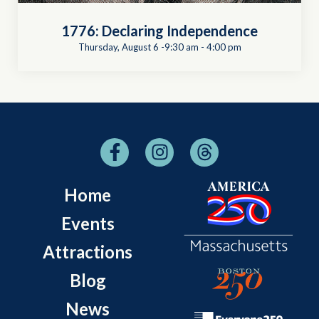
1776: Declaring Independence
Thursday, August 6 -9:30 am
-
4:00 pm
Home
Events
Attractions
Blog
News