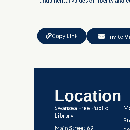
fundamental values of liberty and eq
Copy Link
Invite V
Location
Swansea Free Public
Ma
Library
St
Main Street 69
Sw