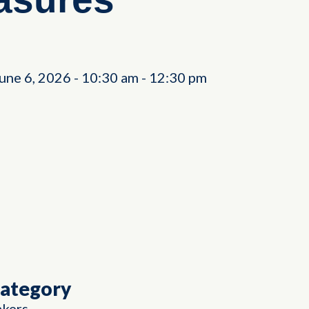
June 6, 2026
-
10:30 am
-
12:30 pm
Category
akers