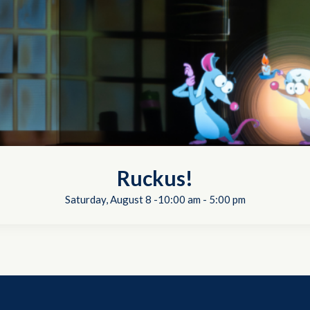
Ruckus!
Saturday, August 8 -10:00 am
-
5:00 pm