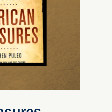
asures