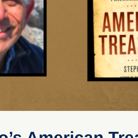
o’s American Tre