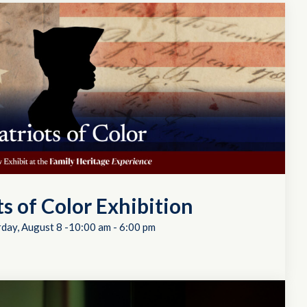
ts of Color Exhibition
rday, August 8 -10:00 am
-
6:00 pm