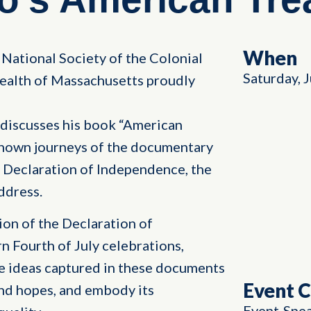
When
National Society of the Colonial
Saturday, 
alth of Massachusetts proudly
discusses his book “American
-known journeys of the documentary
 Declaration of Independence, the
ddress.
ion of the Declaration of
 Fourth of July celebrations,
e ideas captured in these documents
Event 
and hopes, and embody its
Event
Spe