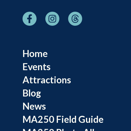
Home
Events
Attractions
Blog
News
MA250 Field Guide