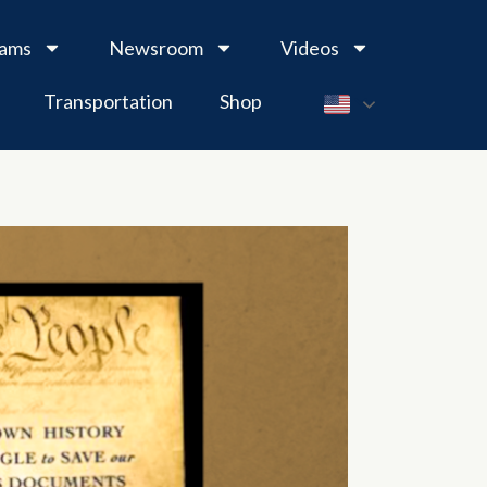
rams
Newsroom
Videos
Transportation
Shop