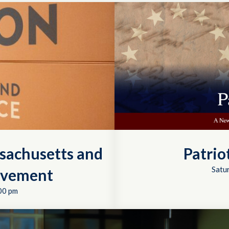
sachusetts and
Patrio
Satu
ovement
00 pm