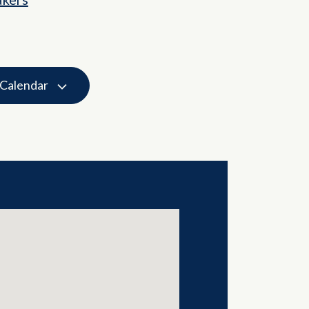
 Calendar