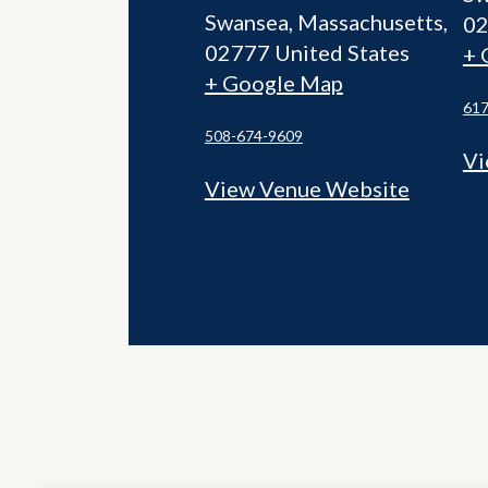
Swansea
,
Massachusetts
0
02777
United States
+ 
+ Google Map
617
508-674-9609
Vi
View Venue Website