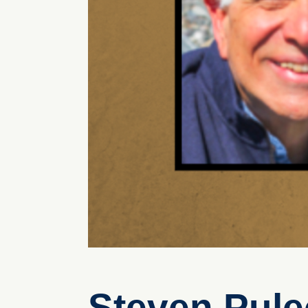
Steven Pule