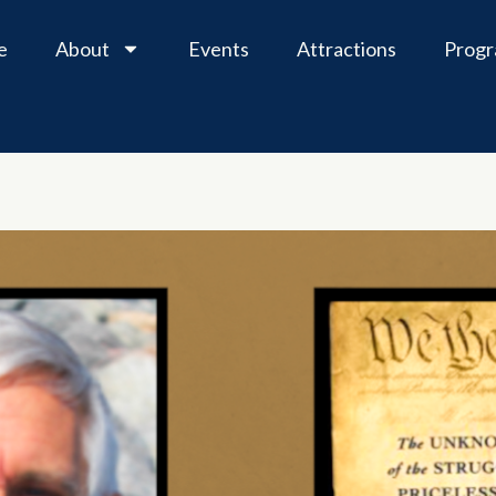
e
About
Events
Attractions
Prog