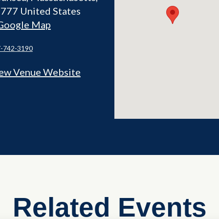
2777
United States
Google Map
-742-3190
ew Venue Website
Related Events