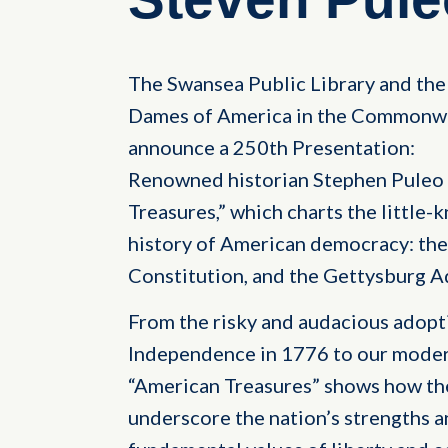
The Swansea Public Library and the 
Dames of America in the Commonwe
announce a 250th Presentation:
Renowned historian Stephen Puleo 
Treasures,” which charts the little
history of American democracy: the
Constitution, and the Gettysburg A
From the risky and audacious adopt
Independence in 1776 to our modern
“American Treasures” shows how th
underscore the nation’s strengths 