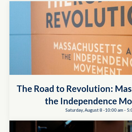
The Road to Revolution: Mas
the Independence M
Saturday, August 8 -10:00 am
-
5: