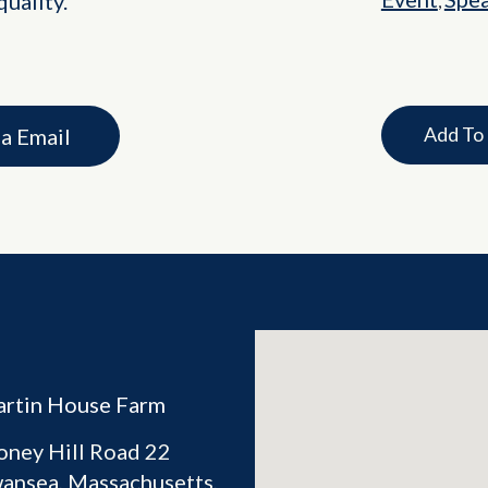
uality.
,
Add To
ia Email
rtin House Farm
oney Hill Road 22
ansea
,
Massachusetts