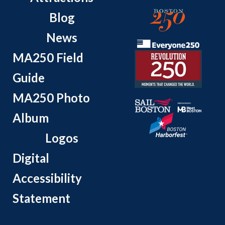
Blog
News
MA250 Field
Guide
MA250 Photo
Album
Logos
Digital
Accessibility
Statement