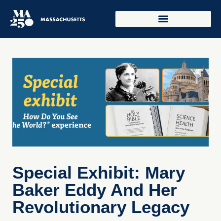
Special Exhibit: Mary
Baker Eddy And Her
Revolutionary Legacy