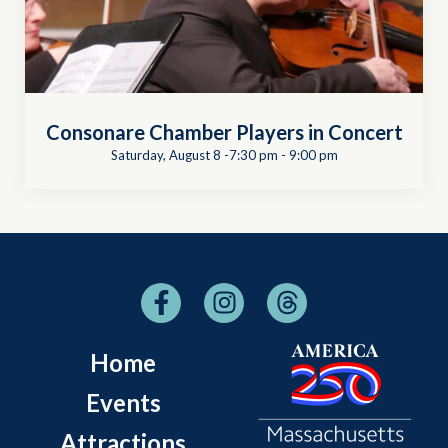
Consonare Chamber Players in Concert
Saturday, August 8 -7:30 pm
-
9:00 pm
Home
Events
Attractions