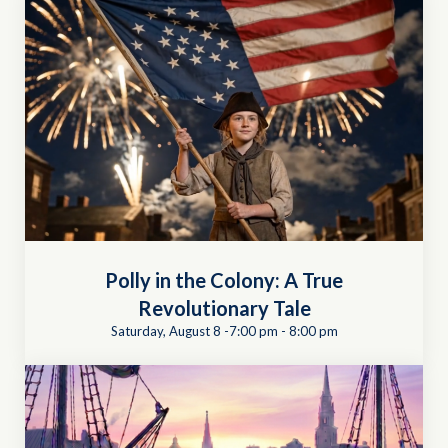
Polly in the Colony: A True
Revolutionary Tale
Saturday, August 8 -7:00 pm
-
8:00 pm