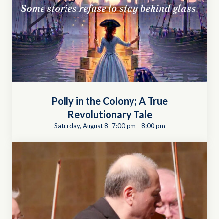
Polly in the Colony; A True
Revolutionary Tale
Saturday, August 8 -7:00 pm
-
8:00 pm