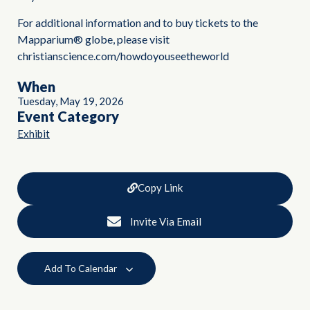
For additional information and to buy tickets to the
Mapparium® globe, please visit
christianscience.com/howdoyouseetheworld
When
Tuesday, May 19, 2026
Event Category
Exhibit
Copy Link
Invite Via Email
Add To Calendar