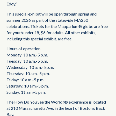
Eddy.”
This special exhibit will be open through spring and
summer 2026 as part of the statewide MA250
celebrations. Tickets for the Mapparium® globe are free
for youth under 18, $6 for adults. All other exhibits,
including this special exhibit, are free.
Hours of operation:
Monday: 10 a.m.–5 p.m.
Tuesday: 10 a.m.–5 p.m.
Wednesday: 10 a.m.–5 p.m.
Thursday: 10 a.m.–5 p.m.
Friday: 10 a.m.–5 p.m.
Saturday: 10 a.m.–5 p.m.
Sunday: 11 a.m.–5 p.m.
The How Do You See the World?® experience is located
at 210 Massachusetts Ave. in the heart of Boston’s Back
Bay.