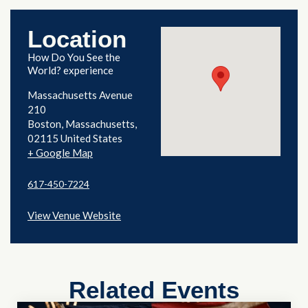
Location
How Do You See the
World? experience
Massachusetts Avenue
210
Boston
,
Massachusetts
02115
United States
+ Google Map
617-450-7224
View Venue Website
Related Events