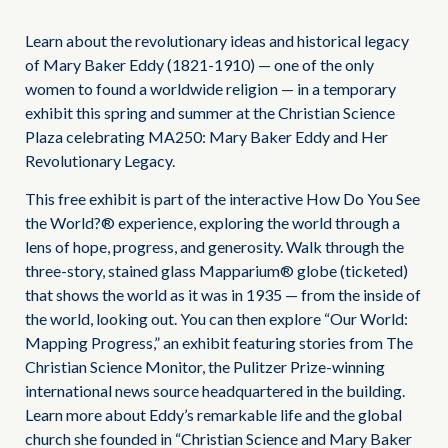
Learn about the revolutionary ideas and historical legacy
of Mary Baker Eddy (1821-1910) — one of the only
women to found a worldwide religion — in a temporary
exhibit this spring and summer at the Christian Science
Plaza celebrating MA250: Mary Baker Eddy and Her
Revolutionary Legacy.
This free exhibit is part of the interactive How Do You See
the World?® experience, exploring the world through a
lens of hope, progress, and generosity. Walk through the
three-story, stained glass Mapparium® globe (ticketed)
that shows the world as it was in 1935 — from the inside of
the world, looking out. You can then explore “Our World:
Mapping Progress,” an exhibit featuring stories from The
Christian Science Monitor, the Pulitzer Prize-winning
international news source headquartered in the building.
Learn more about Eddy’s remarkable life and the global
church she founded in “Christian Science and Mary Baker