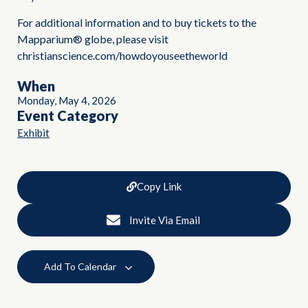
For additional information and to buy tickets to the
Mapparium® globe, please visit
christianscience.com/howdoyouseetheworld
When
Monday, May 4, 2026
Event Category
Exhibit
Copy Link
Invite Via Email
Add To Calendar