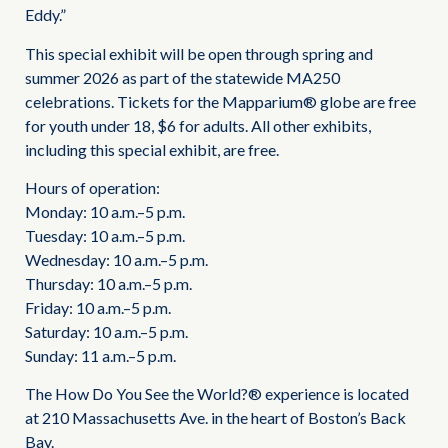
Eddy.”
This special exhibit will be open through spring and
summer 2026 as part of the statewide MA250
celebrations. Tickets for the Mapparium® globe are free
for youth under 18, $6 for adults. All other exhibits,
including this special exhibit, are free.
Hours of operation:
Monday: 10 a.m.–5 p.m.
Tuesday: 10 a.m.–5 p.m.
Wednesday: 10 a.m.–5 p.m.
Thursday: 10 a.m.–5 p.m.
Friday: 10 a.m.–5 p.m.
Saturday: 10 a.m.–5 p.m.
Sunday: 11 a.m.–5 p.m.
The How Do You See the World?® experience is located
at 210 Massachusetts Ave. in the heart of Boston’s Back
Bay.