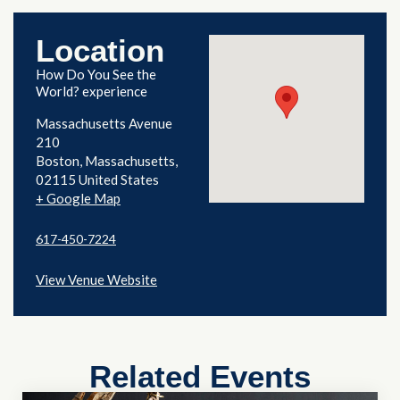
Location
How Do You See the
World? experience
Massachusetts Avenue
210
Boston
,
Massachusetts
02115
United States
+ Google Map
617-450-7224
View Venue Website
Related Events