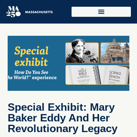
Special Exhibit: Mary
Baker Eddy And Her
Revolutionary Legacy