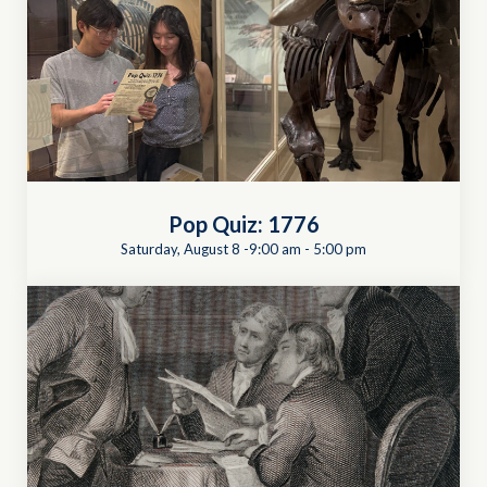
Pop Quiz: 1776
Saturday, August 8 -9:00 am
-
5:00 pm