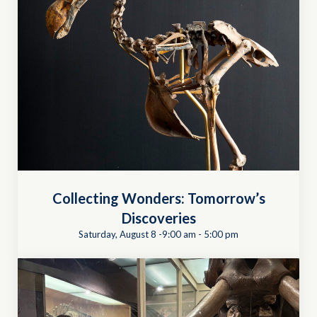
Collecting Wonders: Tomorrow’s
Discoveries
Saturday, August 8 -9:00 am
-
5:00 pm