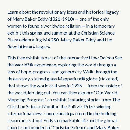
Learn about the revolutionary ideas and historical legacy
of Mary Baker Eddy (1821-1910) — one of the only
women to found a worldwide religion — in a temporary
exhibit this spring and summer at the Christian Science
Plaza celebrating MA250: Mary Baker Eddy and Her
Revolutionary Legacy.
This free exhibit is part of the interactive How Do You See
the World?® experience, exploring the world through a
lens of hope, progress, and generosity. Walk through the
three-story, stained glass Mapparium® globe (ticketed)
that shows the world as it was in 1935 — from the inside of
the world, looking out. You can then explore “Our World:
Mapping Progress,” an exhibit featuring stories from The
Christian Science Monitor, the Pulitzer Prize-winning
international news source headquartered in the building.
Learn more about Eddy’s remarkable life and the global
church she founded in “Christian Science and Mary Baker