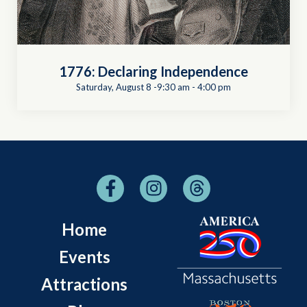
1776: Declaring Independence
Saturday, August 8 -9:30 am
-
4:00 pm
Home
Events
Attractions