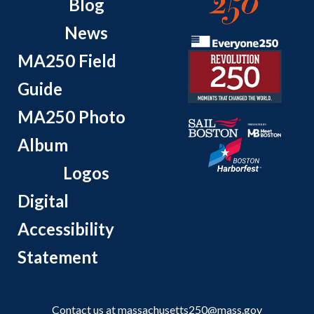
Blog
News
MA250 Field
Guide
MA250 Photo
Album
Logos
Digital
Accessibility
Statement
Contact us at
massachusetts250@mass.gov