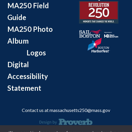
MA250 Field
Guide
MA250 Photo
Album
Logos
Digital
Accessibility
Statement
Contact us at
massachusetts250@mass.gov