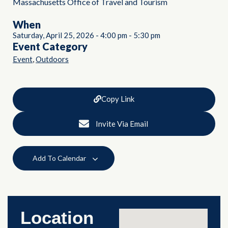
Massachusetts Office of Travel and Tourism
When
Saturday, April 25, 2026
-
4:00 pm
-
5:30 pm
Event Category
,
Event
Outdoors
Copy Link
Invite Via Email
Add To Calendar
Location