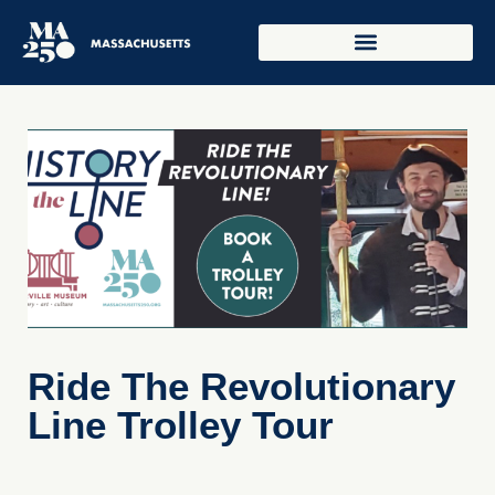
Ride The Revolutionary
Line Trolley Tour