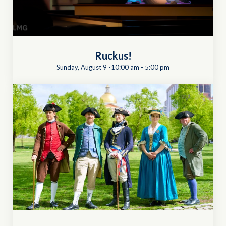
Ruckus!
Sunday, August 9 -10:00 am
-
5:00 pm