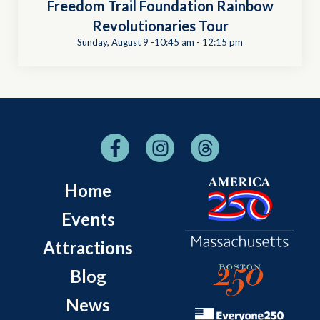
Freedom Trail Foundation Rainbow
Revolutionaries Tour
Sunday, August 9 -10:45 am
-
12:15 pm
Home
Events
Attractions
Blog
News