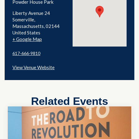
Powder House Park
Liberty Avenue 24
Somerville
,
Massachusetts
02144
United States
+ Google Map
617-666-9810
View Venue Website
Related Events