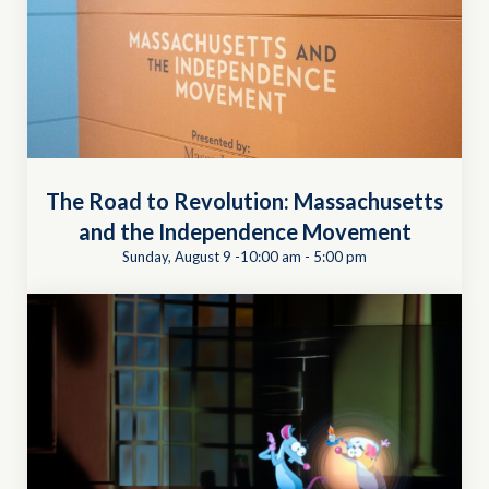
The Road to Revolution: Massachusetts
and the Independence Movement
Sunday, August 9 -10:00 am
-
5:00 pm