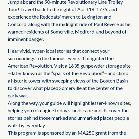
Jump aboard the 90-minute Revolutionary Line Trolley
Tour! Travel back to the night of April 18, 1775, and
experience the Redcoats’ march to Lexington and
Concord, along with the midnight ride of Paul Revere as he
warned residents of Somerville, Medford, and beyond of
imminent danger.
Hear vivid, hyper-local stories that connect your
surroundings to the famous events that ignited the
American Revolution. Visit a 1635 gunpowder storage site
—later known as the “spark of the Revolution”—and climb
a historic tower with sweeping views of the Boston Basin
to discover what placed Somerville at the center of the
early war.
Along the way, your guide will highlight lesser-known sites,
helping you reimagine today’s landscape and discover the
stories behind those marked and unmarked places people
walk by everyday.
This program is sponsored by an MA250 grant from the