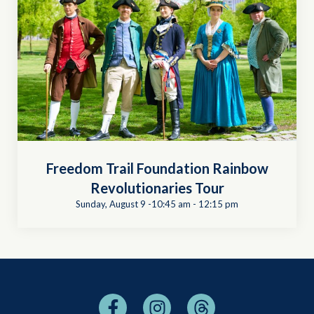
Freedom Trail Foundation Rainbow
Revolutionaries Tour
Sunday, August 9 -10:45 am
-
12:15 pm