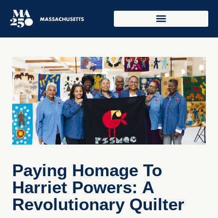
Paying Homage To
Harriet Powers: A
Revolutionary Quilter