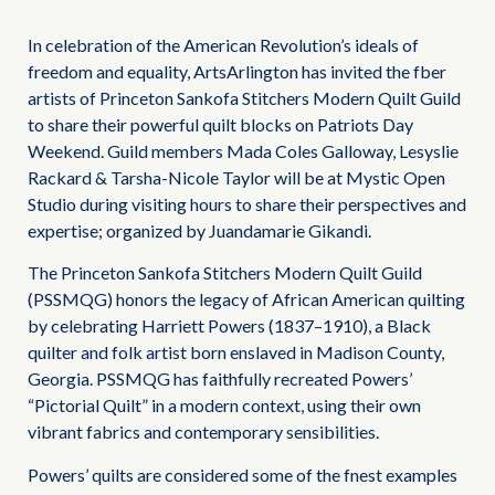
In celebration of the American Revolution’s ideals of
freedom and equality, ArtsArlington has invited the fber
artists of Princeton Sankofa Stitchers Modern Quilt Guild
to share their powerful quilt blocks on Patriots Day
Weekend. Guild members Mada Coles Galloway, Lesyslie
Rackard & Tarsha-Nicole Taylor will be at Mystic Open
Studio during visiting hours to share their perspectives and
expertise; organized by Juandamarie Gikandi.
The Princeton Sankofa Stitchers Modern Quilt Guild
(PSSMQG) honors the legacy of African American quilting
by celebrating Harriett Powers (1837–1910), a Black
quilter and folk artist born enslaved in Madison County,
Georgia. PSSMQG has faithfully recreated Powers’
“Pictorial Quilt” in a modern context, using their own
vibrant fabrics and contemporary sensibilities.
Powers’ quilts are considered some of the fnest examples