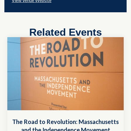
View Venue Website
Related Events
The Road to Revolution: Massachusetts
and the Independence Movement