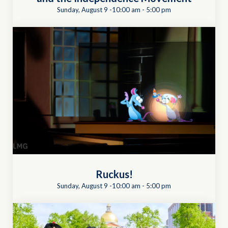
Sunday, August 9 -10:00 am
-
5:00 pm
Ruckus!
Sunday, August 9 -10:00 am
-
5:00 pm