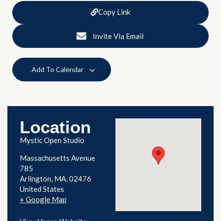
Copy Link
Invite Via Email
Add To Calendar
Location
Mystic Open Studio
Massachusetts Avenue
785
Arlington
,
MA
02476
United States
+ Google Map