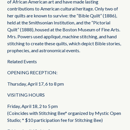
of African American art and have made lasting
contributions to American cultural heritage. Only two of
her quilts are known to survive: the “Bible Quilt” (1886),
held at the Smithsonian Institution, and the “Pictorial
Quilt” (1888), housed at the Boston Museum of Fine Arts.
Mrs. Powers used appliqué, machine stitching, and hand
stitching to create these quilts, which depict Bible stories,
prophecies, and astronomical events.
Related Events
OPENING RECEPTION:
Thursday, April 17, 6 to 8 pm
VISITING HOURS
Friday, April 18, 2 to 5 pm
(Coincides with Stitching Bee* organized by Mystic Open
Studio; * $10 participation fee for Stitching Bee)