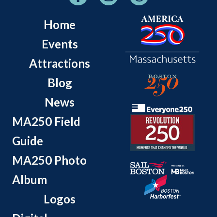
Home
Events
Attractions
Blog
News
MA250 Field
Guide
MA250 Photo
Album
Logos