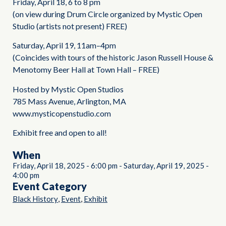
Friday, April 18, 6 to 8 pm
(on view during Drum Circle organized by Mystic Open
Studio (artists not present) FREE)
Saturday, April 19, 11am–4pm
(Coincides with tours of the historic Jason Russell House &
Menotomy Beer Hall at Town Hall – FREE)
Hosted by Mystic Open Studios
785 Mass Avenue, Arlington, MA
www.mysticopenstudio.com
Exhibit free and open to all!
When
Friday, April 18, 2025
-
6:00 pm
-
Saturday, April 19, 2025
-
4:00 pm
Event Category
,
,
Black History
Event
Exhibit