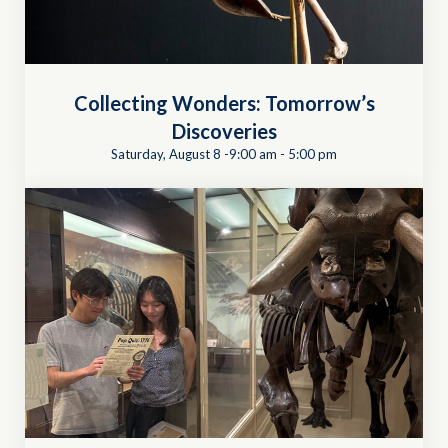
Collecting Wonders: Tomorrow’s
Discoveries
Saturday, August 8 -9:00 am
-
5:00 pm