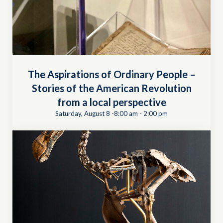
The Aspirations of Ordinary People –
Stories of the American Revolution
from a local perspective
Saturday, August 8 -8:00 am
-
2:00 pm