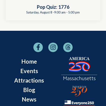
Pop Quiz: 1776
Saturday, August 8 -9:00 am
-
5:00 pm
Home
Events
Attractions
Blog
News