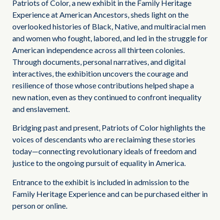
Patriots of Color, a new exhibit in the Family Heritage
Experience at American Ancestors, sheds light on the
overlooked histories of Black, Native, and multiracial men
and women who fought, labored, and led in the struggle for
American independence across all thirteen colonies.
Through documents, personal narratives, and digital
interactives, the exhibition uncovers the courage and
resilience of those whose contributions helped shape a
new nation, even as they continued to confront inequality
and enslavement.
Bridging past and present, Patriots of Color highlights the
voices of descendants who are reclaiming these stories
today—connecting revolutionary ideals of freedom and
justice to the ongoing pursuit of equality in America.
Entrance to the exhibit is included in admission to the
Family Heritage Experience and can be purchased either in
person or online.