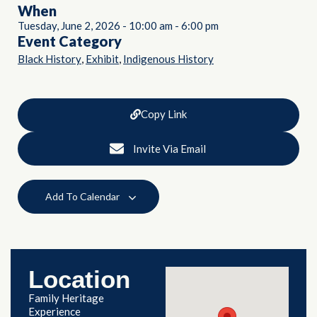
When
Tuesday, June 2, 2026
-
10:00 am
-
6:00 pm
Event Category
,
,
Black History
Exhibit
Indigenous History
Copy Link
Invite Via Email
Add To Calendar
Location
Family Heritage
Experience