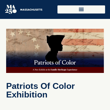
Patriots Of Color
Exhibition