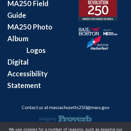
MA250 Field
Guide
MA250 Photo
Album
Logos
Digital
Accessibility
Statement
Contact us at
massachusetts250@mass.gov
We use cookies for a number of reasons, such as keeping our