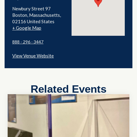
Newbury Street 97
Boston
,
Massachusetts
02116
United States
+ Google Map
888 - 296 - 3447
View Venue Website
Related Events