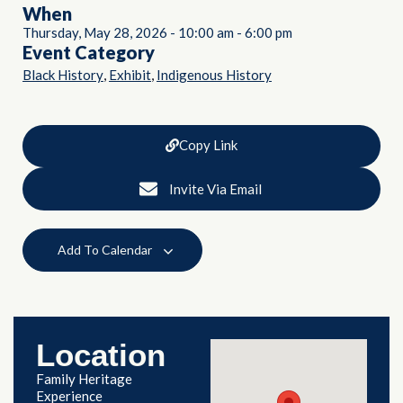
When
Thursday, May 28, 2026
-
10:00 am
-
6:00 pm
Event Category
,
,
Black History
Exhibit
Indigenous History
Copy Link
Invite Via Email
Add To Calendar
Location
Family Heritage
Experience