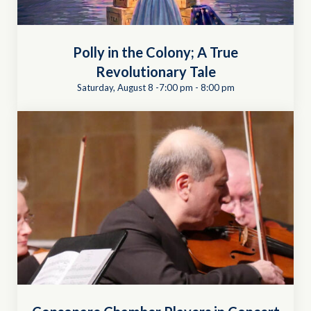
Polly in the Colony; A True
Revolutionary Tale
Saturday, August 8 -7:00 pm
-
8:00 pm