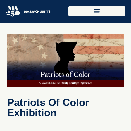
Patriots Of Color
Exhibition