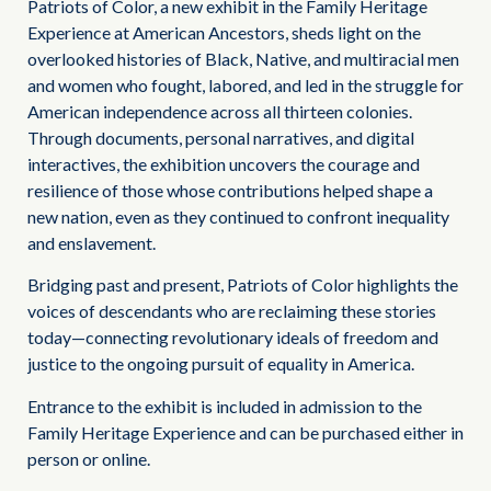
Patriots of Color, a new exhibit in the Family Heritage
Experience at American Ancestors, sheds light on the
overlooked histories of Black, Native, and multiracial men
and women who fought, labored, and led in the struggle for
American independence across all thirteen colonies.
Through documents, personal narratives, and digital
interactives, the exhibition uncovers the courage and
resilience of those whose contributions helped shape a
new nation, even as they continued to confront inequality
and enslavement.
Bridging past and present, Patriots of Color highlights the
voices of descendants who are reclaiming these stories
today—connecting revolutionary ideals of freedom and
justice to the ongoing pursuit of equality in America.
Entrance to the exhibit is included in admission to the
Family Heritage Experience and can be purchased either in
person or online.