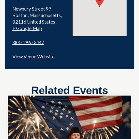
Newbury Street 97
Boston
,
Massachusetts
02116
United States
+ Google Map
888 - 296 - 3447
View Venue Website
Related Events