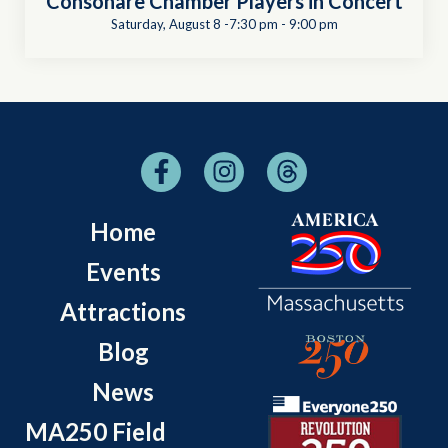
Consonare Chamber Players in Concert
Saturday, August 8 -7:30 pm
-
9:00 pm
Home
Events
Attractions
Blog
News
MA250 Field