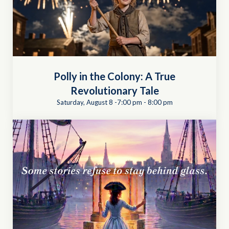
Polly in the Colony: A True
Revolutionary Tale
Saturday, August 8 -7:00 pm
-
8:00 pm