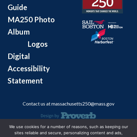
Guide
MA250 Photo
Album
Logos
Digital
Accessibility
Statement
Contact us at
massachusetts250@mass.gov
We use cookies for a number of reasons, such as keeping our
© 2026 Massachusetts Office of Travel and Tourism.
sites reliable and secure, personalizing content and ads,