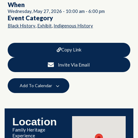
When
Wednesday, May 27, 2026
-
10:00 am
-
6:00 pm
Event Category
,
,
Black History
Exhibit
Indigenous History
Copy Link
Invite Via Email
Add To Calendar
Location
Family Heritage
Experience