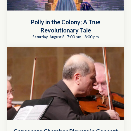
Polly in the Colony; A True
Revolutionary Tale
Saturday, August 8 -7:00 pm
-
8:00 pm