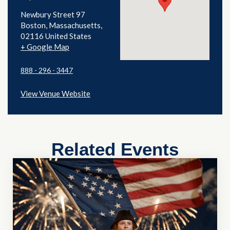
Newbury Street 97
Boston
,
Massachusetts
02116
United States
+ Google Map
888 - 296 - 3447
View Venue Website
Related Events