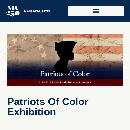
Patriots Of Color
Exhibition