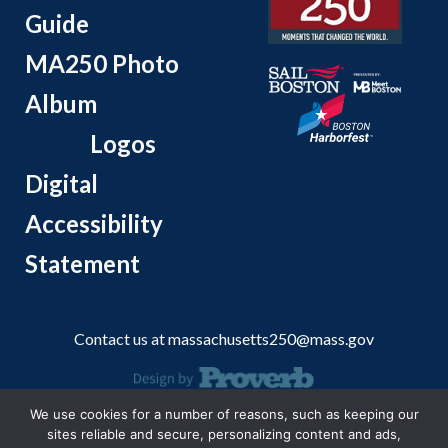
Guide
MA250 Photo
Album
Logos
Digital
Accessibility
Statement
Contact us at
massachusetts250@mass.gov
We use cookies for a number of reasons, such as keeping our
© 2026 Massachusetts Office of Travel and Tourism.
sites reliable and secure, personalizing content and ads,