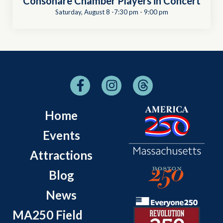
Consonare Chamber Players in Concert
Saturday, August 8 -7:30 pm
-
9:00 pm
Home
Events
Attractions
Blog
News
MA250 Field