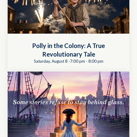
Polly in the Colony: A True
Revolutionary Tale
Saturday, August 8 -7:00 pm
-
8:00 pm