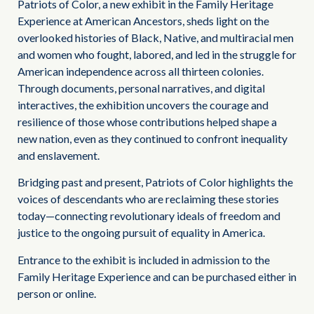
Patriots of Color, a new exhibit in the Family Heritage
Experience at American Ancestors, sheds light on the
overlooked histories of Black, Native, and multiracial men
and women who fought, labored, and led in the struggle for
American independence across all thirteen colonies.
Through documents, personal narratives, and digital
interactives, the exhibition uncovers the courage and
resilience of those whose contributions helped shape a
new nation, even as they continued to confront inequality
and enslavement.
Bridging past and present, Patriots of Color highlights the
voices of descendants who are reclaiming these stories
today—connecting revolutionary ideals of freedom and
justice to the ongoing pursuit of equality in America.
Entrance to the exhibit is included in admission to the
Family Heritage Experience and can be purchased either in
person or online.