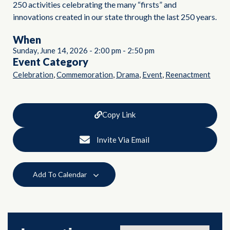
250 activities celebrating the many “firsts” and
innovations created in our state through the last 250 years.
When
Sunday, June 14, 2026
-
2:00 pm
-
2:50 pm
Event Category
,
,
,
,
Celebration
Commemoration
Drama
Event
Reenactment
Copy Link
Invite Via Email
Add To Calendar