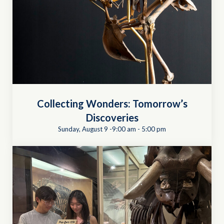
Collecting Wonders: Tomorrow’s
Discoveries
Sunday, August 9 -9:00 am
-
5:00 pm