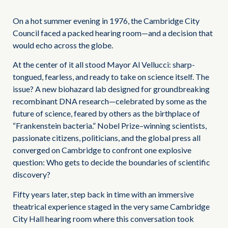
On a hot summer evening in 1976, the Cambridge City
Council faced a packed hearing room—and a decision that
would echo across the globe.
At the center of it all stood Mayor Al Vellucci: sharp-
tongued, fearless, and ready to take on science itself. The
issue? A new biohazard lab designed for groundbreaking
recombinant DNA research—celebrated by some as the
future of science, feared by others as the birthplace of
“Frankenstein bacteria.” Nobel Prize–winning scientists,
passionate citizens, politicians, and the global press all
converged on Cambridge to confront one explosive
question: Who gets to decide the boundaries of scientific
discovery?
Fifty years later, step back in time with an immersive
theatrical experience staged in the very same Cambridge
City Hall hearing room where this conversation took