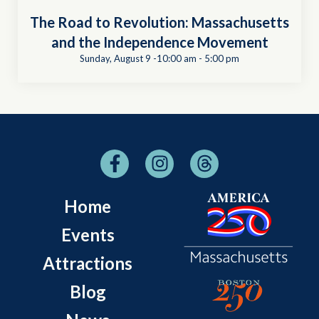
The Road to Revolution: Massachusetts
and the Independence Movement
Sunday, August 9 -10:00 am
-
5:00 pm
Home
Events
Attractions
Blog