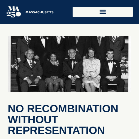
NO RECOMBINATION
WITHOUT
REPRESENTATION