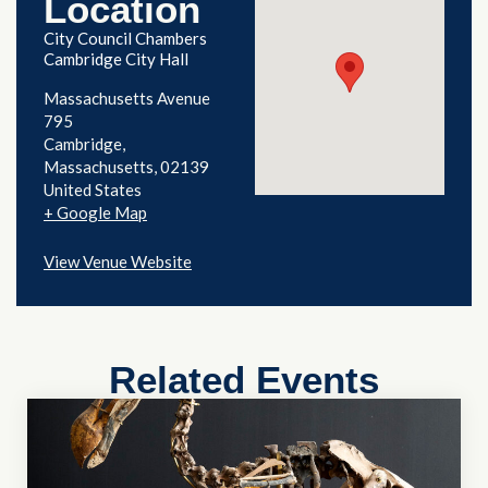
Location
City Council Chambers
Cambridge City Hall
Massachusetts Avenue
795
Cambridge
,
Massachusetts
02139
United States
+ Google Map
View Venue Website
Related Events