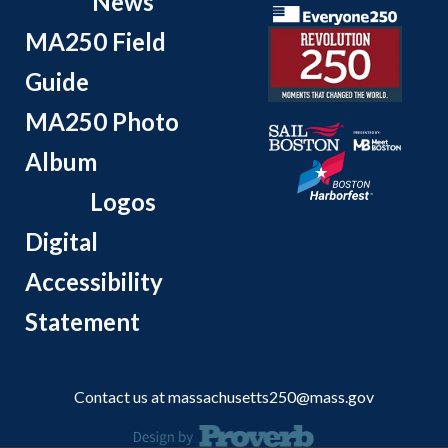
News
MA250 Field
Guide
MA250 Photo
Album
Logos
Digital
Accessibility
Statement
Contact us at
massachusetts250@mass.gov