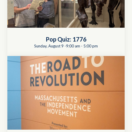
Pop Quiz: 1776
Sunday, August 9 -9:00 am
-
5:00 pm