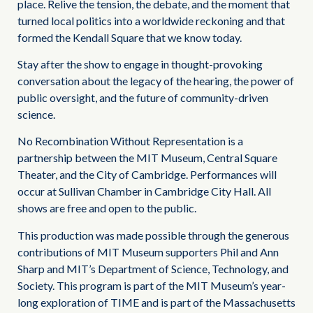
place. Relive the tension, the debate, and the moment that
turned local politics into a worldwide reckoning and that
formed the Kendall Square that we know today.
Stay after the show to engage in thought-provoking
conversation about the legacy of the hearing, the power of
public oversight, and the future of community-driven
science.
No Recombination Without Representation is a
partnership between the MIT Museum, Central Square
Theater, and the City of Cambridge. Performances will
occur at Sullivan Chamber in Cambridge City Hall. All
shows are free and open to the public.
This production was made possible through the generous
contributions of MIT Museum supporters Phil and Ann
Sharp and MIT’s Department of Science, Technology, and
Society. This program is part of the MIT Museum’s year-
long exploration of TIME and is part of the Massachusetts