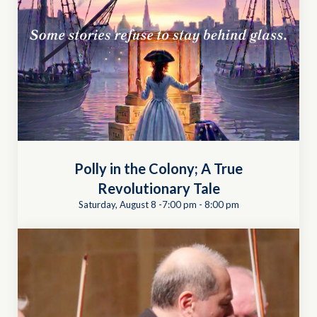
Polly in the Colony; A True
Revolutionary Tale
Saturday, August 8 -7:00 pm
-
8:00 pm