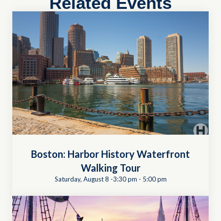
Related Events
Boston: Harbor History Waterfront
Walking Tour
Saturday, August 8 -3:30 pm
-
5:00 pm