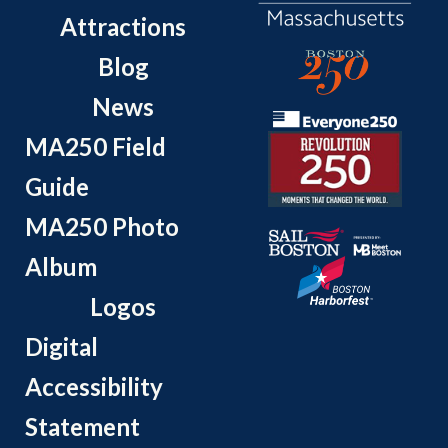
Attractions
Blog
News
MA250 Field
Guide
MA250 Photo
Album
Logos
Digital
Accessibility
Statement