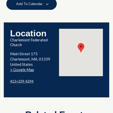
Add To Calendar
Location
Charlemont Federated
Church
Main Street 175
Charlemont
,
MA
01339
United States
+ Google Map
413=339-4294