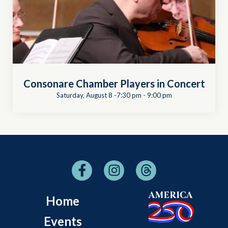
Consonare Chamber Players in Concert
Saturday, August 8 -7:30 pm
-
9:00 pm
Home
Events