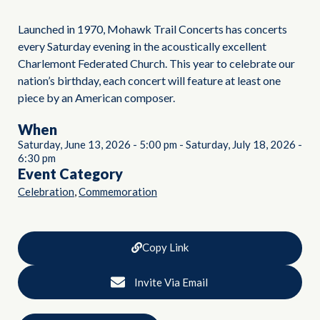
Launched in 1970, Mohawk Trail Concerts has concerts
every Saturday evening in the acoustically excellent
Charlemont Federated Church. This year to celebrate our
nation’s birthday, each concert will feature at least one
piece by an American composer.
When
Saturday, June 13, 2026
-
5:00 pm
-
Saturday, July 18, 2026
-
6:30 pm
Event Category
,
Celebration
Commemoration
Copy Link
Invite Via Email