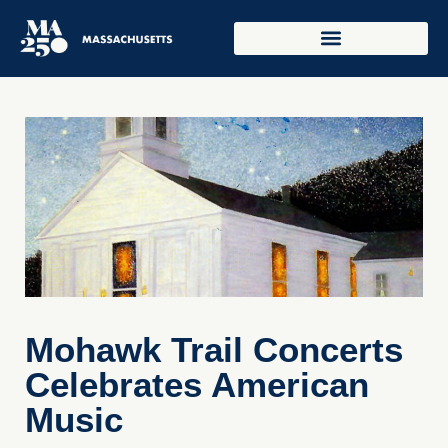
Mohawk Trail Concerts
Celebrates American
Music