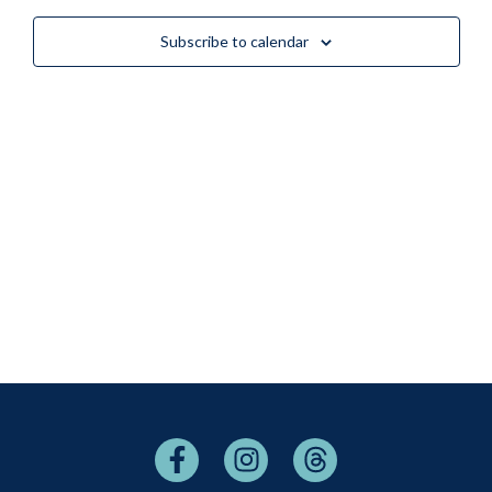
Views
Subscribe to calendar
Naviga