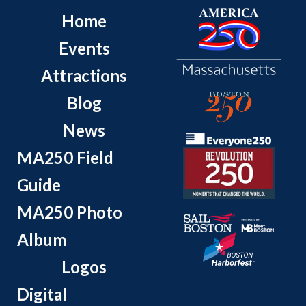
Home
Events
Attractions
Blog
News
MA250 Field
Guide
MA250 Photo
Album
Logos
Digital