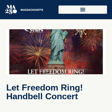
Let Freedom Ring!
Handbell Concert