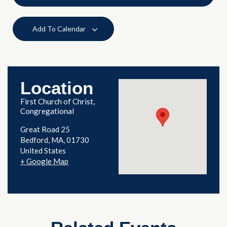
Add To Calendar
Location
First Church of Christ,
Congregational
Great Road 25
Bedford
,
MA
01730
United States
+ Google Map