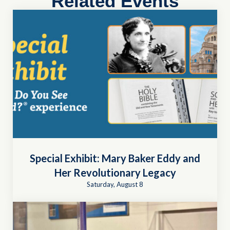
Related Events
Special Exhibit: Mary Baker Eddy and
Her Revolutionary Legacy
Saturday, August 8