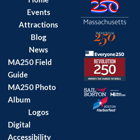
Events
Attractions
Blog
News
MA250 Field
Guide
MA250 Photo
Album
Logos
Digital
Accessibility