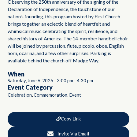
Observing the 250th anniversary of the signing of the
Declaration of Independence, the touchstone of our
nation’s founding, this program hosted by First Church
brings together an eclectic blend of heartfelt and
whimsical music celebrating the spirit, resilience, and
shared history of America. The 14-member handbell choir
will be joined by percussion, flute, piccolo, oboe, English
horn, ocarina, and a few other surprises. Parking is
available behind the church off Mudge Way.
When
Saturday, June 6, 2026
-
3:00 pm
-
4:30 pm
Event Category
,
,
Celebration
Commemoration
Event
Copy Link
Invite Via Email