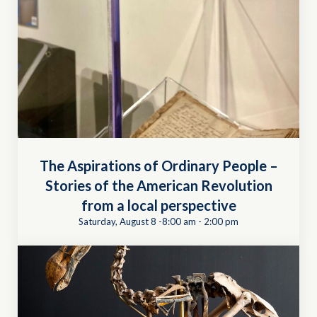
The Aspirations of Ordinary People –
Stories of the American Revolution
from a local perspective
Saturday, August 8 -8:00 am
-
2:00 pm