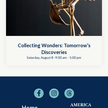
Collecting Wonders: Tomorrow’s
Discoveries
Saturday, August 8 -9:00 am
-
5:00 pm
Home