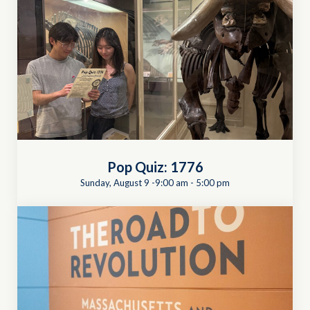
Pop Quiz: 1776
Sunday, August 9 -9:00 am
-
5:00 pm