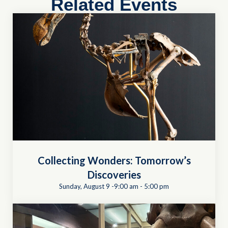
Related Events
Collecting Wonders: Tomorrow’s
Discoveries
Sunday, August 9 -9:00 am
-
5:00 pm