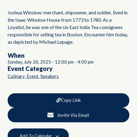
Joshua Winslow: merchant, shipowner, and soldier, lived in
the Isaac Winslow House from 1773 to 1780. As a
Loyalist, he was one of the six East India Tea consignees
responsible for selling tea in Boston. Encounter him today,
as depicted by Michael Lepage.
When
Sunday, July 20, 2025
-
12:00 pm
-
4:00 pm
Event Category
,
,
Culinary
Event
Speakers
Copy Link
Invite Via Email
Add To Calendar