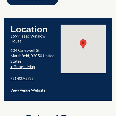
Location
1699 Isaac Winslow
House
634 Careswell St
Marshfield
,
02050
United
States
+ Google Map
781-837-5753
View Venue Website