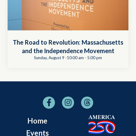
The Road to Revolution: Massachusetts
and the Independence Movement
Sunday, August 9 -10:00 am
-
5:00 pm
Home
Events