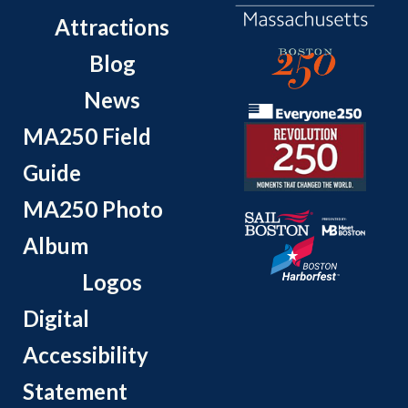
Attractions
Blog
News
MA250 Field
Guide
MA250 Photo
Album
Logos
Digital
Accessibility
Statement