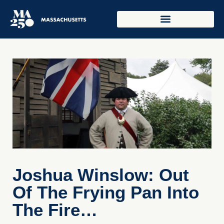
Joshua Winslow: Out
Of The Frying Pan Into
The Fire…