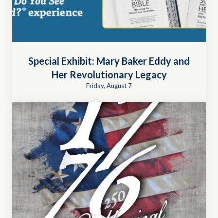
Special Exhibit: Mary Baker Eddy and
Her Revolutionary Legacy
Friday, August 7