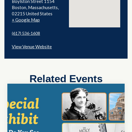
Boylston Street 1154
Boston
,
Massachusetts
02215
United States
+ Google Map
(617) 536-1608
View Venue Website
Related Events