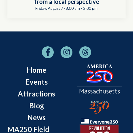
from a local perspective
Friday, August 7 -8:00 am
-
2:00 pm
Home
Events
Attractions
Blog
News
MA250 Field