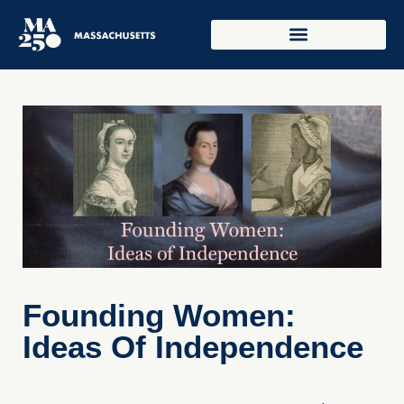
Founding Women:
Ideas Of Independence