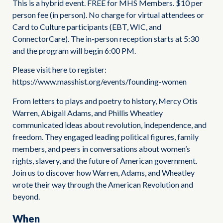
This is a hybrid event. FREE for MHS Members. $10 per
person fee (in person). No charge for virtual attendees or
Card to Culture participants (EBT, WIC, and
ConnectorCare). The in-person reception starts at 5:30
and the program will begin 6:00 PM.
Please visit here to register:
https://www.masshist.org/events/founding-women
From letters to plays and poetry to history, Mercy Otis
Warren, Abigail Adams, and Phillis Wheatley
communicated ideas about revolution, independence, and
freedom. They engaged leading political figures, family
members, and peers in conversations about women’s
rights, slavery, and the future of American government.
Join us to discover how Warren, Adams, and Wheatley
wrote their way through the American Revolution and
beyond.
When