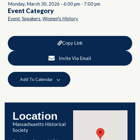
Monday, March 30, 2026
-
6:00 pm
-
7:00 pm
Event Category
,
,
Event
Speakers
Women's History
Copy Link
Invite Via Email
Add To Calendar
Location
Massachusetts Historical
Society