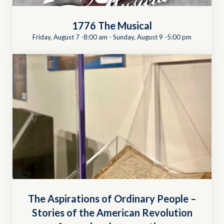
1776 The Musical
Friday, August 7 -8:00 am
-
Sunday, August 9 -5:00 pm
The Aspirations of Ordinary People –
Stories of the American Revolution