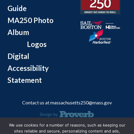
Guide
MA250 Photo
Album
Logos
Digital
Accessibility
Statement
Contact us at
massachusetts250@mass.gov
We use cookies for a number of reasons, such as keeping our
© 2026 Massachusetts Office of Travel and Tourism.
sites reliable and secure, personalizing content and ads,