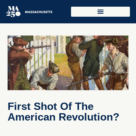
First Shot Of The
American Revolution?