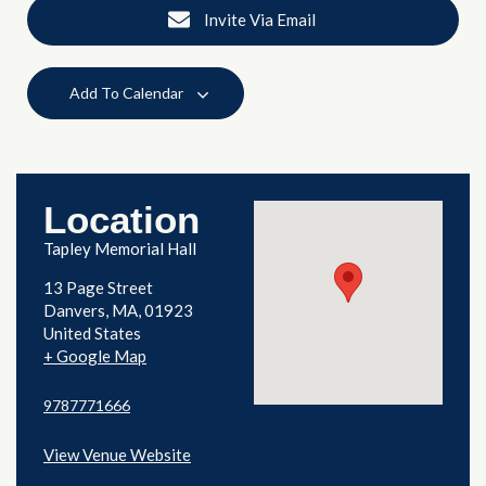
Invite Via Email
Add To Calendar
Location
Tapley Memorial Hall
13 Page Street
Danvers
,
MA
01923
United States
+ Google Map
9787771666
View Venue Website