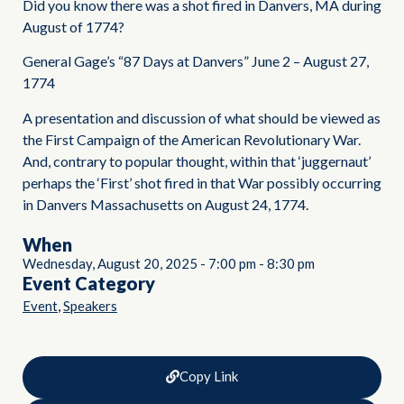
Did you know there was a shot fired in Danvers, MA during
August of 1774?
General Gage’s “87 Days at Danvers” June 2 – August 27,
1774
A presentation and discussion of what should be viewed as
the First Campaign of the American Revolutionary War.
And, contrary to popular thought, within that ‘juggernaut’
perhaps the ‘First’ shot fired in that War possibly occurring
in Danvers Massachusetts on August 24, 1774.
When
Wednesday, August 20, 2025
-
7:00 pm
-
8:30 pm
Event Category
,
Event
Speakers
Copy Link