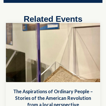
Related Events
The Aspirations of Ordinary People –
Stories of the American Revolution
from a local perspective