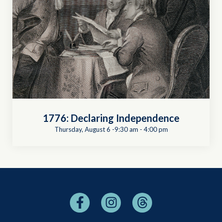
1776: Declaring Independence
Thursday, August 6 -9:30 am
-
4:00 pm