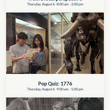
Thursday, August 6 -8:00 am
-
2:00 pm
Pop Quiz: 1776
Thursday, August 6 -9:00 am
-
5:00 pm