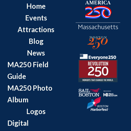
Home
Events
Attractions
Blog
News
MA250 Field
Guide
MA250 Photo
Album
Logos
Digital