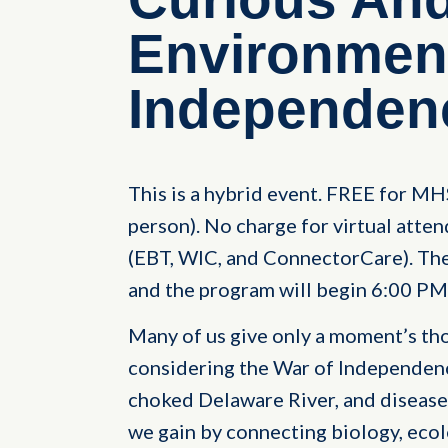
Environment
Independen
This is a hybrid event. FREE for M
person). No charge for virtual atten
(EBT, WIC, and ConnectorCare). The 
and the program will begin 6:00 PM
Many of us give only a moment’s t
considering the War of Independence
choked Delaware River, and disease
we gain by connecting biology, ecol