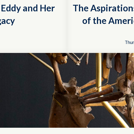
r Eddy and Her
The Aspiration
gacy
of the Ameri
Thur