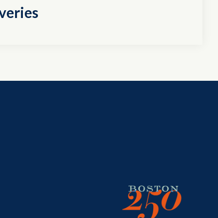
veries