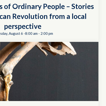
s of Ordinary People – Stories
can Revolution from a local
perspective
sday, August 6 -8:00 am
-
2:00 pm