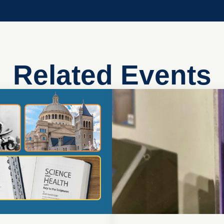
Related Events