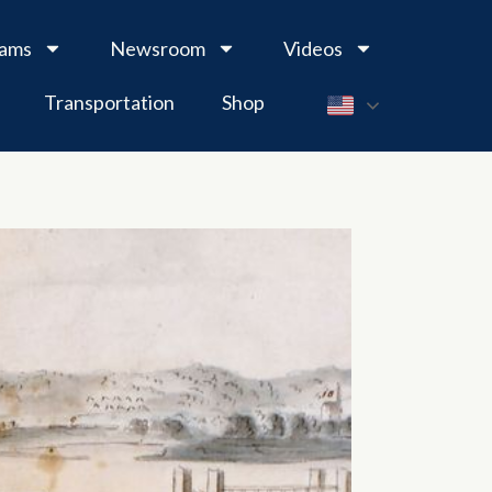
rams
Newsroom
Videos
Transportation
Shop