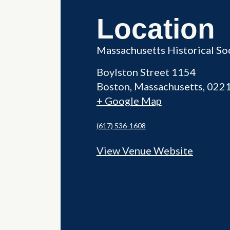
Location
Massachusetts Historical So
Boylston Street 1154
Boston
,
Massachusetts
022
+ Google Map
(617) 536-1608
View Venue Website