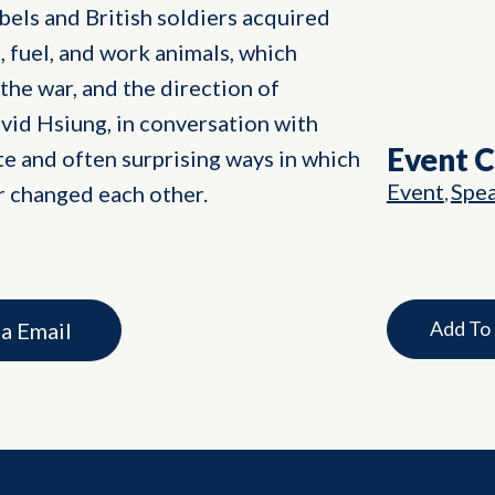
ebels and British soldiers acquired
, fuel, and work animals, which
 the war, and the direction of
vid Hsiung, in conversation with
Event 
te and often surprising ways in which
Event
Spe
r changed each other.
,
Add To
ia Email