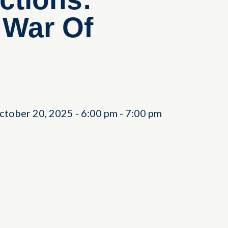
 War Of
ctober 20, 2025
-
6:00 pm
-
7:00 pm