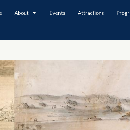
e
About
Events
Attractions
Prog