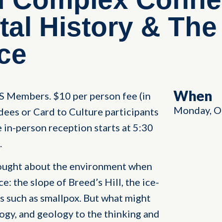
al History & The
ce
When
HS Members. $10 per person fee (in
Monday, O
dees or Card to Culture participants
in-person reception starts at 5:30
.
hought about the environment when
: the slope of Breed’s Hill, the ice-
s such as smallpox. But what might
ogy, and geology to the thinking and