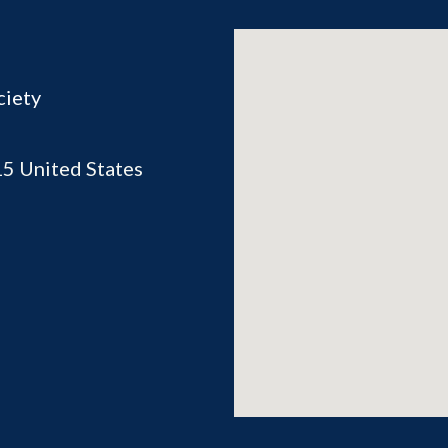
ciety
15
United States