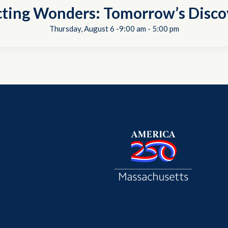
cting Wonders: Tomorrow’s Disco
Thursday, August 6 -9:00 am
-
5:00 pm