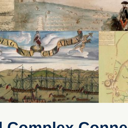
d Complex Conne