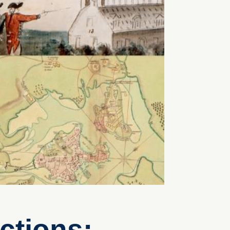
ctions: