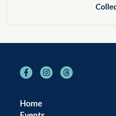
Colle
Home
Events