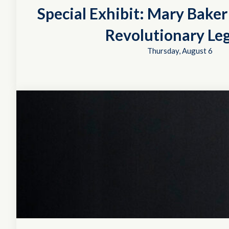
Special Exhibit: Mary Bake
Revolutionary Le
Thursday, August 6