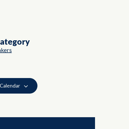
Category
akers
 Calendar