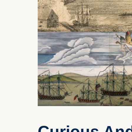
Curious An