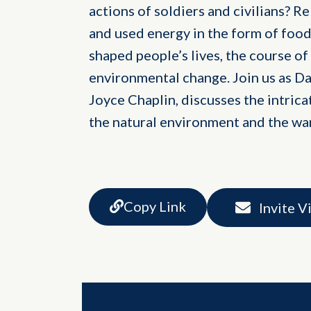
actions of soldiers and civilians? R
and used energy in the form of food
shaped people’s lives, the course of
environmental change. Join us as Da
Joyce Chaplin, discusses the intrica
the natural environment and the wa
Copy Link
Invite V