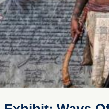
Exhibit: Ways O