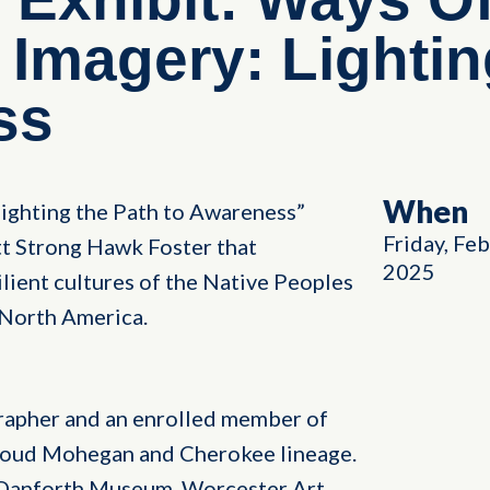
 Imagery: Lighti
ss
When
ighting the Path to Awareness”
Friday, Fe
t Strong Hawk Foster that
2025
silient cultures of the Native Peoples
North America.
rapher and an enrolled member of
oud Mohegan and Cherokee lineage.
e Danforth Museum, Worcester Art