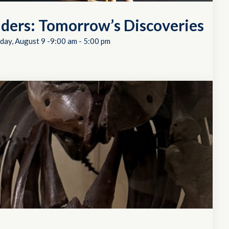
ders: Tomorrow’s Discoveries
day, August 9 -9:00 am
-
5:00 pm