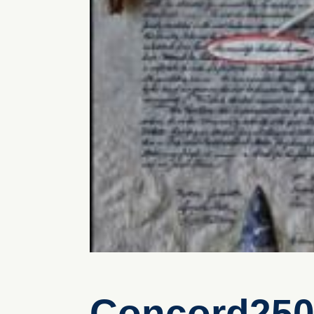
Concord250 