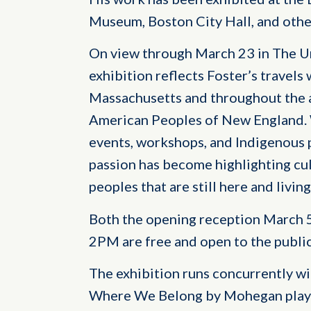
Museum, Boston City Hall, and othe
On view through March 23 in The Um
exhibition reflects Foster’s travels
Massachusetts and throughout the 
American Peoples of New England. 
events, workshops, and Indigenous p
passion has become highlighting cul
peoples that are still here and livin
Both the opening reception March 5,
2PM are free and open to the public
The exhibition runs concurrently 
Where We Belong by Mohegan playw