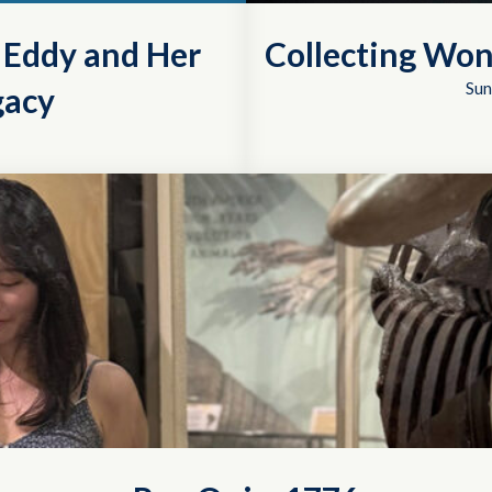
r Eddy and Her
Collecting Won
Sun
gacy