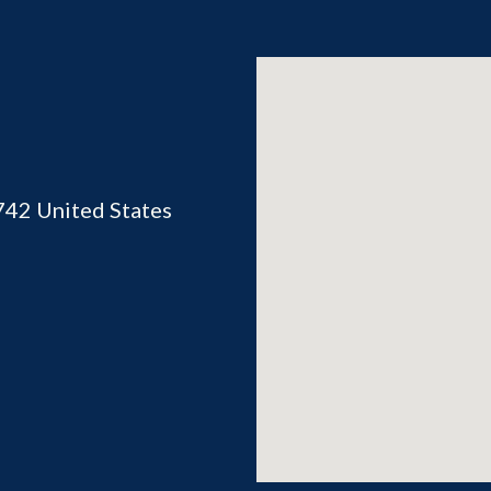
742
United States