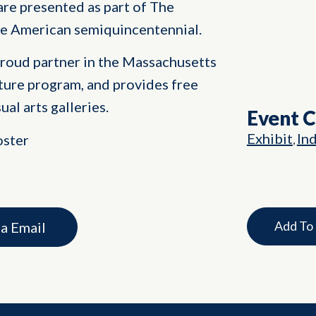
are presented as part of The
he American semiquincentennial.
proud partner in the Massachusetts
ture program, and provides free
ual arts galleries.
Event 
Exhibit
In
oster
,
Add To
ia Email