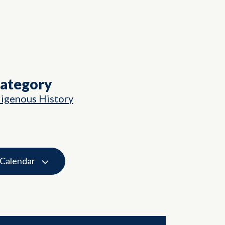
Category
digenous History
 Calendar