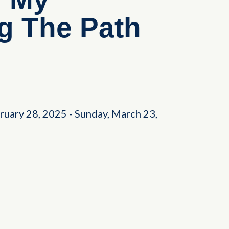
ng The Path
bruary 28, 2025
-
Sunday, March 23,