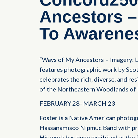
Ancestors –
To Awarene
“Ways of My Ancestors – Imagery: L
features photographic work by Scot
celebrates the rich, diverse, and re
of the Northeastern Woodlands of 
FEBRUARY 28- MARCH 23
Foster is a Native American photog
Hassanamisco Nipmuc Band with pr
His work has been exhibited at th