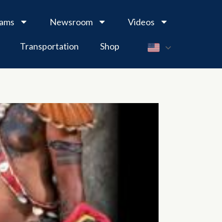
rams
Newsroom
Videos
Transportation
Shop