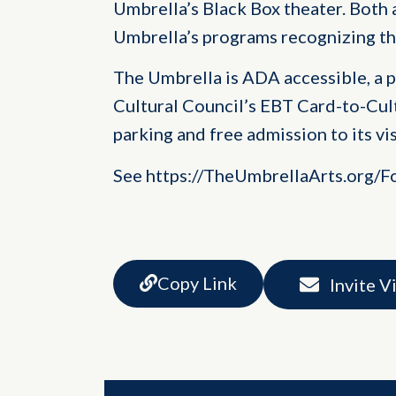
Umbrella’s Black Box theater. Both 
Umbrella’s programs recognizing t
The Umbrella is ADA accessible, a 
Cultural Council’s EBT Card-to-Cul
parking and free admission to its vis
See https://TheUmbrellaArts.org/F
Copy Link
Invite V