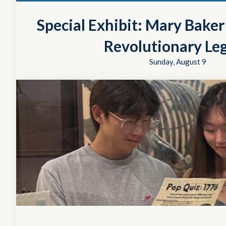
Special Exhibit: Mary Bake
Revolutionary Le
Sunday, August 9