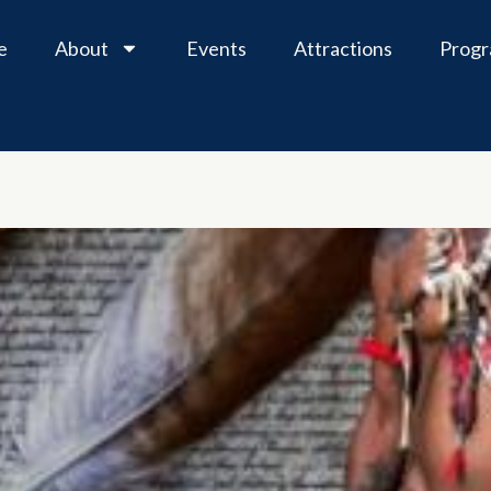
e
About
Events
Attractions
Prog