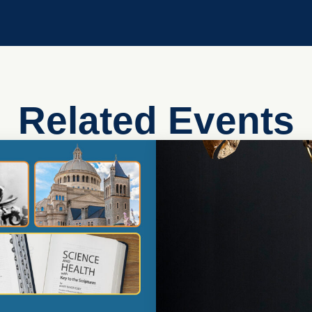
Related Events