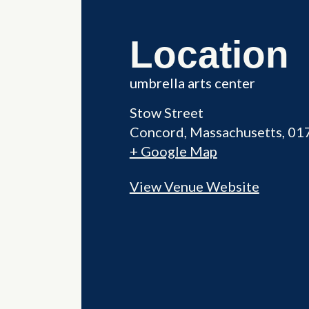
Location
umbrella arts center
Stow Street
Concord
,
Massachusetts
01
+ Google Map
View Venue Website