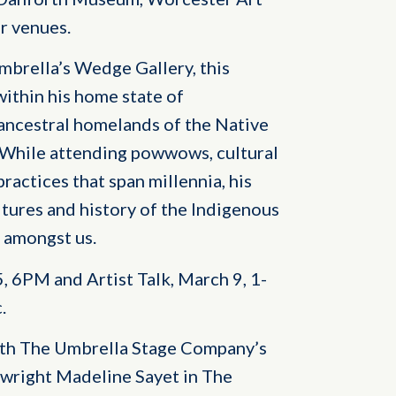
r venues.
brella’s Wedge Gallery, this
 within his home state of
ancestral homelands of the Native
While attending powwows, cultural
ractices that span millennia, his
tures and history of the Indigenous
g amongst us.
 6PM and Artist Talk, March 9, 1-
.
with The Umbrella Stage Company’s
right Madeline Sayet in The