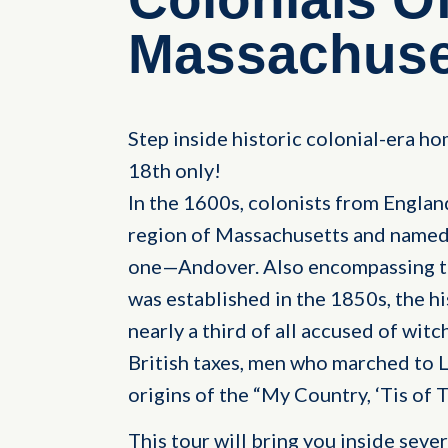
Massachuset
Step inside historic colonial-era ho
18th only!
In the 1600s, colonists from Englan
region of Massachusetts and named 
one—Andover. Also encompassing t
was established in the 1850s, the hi
nearly a third of all accused of witc
British taxes, men who marched to L
origins of the “My Country, ‘Tis of
This tour will bring you inside seve