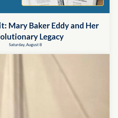
it: Mary Baker Eddy and Her
olutionary Legacy
Saturday, August 8