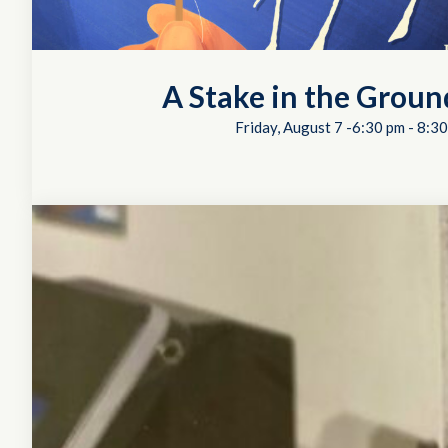
A Stake in the Groun
Friday, August 7 -6:30 pm
-
8:30