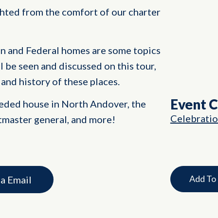
ghted from the comfort of our charter
n and Federal homes are some topics
ll be seen and discussed on this tour,
and history of these places.
Event 
eeded house in North Andover, the
Celebrati
stmaster general, and more!
Add To
ia Email