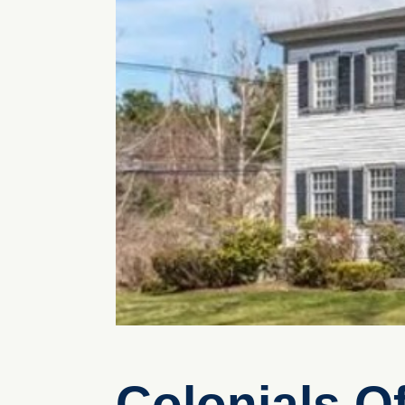
Colonials O