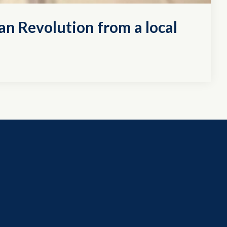
an Revolution from a local