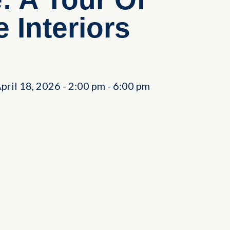
 Interiors
April 18, 2026
-
2:00 pm
-
6:00 pm