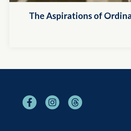
The Aspirations of Ordina