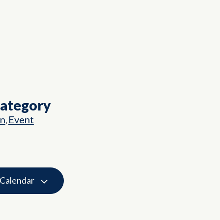
Category
on
Event
,
 Calendar