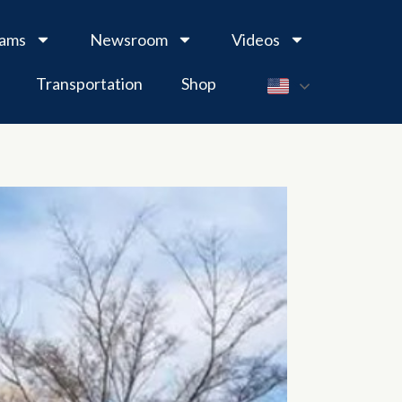
rams
Newsroom
Videos
Transportation
Shop