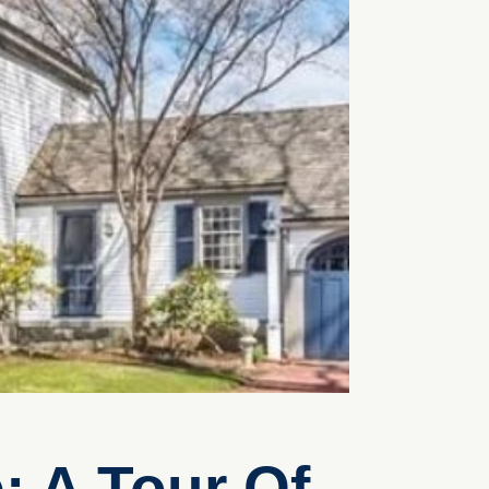
: A Tour Of