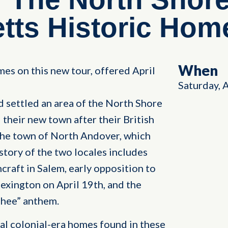
ts Historic Home
When
mes on this new tour, offered April
Saturday, 
d settled an area of the North Shore
their new town after their British
he town of North Andover, which
story of the two locales includes
hcraft in Salem, early opposition to
exington on April 19th, and the
 Thee” anthem.
ral colonial-era homes found in these