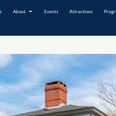
e
About
Events
Attractions
Prog