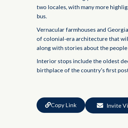
two locales, with many more highli
bus.
Vernacular farmhouses and Georgia
of colonial-era architecture that wi
along with stories about the people 
Interior stops include the oldest d
birthplace of the country’s first po
Copy Link
Invite V