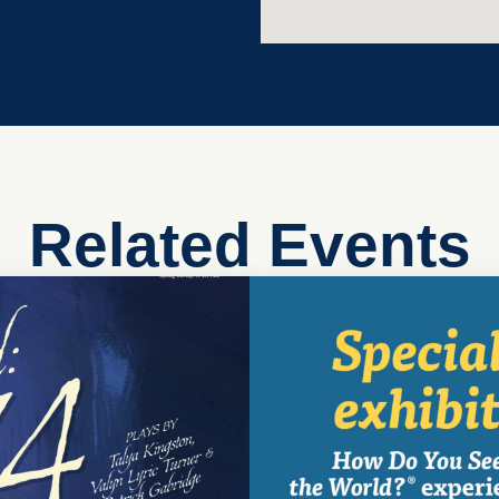
Related Events