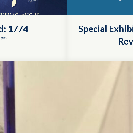
d: 1774
Special Exhib
 pm
Rev