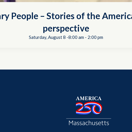
ry People – Stories of the Americ
perspective
Saturday, August 8 -8:00 am
-
2:00 pm