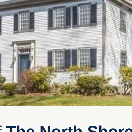
f The North Shore