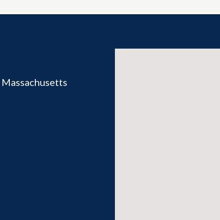
 Massachusetts