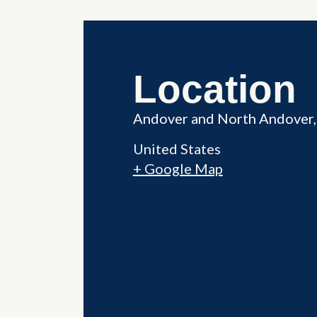
Location
Andover and North Andover,
United States
+ Google Map