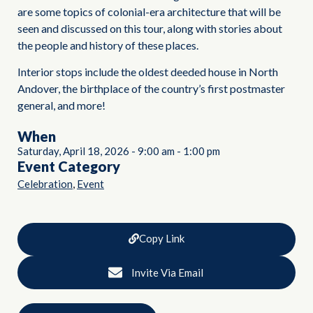
are some topics of colonial-era architecture that will be
seen and discussed on this tour, along with stories about
the people and history of these places.
Interior stops include the oldest deeded house in North
Andover, the birthplace of the country’s first postmaster
general, and more!
When
Saturday, April 18, 2026
-
9:00 am
-
1:00 pm
Event Category
,
Celebration
Event
Copy Link
Invite Via Email