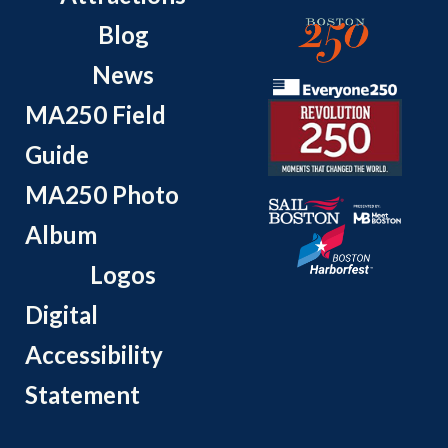
Blog
News
MA250 Field
Guide
MA250 Photo
Album
Logos
Digital
Accessibility
Statement