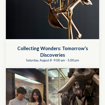
Collecting Wonders: Tomorrow’s
Discoveries
Saturday, August 8 -9:00 am
-
5:00 pm