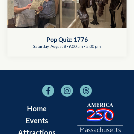
Pop Quiz: 1776
Saturday, August 8 -9:00 am
-
5:00 pm
Home
Events
Attractions