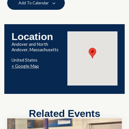
Add To Calendar
Location
Andover and North
Andover, Massachusetts
United States
+ Google Map
Related Events