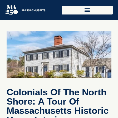
Colonials Of The North
Shore: A Tour Of
Massachusetts Historic