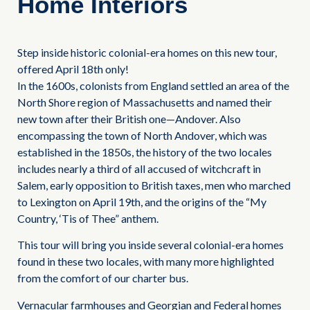
Home Interiors
Step inside historic colonial-era homes on this new tour,
offered April 18th only!
In the 1600s, colonists from England settled an area of the
North Shore region of Massachusetts and named their
new town after their British one—Andover. Also
encompassing the town of North Andover, which was
established in the 1850s, the history of the two locales
includes nearly a third of all accused of witchcraft in
Salem, early opposition to British taxes, men who marched
to Lexington on April 19th, and the origins of the “My
Country, ‘Tis of Thee” anthem.
This tour will bring you inside several colonial-era homes
found in these two locales, with many more highlighted
from the comfort of our charter bus.
Vernacular farmhouses and Georgian and Federal homes