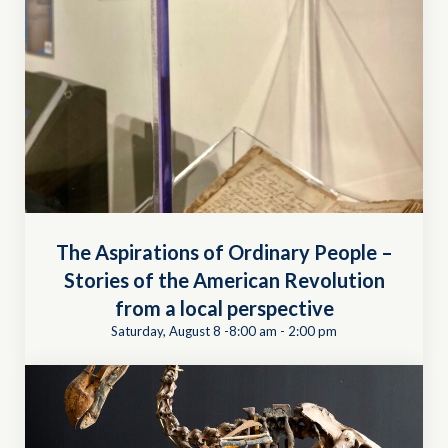
The Aspirations of Ordinary People –
Stories of the American Revolution
from a local perspective
Saturday, August 8 -8:00 am
-
2:00 pm